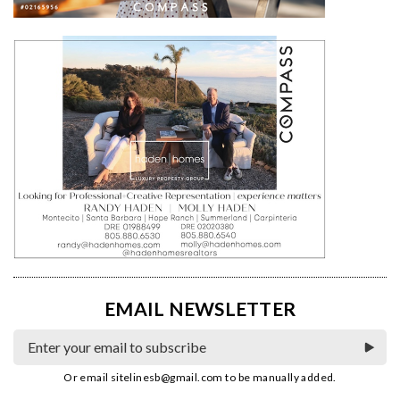
EMAIL NEWSLETTER
Or email
sitelinesb@gmail.com
to be manually added.