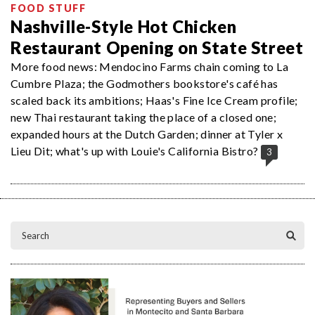
FOOD STUFF
Nashville-Style Hot Chicken
Restaurant Opening on State Street
More food news: Mendocino Farms chain coming to La
Cumbre Plaza; the Godmothers bookstore's café has
scaled back its ambitions; Haas's Fine Ice Cream profile;
new Thai restaurant taking the place of a closed one;
expanded hours at the Dutch Garden; dinner at Tyler x
Lieu Dit; what's up with Louie's California Bistro?
3