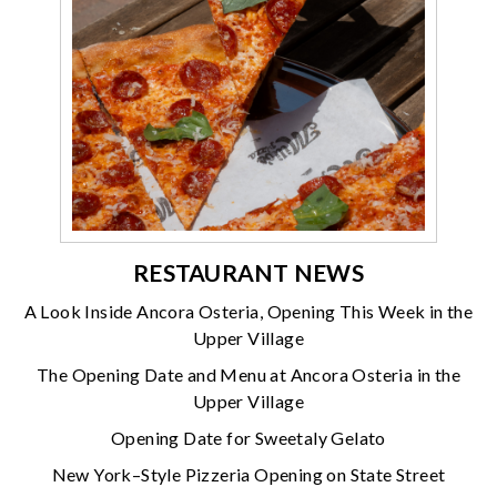
RESTAURANT NEWS
A Look Inside Ancora Osteria, Opening This Week in the
Upper Village
The Opening Date and Menu at Ancora Osteria in the
Upper Village
Opening Date for Sweetaly Gelato
New York–Style Pizzeria Opening on State Street