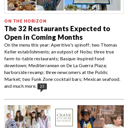
ON THE HORIZON
The 32 Restaurants Expected to
Open in Coming Months
On the menu this year: Aperitivo's spinoff; two Thomas
Keller establishments; an outpost of Nobu; three true
farm-to-table restaurants; Basque-inspired food
downtown; Mediterranean on De La Guerra Plaza;
harborside revamp; three newcomers at the Public
Market; two Funk Zone cocktail bars; Mexican seafood;
and much more.
23