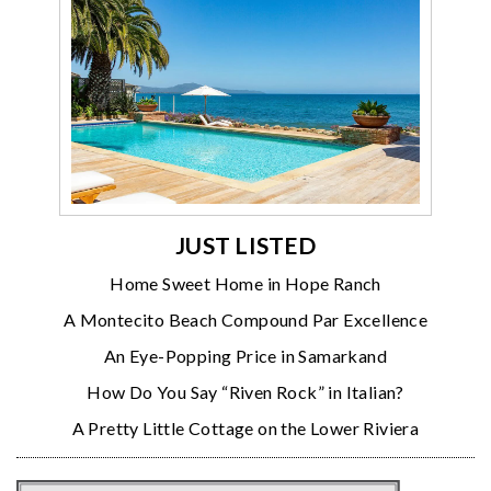
JUST LISTED
Home Sweet Home in Hope Ranch
A Montecito Beach Compound Par Excellence
An Eye-Popping Price in Samarkand
How Do You Say “Riven Rock” in Italian?
A Pretty Little Cottage on the Lower Riviera