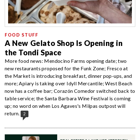
FOOD STUFF
A New Gelato Shop Is Opening in
the Tondi Space
More food news: Mendocino Farms opening date; two
new restaurants proposed for the Funk Zone; Fresco at
the Market is introducing breakfast, dinner pop-ups, and
more; Apiary is taking over Idyll Mercantile; West Beach
now has a coffee bar; Corazón Comedor switched back to
table service; the Santa Barbara Wine Festival is coming
up; no word on when Los Agaves's Milpas outpost will
return.
2