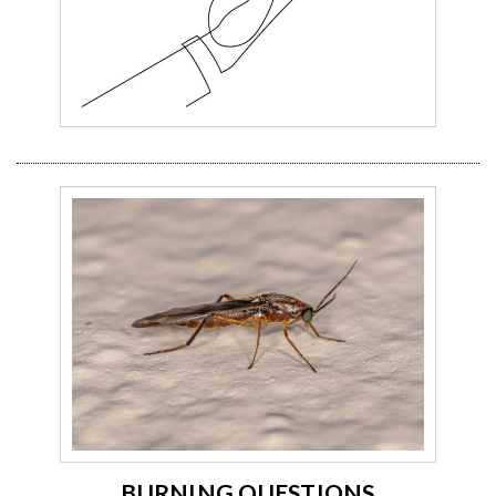
BURNING QUESTIONS