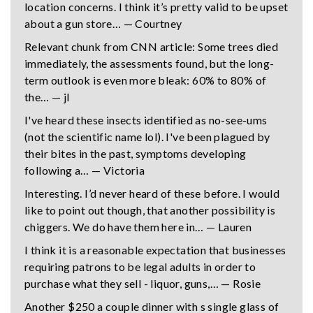
location concerns. I think it’s pretty valid to be upset
about a gun store… — Courtney
Relevant chunk from CNN article: Some trees died
immediately, the assessments found, but the long-
term outlook is even more bleak: 60% to 80% of
the… — jl
I've heard these insects identified as no-see-ums
(not the scientific name lol). I've been plagued by
their bites in the past, symptoms developing
following a… — Victoria
Interesting. I’d never heard of these before. I would
like to point out though, that another possibility is
chiggers. We do have them here in… — Lauren
I think it is a reasonable expectation that businesses
requiring patrons to be legal adults in order to
purchase what they sell - liquor, guns,… — Rosie
Another $250 a couple dinner with s single glass of