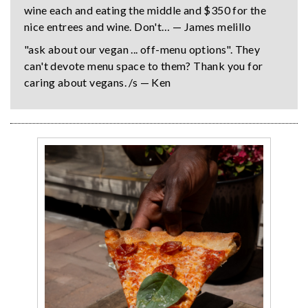
wine each and eating the middle and $350 for the
nice entrees and wine. Don't… — James melillo
"ask about our vegan ... off-menu options". They
can't devote menu space to them? Thank you for
caring about vegans. /s — Ken