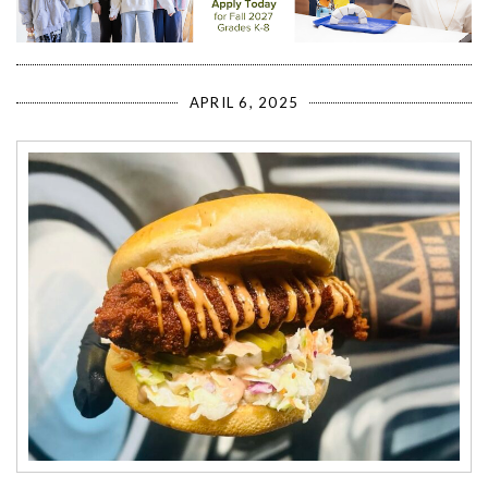
APRIL 6, 2025