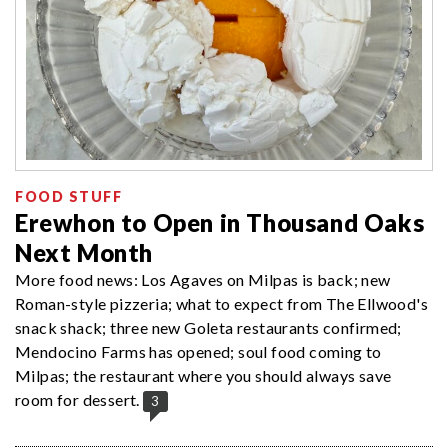
FOOD STUFF
Erewhon to Open in Thousand Oaks
Next Month
More food news: Los Agaves on Milpas is back; new
Roman-style pizzeria; what to expect from The Ellwood's
snack shack; three new Goleta restaurants confirmed;
Mendocino Farms has opened; soul food coming to
Milpas; the restaurant where you should always save
room for dessert.
3