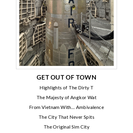
GET OUT OF TOWN
Highlights of The Dirty T
The Majesty of Angkor Wat
From Vietnam With… Ambivalence
The City That Never Spits
The Original Sim City