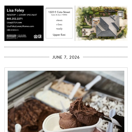
JUNE 7, 2026