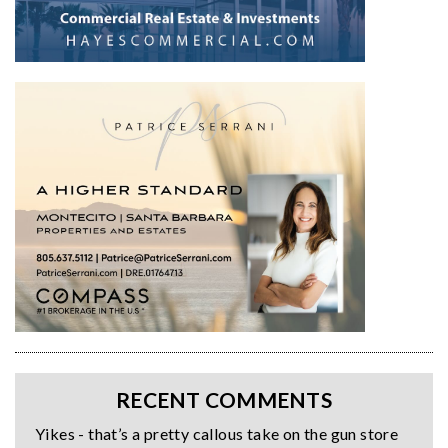
RECENT COMMENTS
Yikes - that’s a pretty callous take on the gun store