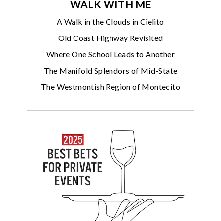
WALK WITH ME
A Walk in the Clouds in Cielito
Old Coast Highway Revisited
Where One School Leads to Another
The Manifold Splendors of Mid-State
The Westmontish Region of Montecito