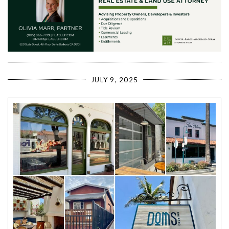
JULY 9, 2025