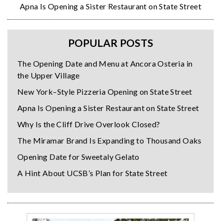
Apna Is Opening a Sister Restaurant on State Street
POPULAR POSTS
The Opening Date and Menu at Ancora Osteria in
the Upper Village
New York–Style Pizzeria Opening on State Street
Apna Is Opening a Sister Restaurant on State Street
Why Is the Cliff Drive Overlook Closed?
The Miramar Brand Is Expanding to Thousand Oaks
Opening Date for Sweetaly Gelato
A Hint About UCSB’s Plan for State Street