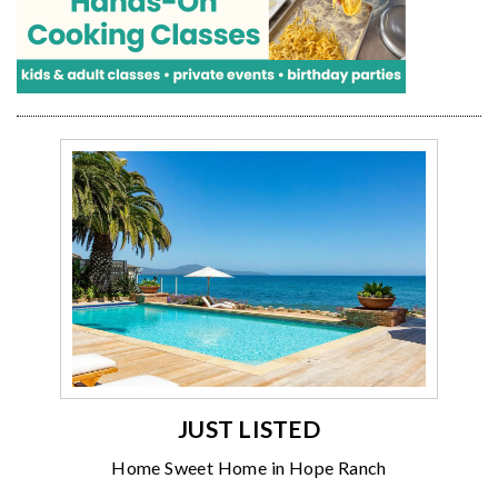
JUST LISTED
Home Sweet Home in Hope Ranch