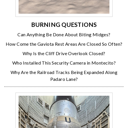
BURNING QUESTIONS
Can Anything Be Done About Biting Midges?
How Come the Gaviota Rest Areas Are Closed So Often?
Why Is the Cliff Drive Overlook Closed?
Who Installed This Security Camera in Montecito?
Why Are the Railroad Tracks Being Expanded Along
Padaro Lane?