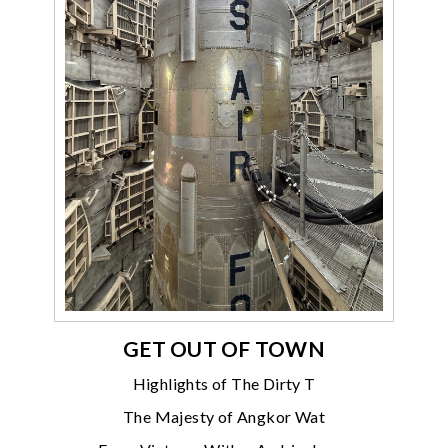
GET OUT OF TOWN
Highlights of The Dirty T
The Majesty of Angkor Wat