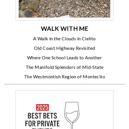
WALK WITH ME
A Walk in the Clouds in Cielito
Old Coast Highway Revisited
Where One School Leads to Another
The Manifold Splendors of Mid-State
The Westmontish Region of Montecito