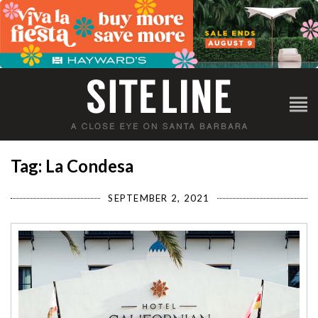
Tag: La Condesa
SEPTEMBER 2, 2021