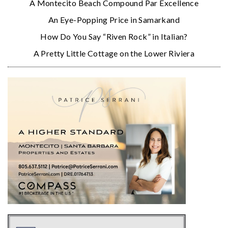
A Montecito Beach Compound Par Excellence
An Eye-Popping Price in Samarkand
How Do You Say “Riven Rock” in Italian?
A Pretty Little Cottage on the Lower Riviera