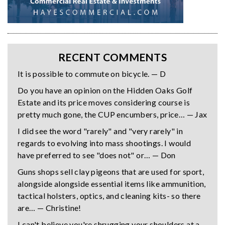
RECENT COMMENTS
It is possible to commute on bicycle. — D
Do you have an opinion on the Hidden Oaks Golf
Estate and its price moves considering course is
pretty much gone, the CUP encumbers, price… — Jax
I did see the word "rarely" and "very rarely" in
regards to evolving into mass shootings. I would
have preferred to see "does not" or… — Don
Guns shops sell clay pigeons that are used for sport,
alongside alongside essential items like ammunition,
tactical holsters, optics, and cleaning kits- so there
are… — Christine!
I can't believe you're shrugging your shoulders at a