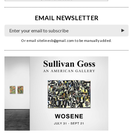
EMAIL NEWSLETTER
Or email
sitelinesb@gmail.com
to be manually added.