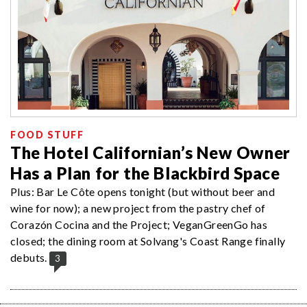
FOOD STUFF
The Hotel Californian’s New Owner
Has a Plan for the Blackbird Space
Plus: Bar Le Côte opens tonight (but without beer and
wine for now); a new project from the pastry chef of
Corazón Cocina and the Project; VeganGreenGo has
closed; the dining room at Solvang's Coast Range finally
debuts.
3