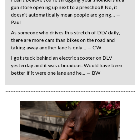
gun store opening up next to a preschool! No, it
doesn't automatically mean people are going… —
Paul
As someone who drives this stretch of DLV daily,
there are more cars than bikes on the road and
taking away another lane is only… — CW
I got stuck behind an electric scooter on DLV
yesterday and it was obnoxious. Would have been
better if it were one lane and he… — BW