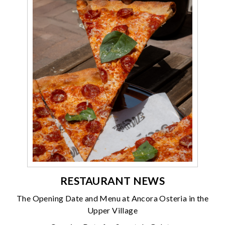
RESTAURANT NEWS
The Opening Date and Menu at Ancora Osteria in the
Upper Village