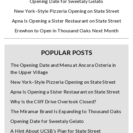
Opening Date for Sweetaly Gelato
New York–Style Pizzeria Opening on State Street
Apna Is Opening a Sister Restaurant on State Street
Erewhon to Open in Thousand Oaks Next Month
POPULAR POSTS
The Opening Date and Menu at Ancora Osteria in
the Upper Village
New York–Style Pizzeria Opening on State Street
Apna Is Opening a Sister Restaurant on State Street
Why Is the Cliff Drive Overlook Closed?
The Miramar Brand Is Expanding to Thousand Oaks
Opening Date for Sweetaly Gelato
A Hint About UCSB’s Plan for State Street