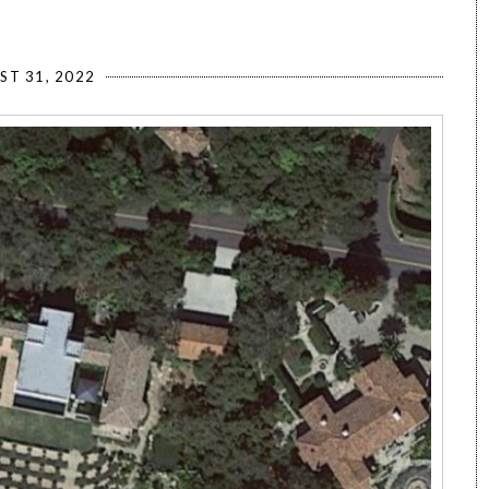
ST 31, 2022