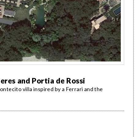
eres and Portia de Rossi
ntecito villa inspired by a Ferrari and the