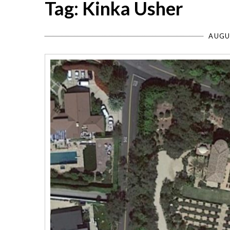
Tag: Kinka Usher
AUGU