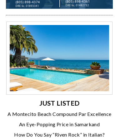
JUST LISTED
A Montecito Beach Compound Par Excellence
An Eye-Popping Price in Samarkand
How Do You Say “Riven Rock” in Italian?