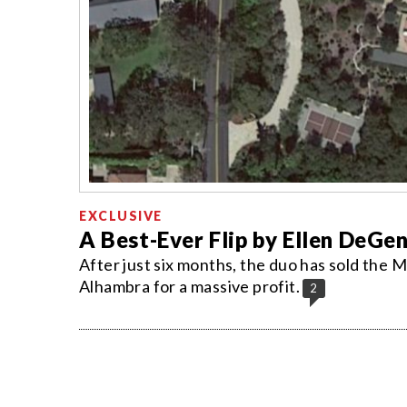
EXCLUSIVE
A Best-Ever Flip by Ellen DeGen
After just six months, the duo has sold the Mo
Alhambra for a massive profit.
2