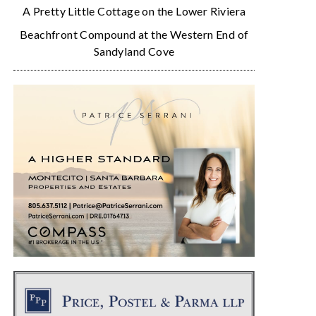
A Pretty Little Cottage on the Lower Riviera
Beachfront Compound at the Western End of
Sandyland Cove