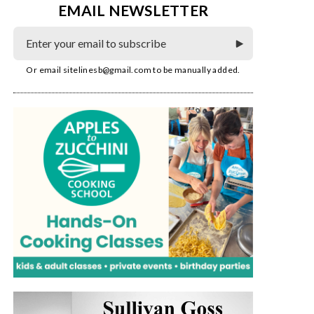
EMAIL NEWSLETTER
Or email
sitelinesb@gmail.com
to be manually added.