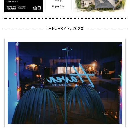
JANUARY 7, 2020