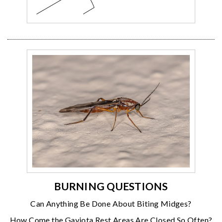
BURNING QUESTIONS
Can Anything Be Done About Biting Midges?
How Come the Gaviota Rest Areas Are Closed So Often?