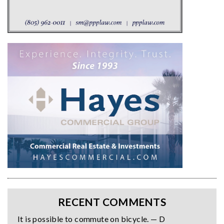
RECENT COMMENTS
It is possible to commute on bicycle. — D