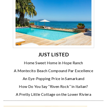
JUST LISTED
Home Sweet Home in Hope Ranch
A Montecito Beach Compound Par Excellence
An Eye-Popping Price in Samarkand
How Do You Say “Riven Rock” in Italian?
A Pretty Little Cottage on the Lower Riviera