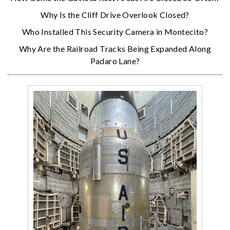
Why Is the Cliff Drive Overlook Closed?
Who Installed This Security Camera in Montecito?
Why Are the Railroad Tracks Being Expanded Along
Padaro Lane?