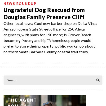
NEWS ROUNDUP
Ungrateful Dog Rescued from
Douglas Family Preserve Cliff
Other local news: Cool new barber shop on De La Vina;
Amazon opens State Street office for 250 Alexa
engineers, with plans for 150 more; is Grover Beach
becoming "young and hip"?; homeless people would
prefer to store their property; public workshop about
northern Santa Barbara County coastal trail study.