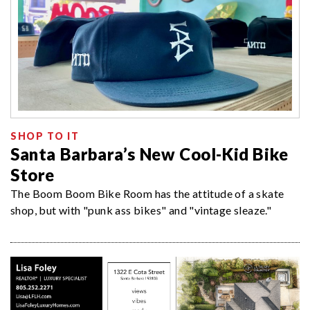
SHOP TO IT
Santa Barbara’s New Cool-Kid Bike
Store
The Boom Boom Bike Room has the attitude of a skate
shop, but with "punk ass bikes" and "vintage sleaze."