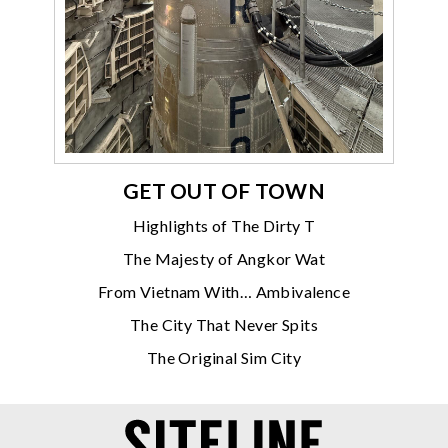
GET OUT OF TOWN
Highlights of The Dirty T
The Majesty of Angkor Wat
From Vietnam With… Ambivalence
The City That Never Spits
The Original Sim City