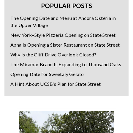
POPULAR POSTS
The Opening Date and Menu at Ancora Osteria in
the Upper Village
New York–Style Pizzeria Opening on State Street
Apna Is Opening a Sister Restaurant on State Street
Why Is the Cliff Drive Overlook Closed?
The Miramar Brand Is Expanding to Thousand Oaks
Opening Date for Sweetaly Gelato
A Hint About UCSB’s Plan for State Street