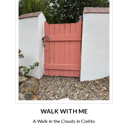
WALK WITH ME
A Walk in the Clouds in Cielito