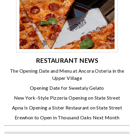
RESTAURANT NEWS
The Opening Date and Menu at Ancora Osteria in the
Upper Village
Opening Date for Sweetaly Gelato
New York–Style Pizzeria Opening on State Street
Apna Is Opening a Sister Restaurant on State Street
Erewhon to Open in Thousand Oaks Next Month