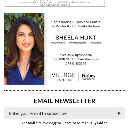
EMAIL NEWSLETTER
Or email
sitelinesb@gmail.com
to be manually added.