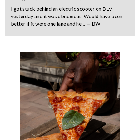
I got stuck behind an electric scooter on DLV
yesterday and it was obnoxious. Would have been
better if it were one lane and he… — BW