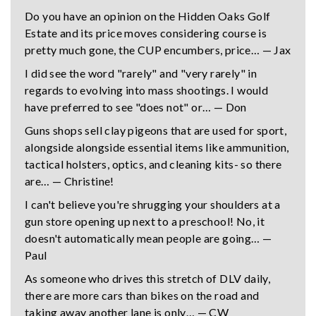
Do you have an opinion on the Hidden Oaks Golf
Estate and its price moves considering course is
pretty much gone, the CUP encumbers, price… — Jax
I did see the word "rarely" and "very rarely" in
regards to evolving into mass shootings. I would
have preferred to see "does not" or… — Don
Guns shops sell clay pigeons that are used for sport,
alongside alongside essential items like ammunition,
tactical holsters, optics, and cleaning kits- so there
are… — Christine!
I can't believe you're shrugging your shoulders at a
gun store opening up next to a preschool! No, it
doesn't automatically mean people are going… —
Paul
As someone who drives this stretch of DLV daily,
there are more cars than bikes on the road and
taking away another lane is only… — CW