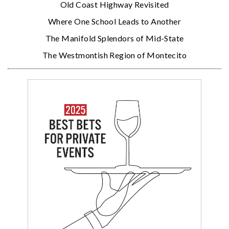
Old Coast Highway Revisited
Where One School Leads to Another
The Manifold Splendors of Mid-State
The Westmontish Region of Montecito