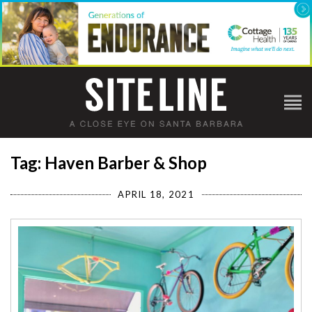
Tag: Haven Barber & Shop
APRIL 18, 2021