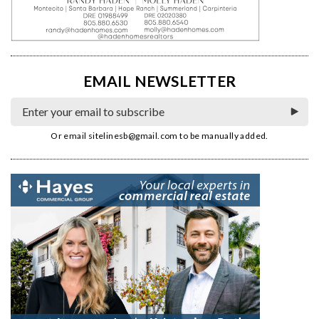
EMAIL NEWSLETTER
Or email
sitelinesb@gmail.com
to be manually added.