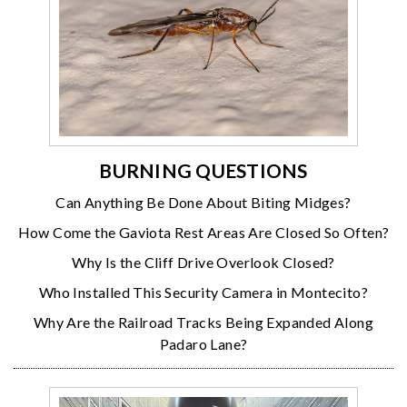
BURNING QUESTIONS
Can Anything Be Done About Biting Midges?
How Come the Gaviota Rest Areas Are Closed So Often?
Why Is the Cliff Drive Overlook Closed?
Who Installed This Security Camera in Montecito?
Why Are the Railroad Tracks Being Expanded Along
Padaro Lane?