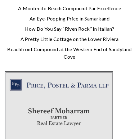
A Montecito Beach Compound Par Excellence
An Eye-Popping Price in Samarkand
How Do You Say “Riven Rock” in Italian?
A Pretty Little Cottage on the Lower Riviera
Beachfront Compound at the Western End of Sandyland
Cove