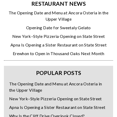
RESTAURANT NEWS
The Opening Date and Menu at Ancora Osteria in the
Upper Village
Opening Date for Sweetaly Gelato
New York–Style Pizzeria Opening on State Street
Apna Is Opening a Sister Restaurant on State Street
Erewhon to Open in Thousand Oaks Next Month
POPULAR POSTS
The Opening Date and Menu at Ancora Osteria in
the Upper Village
New York–Style Pizzeria Opening on State Street
Apna Is Opening a Sister Restaurant on State Street
Why Is the Cliff Drive Overlook Closed?