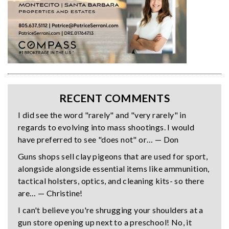
RECENT COMMENTS
I did see the word "rarely" and "very rarely" in
regards to evolving into mass shootings. I would
have preferred to see "does not" or… — Don
Guns shops sell clay pigeons that are used for sport,
alongside alongside essential items like ammunition,
tactical holsters, optics, and cleaning kits- so there
are… — Christine!
I can't believe you're shrugging your shoulders at a
gun store opening up next to a preschool! No, it