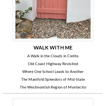
WALK WITH ME
A Walk in the Clouds in Cielito
Old Coast Highway Revisited
Where One School Leads to Another
The Manifold Splendors of Mid-State
The Westmontish Region of Montecito