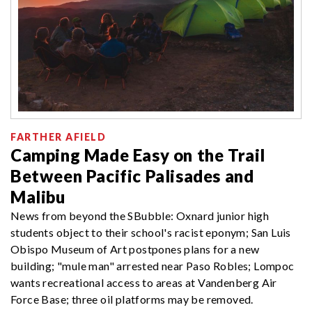
FARTHER AFIELD
Camping Made Easy on the Trail
Between Pacific Palisades and
Malibu
News from beyond the SBubble: Oxnard junior high
students object to their school's racist eponym; San Luis
Obispo Museum of Art postpones plans for a new
building; "mule man" arrested near Paso Robles; Lompoc
wants recreational access to areas at Vandenberg Air
Force Base; three oil platforms may be removed.