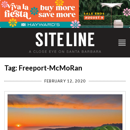
Tag: Freeport-McMoRan
FEBRUARY 12, 2020