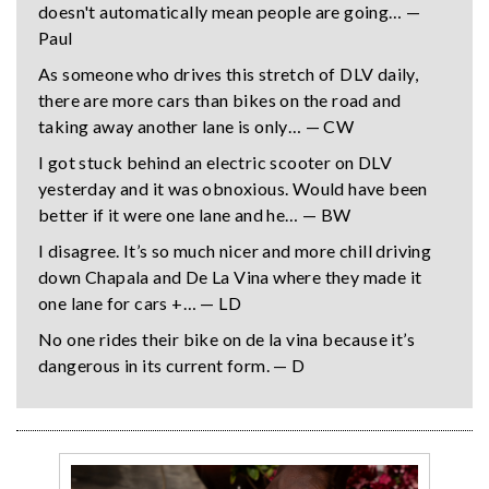
doesn't automatically mean people are going… —
Paul
As someone who drives this stretch of DLV daily,
there are more cars than bikes on the road and
taking away another lane is only… — CW
I got stuck behind an electric scooter on DLV
yesterday and it was obnoxious. Would have been
better if it were one lane and he… — BW
I disagree. It’s so much nicer and more chill driving
down Chapala and De La Vina where they made it
one lane for cars +… — LD
No one rides their bike on de la vina because it’s
dangerous in its current form. — D