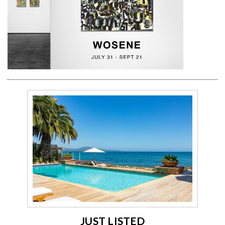
JUST LISTED