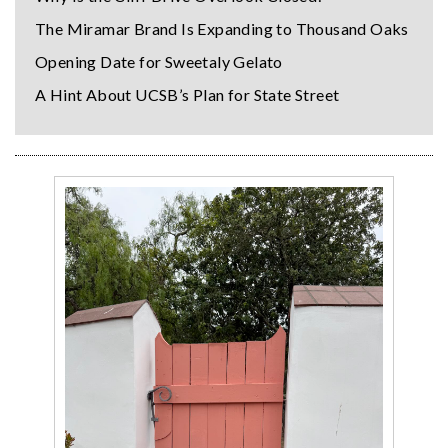
The Miramar Brand Is Expanding to Thousand Oaks
Opening Date for Sweetaly Gelato
A Hint About UCSB’s Plan for State Street