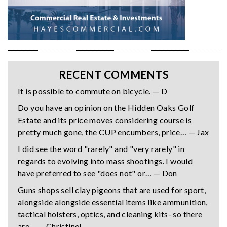
RECENT COMMENTS
It is possible to commute on bicycle. — D
Do you have an opinion on the Hidden Oaks Golf
Estate and its price moves considering course is
pretty much gone, the CUP encumbers, price… — Jax
I did see the word "rarely" and "very rarely" in
regards to evolving into mass shootings. I would
have preferred to see "does not" or… — Don
Guns shops sell clay pigeons that are used for sport,
alongside alongside essential items like ammunition,
tactical holsters, optics, and cleaning kits- so there
are… — Christine!