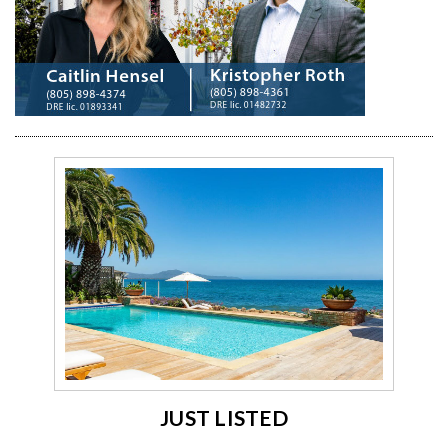
JUST LISTED