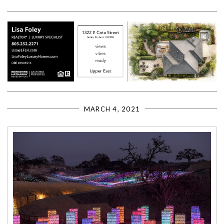
MARCH 4, 2021