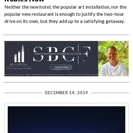
Neither the new hotel, the popular art installation, nor the
popular new restaurant is enough to justify the two-hour
drive on its own, but they add up to a satisfying getaway.
DECEMBER 14, 2019