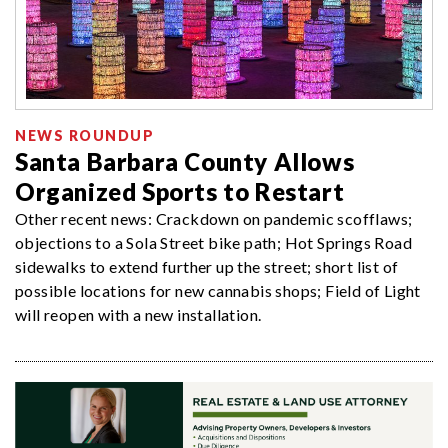
NEWS ROUNDUP
Santa Barbara County Allows
Organized Sports to Restart
Other recent news: Crackdown on pandemic scofflaws;
objections to a Sola Street bike path; Hot Springs Road
sidewalks to extend further up the street; short list of
possible locations for new cannabis shops; Field of Light
will reopen with a new installation.