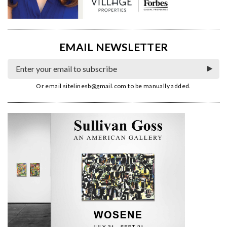
EMAIL NEWSLETTER
Or email
sitelinesb@gmail.com
to be manually added.