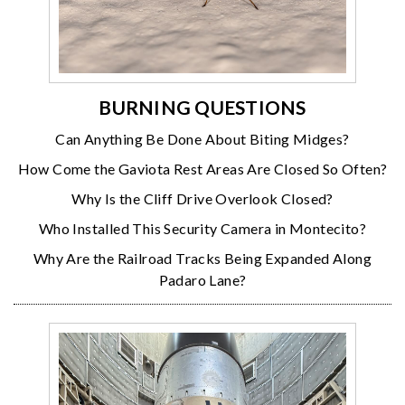
BURNING QUESTIONS
Can Anything Be Done About Biting Midges?
How Come the Gaviota Rest Areas Are Closed So Often?
Why Is the Cliff Drive Overlook Closed?
Who Installed This Security Camera in Montecito?
Why Are the Railroad Tracks Being Expanded Along
Padaro Lane?