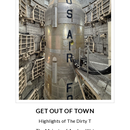
GET OUT OF TOWN
Highlights of The Dirty T