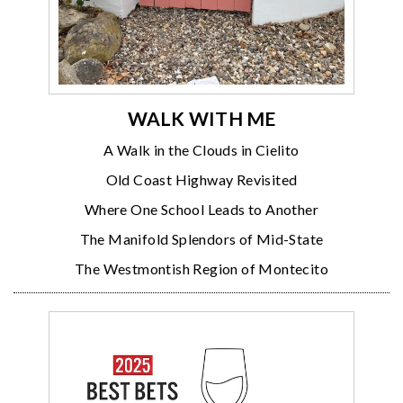
WALK WITH ME
A Walk in the Clouds in Cielito
Old Coast Highway Revisited
Where One School Leads to Another
The Manifold Splendors of Mid-State
The Westmontish Region of Montecito