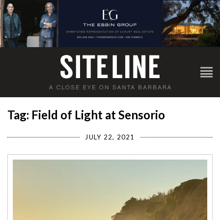
Tag: Field of Light at Sensorio
JULY 22, 2021