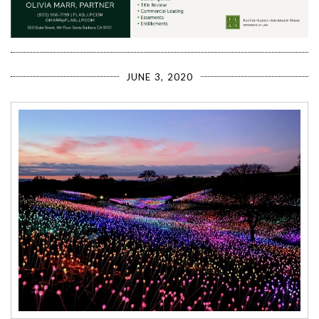
JUNE 3, 2020