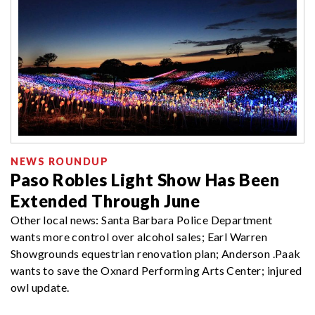
NEWS ROUNDUP
Paso Robles Light Show Has Been
Extended Through June
Other local news: Santa Barbara Police Department
wants more control over alcohol sales; Earl Warren
Showgrounds equestrian renovation plan; Anderson .Paak
wants to save the Oxnard Performing Arts Center; injured
owl update.