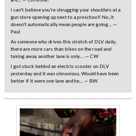
I can't believe you're shrugging your shoulders at a
gun store opening up next to a preschool! No, it
doesn't automatically mean people are going… —
Paul
As someone who drives this stretch of DLV daily,
there are more cars than bikes on the road and
taking away another lane is only… — CW
I got stuck behind an electric scooter on DLV
yesterday and it was obnoxious. Would have been
better if it were one lane and he… — BW