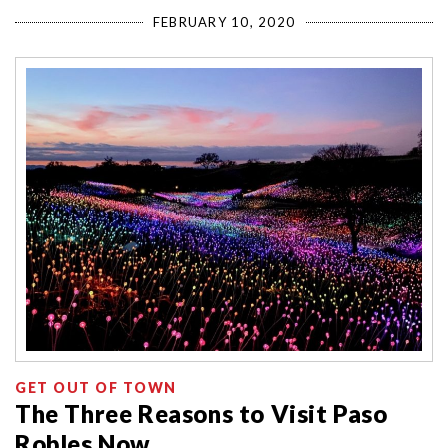
FEBRUARY 10, 2020
GET OUT OF TOWN
The Three Reasons to Visit Paso
Robles Now