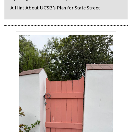
A Hint About UCSB’s Plan for State Street