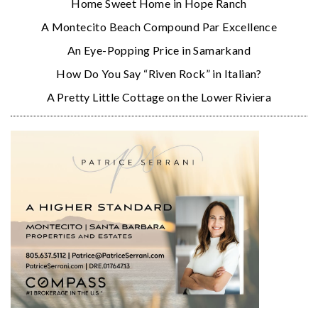
Home Sweet Home in Hope Ranch
A Montecito Beach Compound Par Excellence
An Eye-Popping Price in Samarkand
How Do You Say “Riven Rock” in Italian?
A Pretty Little Cottage on the Lower Riviera