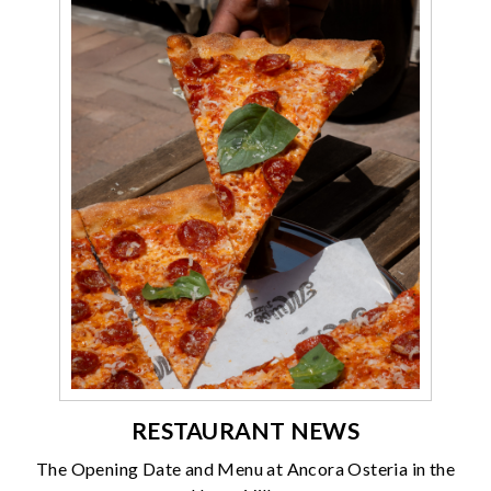
RESTAURANT NEWS
The Opening Date and Menu at Ancora Osteria in the