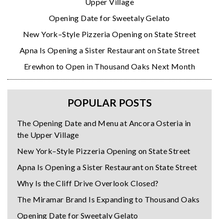
Upper Village
Opening Date for Sweetaly Gelato
New York–Style Pizzeria Opening on State Street
Apna Is Opening a Sister Restaurant on State Street
Erewhon to Open in Thousand Oaks Next Month
POPULAR POSTS
The Opening Date and Menu at Ancora Osteria in
the Upper Village
New York–Style Pizzeria Opening on State Street
Apna Is Opening a Sister Restaurant on State Street
Why Is the Cliff Drive Overlook Closed?
The Miramar Brand Is Expanding to Thousand Oaks
Opening Date for Sweetaly Gelato