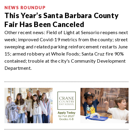
NEWS ROUNDUP
This Year’s Santa Barbara County
Fair Has Been Canceled
Other recent news: Field of Light at Sensorio reopens next
week; improved Covid-19 metrics from the county; street
sweeping and related parking reinforcement restarts June
15; armed robbery at Whole Foods; Santa Cruz fire 90%
contained; trouble at the city's Community Development
Department.