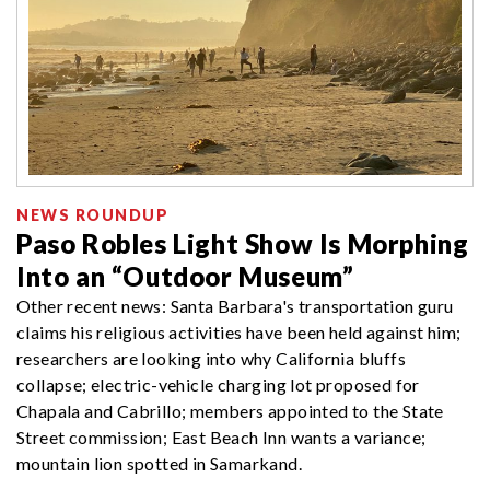
NEWS ROUNDUP
Paso Robles Light Show Is Morphing
Into an “Outdoor Museum”
Other recent news: Santa Barbara's transportation guru
claims his religious activities have been held against him;
researchers are looking into why California bluffs
collapse; electric-vehicle charging lot proposed for
Chapala and Cabrillo; members appointed to the State
Street commission; East Beach Inn wants a variance;
mountain lion spotted in Samarkand.