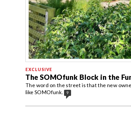
EXCLUSIVE
The SOMOfunk Block in the Fu
The word on the street is that the new own
like SOMOfunk.
9