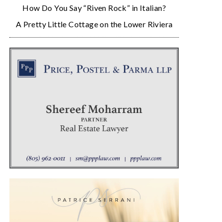
How Do You Say “Riven Rock” in Italian?
A Pretty Little Cottage on the Lower Riviera