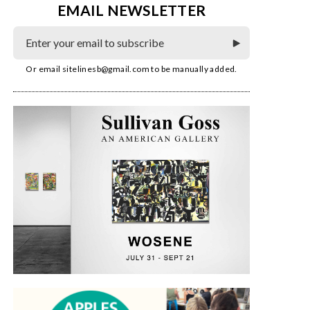
EMAIL NEWSLETTER
Or email
sitelinesb@gmail.com
to be manually added.