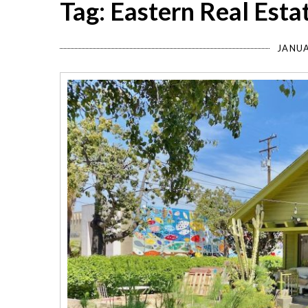
Tag: Eastern Real Esta
JANUA