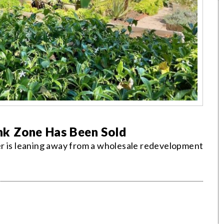
nk Zone Has Been Sold
er is leaning away from a wholesale redevelopment