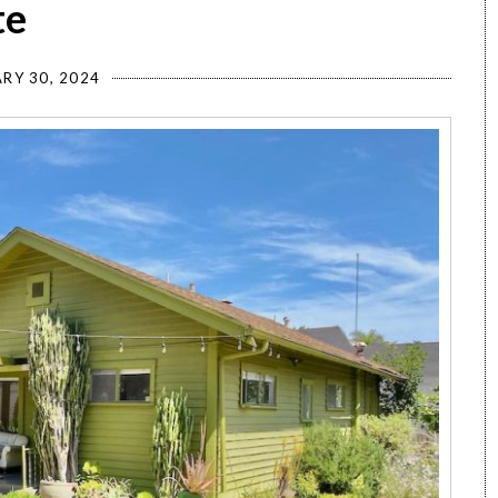
te
RY 30, 2024