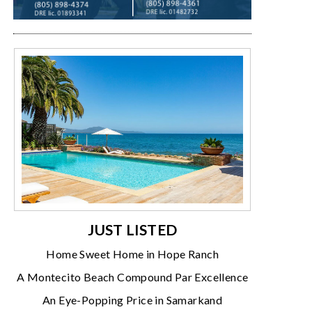
JUST LISTED
Home Sweet Home in Hope Ranch
A Montecito Beach Compound Par Excellence
An Eye-Popping Price in Samarkand