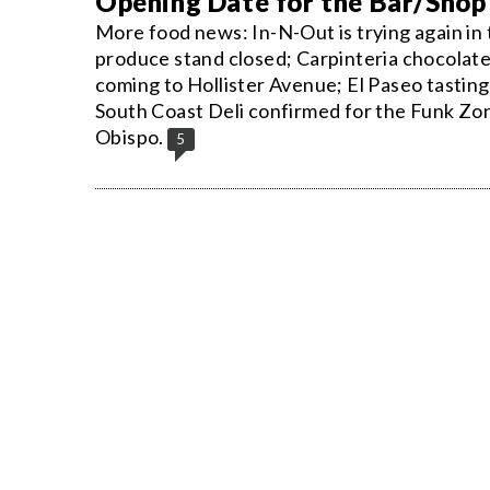
Opening Date for the Bar/Shop
More food news: In-N-Out is trying again in
produce stand closed; Carpinteria chocolat
coming to Hollister Avenue; El Paseo tastin
South Coast Deli confirmed for the Funk Zone
Obispo.
5