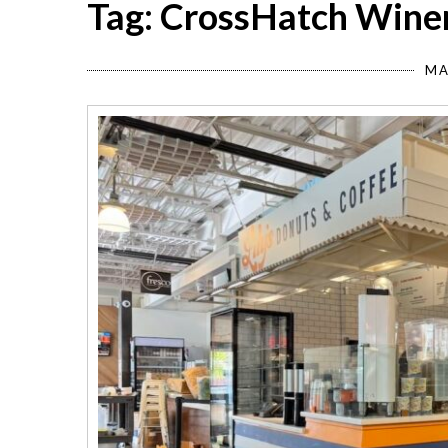
Tag: CrossHatch Wine
MA