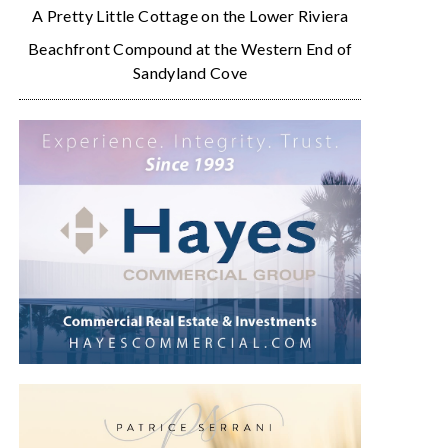
A Pretty Little Cottage on the Lower Riviera
Beachfront Compound at the Western End of
Sandyland Cove