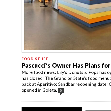
FOOD STUFF
Pascucci’s Owner Has Plans fo
More food news: Lily's Donuts & Pops has o
has closed; The Grand on State's food menu; 
back at Aperitivo; Sandbar reopening date; C
opened in Goleta.
5