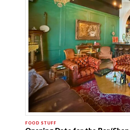
FOOD STUFF