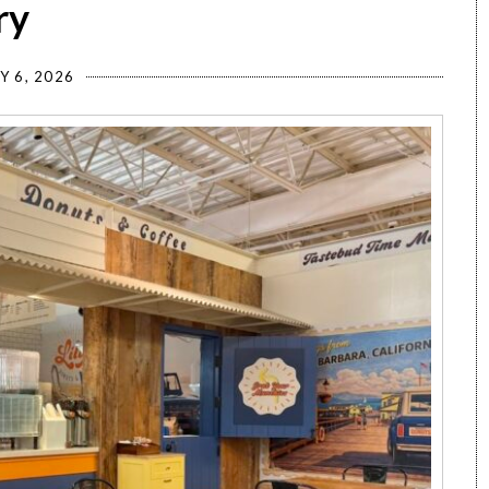
ry
Y 6, 2026