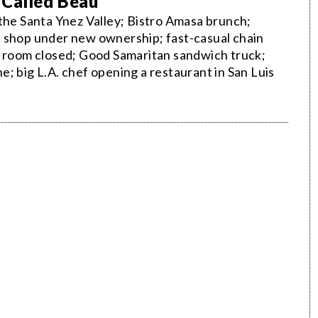
 Called Beau
 the Santa Ynez Valley; Bistro Amasa brunch;
e shop under new ownership; fast-casual chain
g room closed; Good Samaritan sandwich truck;
; big L.A. chef opening a restaurant in San Luis