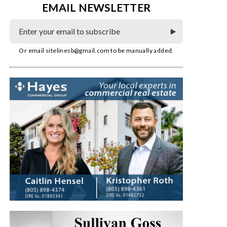
EMAIL NEWSLETTER
Or email
sitelinesb@gmail.com
to be manually added.