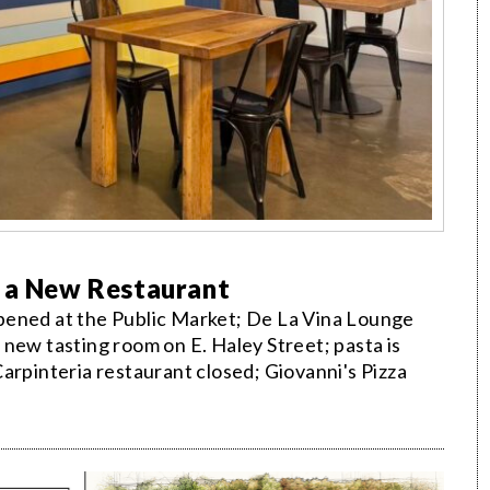
r a New Restaurant
pened at the Public Market; De La Vina Lounge
new tasting room on E. Haley Street; pasta is
arpinteria restaurant closed; Giovanni's Pizza