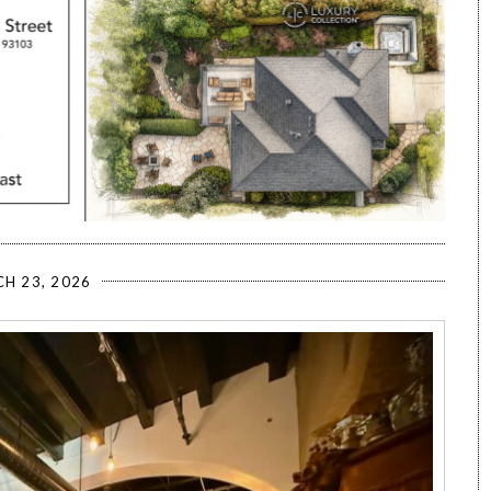
H 23, 2026