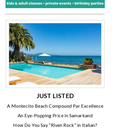
JUST LISTED
A Montecito Beach Compound Par Excellence
An Eye-Popping Price in Samarkand
How Do You Say “Riven Rock” in Italian?