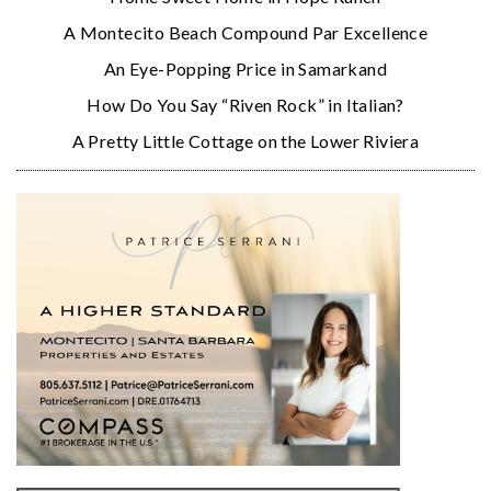
A Montecito Beach Compound Par Excellence
An Eye-Popping Price in Samarkand
How Do You Say “Riven Rock” in Italian?
A Pretty Little Cottage on the Lower Riviera