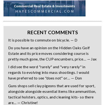
RECENT COMMENTS
It is possible to commute on bicycle. — D
Do you have an opinion on the Hidden Oaks Golf
Estate and its price moves considering course is
pretty much gone, the CUP encumbers, price… — Jax
I did see the word "rarely" and "very rarely" in
regards to evolving into mass shootings. I would
have preferred to see "does not" or… — Don
Guns shops sell clay pigeons that are used for sport,
alongside alongside essential items like ammunition,
tactical holsters, optics, and cleaning kits- so there
are… — Christine!