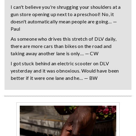
I can't believe you're shrugging your shoulders at a
gun store opening up next to a preschool! No, it
doesn't automatically mean people are going… —
Paul
As someone who drives this stretch of DLV daily,
there are more cars than bikes on the road and
taking away another lane is only… — CW
I got stuck behind an electric scooter on DLV
yesterday and it was obnoxious. Would have been
better if it were one lane and he… — BW