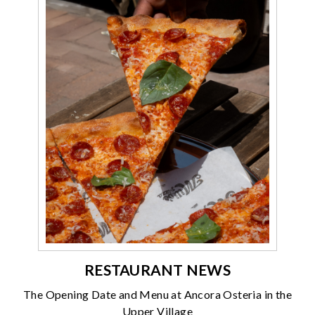
RESTAURANT NEWS
The Opening Date and Menu at Ancora Osteria in the
Upper Village