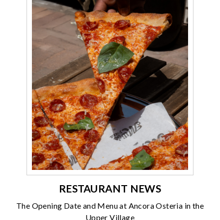
RESTAURANT NEWS
The Opening Date and Menu at Ancora Osteria in the
Upper Village