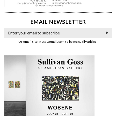
EMAIL NEWSLETTER
Or email
sitelinesb@gmail.com
to be manually added.