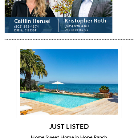
JUST LISTED
Home Sweet Home in Hope Ranch