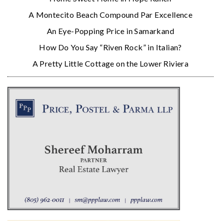
A Montecito Beach Compound Par Excellence
An Eye-Popping Price in Samarkand
How Do You Say “Riven Rock” in Italian?
A Pretty Little Cottage on the Lower Riviera