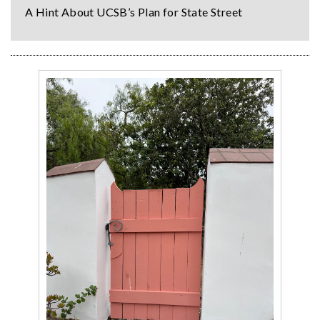
A Hint About UCSB’s Plan for State Street