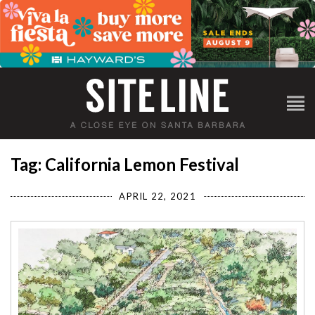
Tag: California Lemon Festival
APRIL 22, 2021