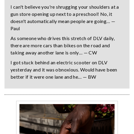
I can't believe you're shrugging your shoulders at a
gun store opening up next to a preschool! No, it
doesn't automatically mean people are going… —
Paul
As someone who drives this stretch of DLV daily,
there are more cars than bikes on the road and
taking away another lane is only… — CW
I got stuck behind an electric scooter on DLV
yesterday and it was obnoxious. Would have been
better if it were one lane and he… — BW