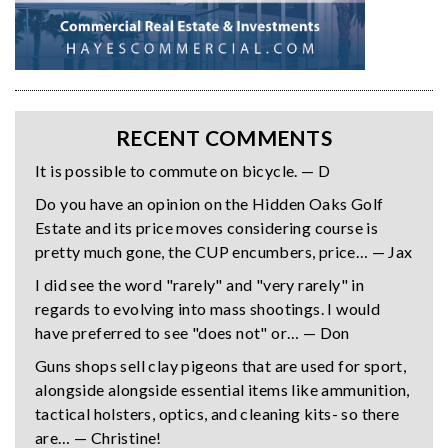
RECENT COMMENTS
It is possible to commute on bicycle. — D
Do you have an opinion on the Hidden Oaks Golf
Estate and its price moves considering course is
pretty much gone, the CUP encumbers, price… — Jax
I did see the word "rarely" and "very rarely" in
regards to evolving into mass shootings. I would
have preferred to see "does not" or… — Don
Guns shops sell clay pigeons that are used for sport,
alongside alongside essential items like ammunition,
tactical holsters, optics, and cleaning kits- so there
are… — Christine!