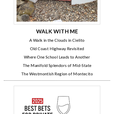
WALK WITH ME
A Walk in the Clouds in Cielito
Old Coast Highway Revisited
Where One School Leads to Another
The Manifold Splendors of Mid-State
The Westmontish Region of Montecito