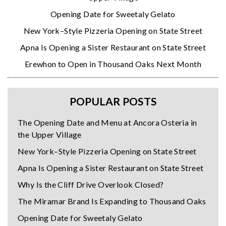
Opening Date for Sweetaly Gelato
New York–Style Pizzeria Opening on State Street
Apna Is Opening a Sister Restaurant on State Street
Erewhon to Open in Thousand Oaks Next Month
POPULAR POSTS
The Opening Date and Menu at Ancora Osteria in
the Upper Village
New York–Style Pizzeria Opening on State Street
Apna Is Opening a Sister Restaurant on State Street
Why Is the Cliff Drive Overlook Closed?
The Miramar Brand Is Expanding to Thousand Oaks
Opening Date for Sweetaly Gelato