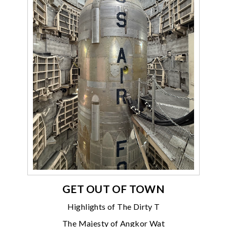
GET OUT OF TOWN
Highlights of The Dirty T
The Majesty of Angkor Wat