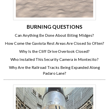
BURNING QUESTIONS
Can Anything Be Done About Biting Midges?
How Come the Gaviota Rest Areas Are Closed So Often?
Why Is the Cliff Drive Overlook Closed?
Who Installed This Security Camera in Montecito?
Why Are the Railroad Tracks Being Expanded Along
Padaro Lane?