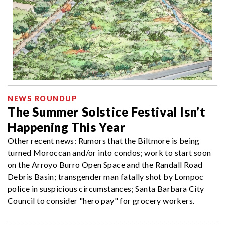
NEWS ROUNDUP
The Summer Solstice Festival Isn’t
Happening This Year
Other recent news: Rumors that the Biltmore is being
turned Moroccan and/or into condos; work to start soon
on the Arroyo Burro Open Space and the Randall Road
Debris Basin; transgender man fatally shot by Lompoc
police in suspicious circumstances; Santa Barbara City
Council to consider "hero pay" for grocery workers.