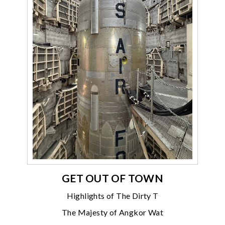
GET OUT OF TOWN
Highlights of The Dirty T
The Majesty of Angkor Wat