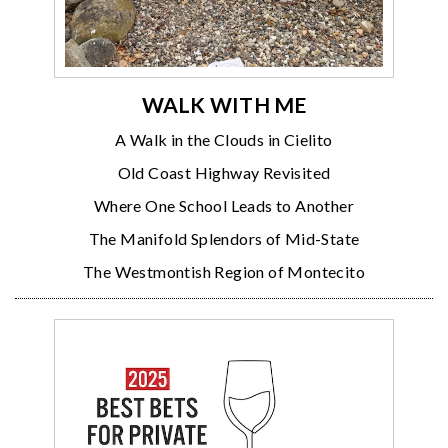
WALK WITH ME
A Walk in the Clouds in Cielito
Old Coast Highway Revisited
Where One School Leads to Another
The Manifold Splendors of Mid-State
The Westmontish Region of Montecito