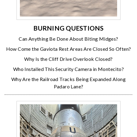
BURNING QUESTIONS
Can Anything Be Done About Biting Midges?
How Come the Gaviota Rest Areas Are Closed So Often?
Why Is the Cliff Drive Overlook Closed?
Who Installed This Security Camera in Montecito?
Why Are the Railroad Tracks Being Expanded Along
Padaro Lane?