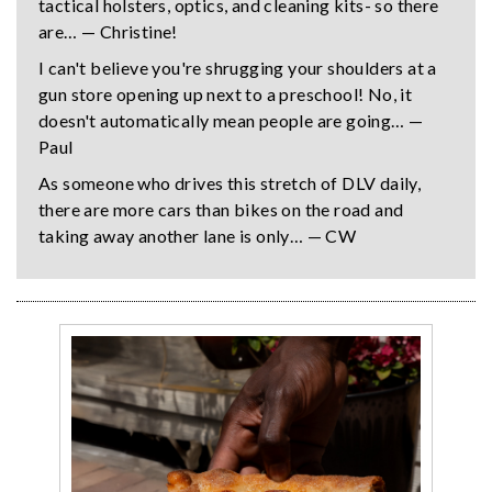
tactical holsters, optics, and cleaning kits- so there
are… — Christine!
I can't believe you're shrugging your shoulders at a
gun store opening up next to a preschool! No, it
doesn't automatically mean people are going… —
Paul
As someone who drives this stretch of DLV daily,
there are more cars than bikes on the road and
taking away another lane is only… — CW