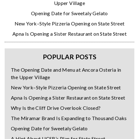
Upper Village
Opening Date for Sweetaly Gelato
New York–Style Pizzeria Opening on State Street
Apna Is Opening a Sister Restaurant on State Street
POPULAR POSTS
The Opening Date and Menu at Ancora Osteria in
the Upper Village
New York–Style Pizzeria Opening on State Street
Apna Is Opening a Sister Restaurant on State Street
Why Is the Cliff Drive Overlook Closed?
The Miramar Brand Is Expanding to Thousand Oaks
Opening Date for Sweetaly Gelato
A Hint About UCSB’s Plan for State Street