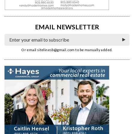
EMAIL NEWSLETTER
Or email
sitelinesb@gmail.com
to be manually added.