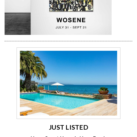
JUST LISTED