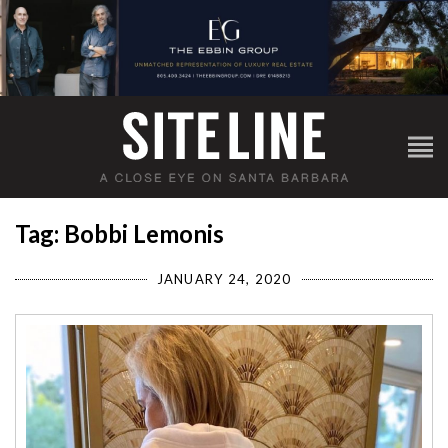
Tag: Bobbi Lemonis
JANUARY 24, 2020