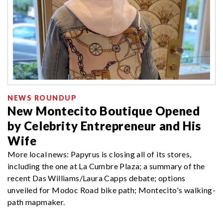
NEWS ROUNDUP
New Montecito Boutique Opened
by Celebrity Entrepreneur and His
Wife
More local news: Papyrus is closing all of its stores,
including the one at La Cumbre Plaza; a summary of the
recent Das Williams/Laura Capps debate; options
unveiled for Modoc Road bike path; Montecito's walking-
path mapmaker.