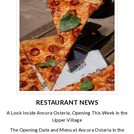
RESTAURANT NEWS
A Look Inside Ancora Osteria, Opening This Week in the
Upper Village
The Opening Date and Menu at Ancora Osteria in the