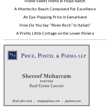
Home Sweet Home in Hope Ranch
A Montecito Beach Compound Par Excellence
An Eye-Popping Price in Samarkand
How Do You Say “Riven Rock” in Italian?
A Pretty Little Cottage on the Lower Riviera