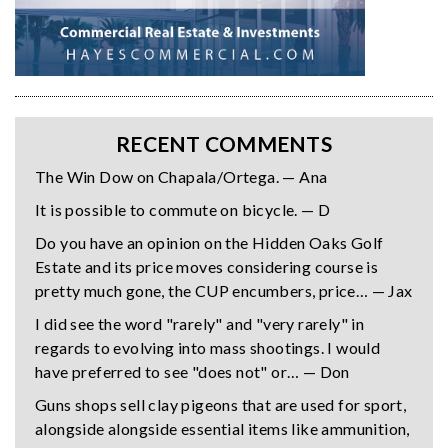
RECENT COMMENTS
The Win Dow on Chapala/Ortega. — Ana
It is possible to commute on bicycle. — D
Do you have an opinion on the Hidden Oaks Golf
Estate and its price moves considering course is
pretty much gone, the CUP encumbers, price… — Jax
I did see the word "rarely" and "very rarely" in
regards to evolving into mass shootings. I would
have preferred to see "does not" or… — Don
Guns shops sell clay pigeons that are used for sport,
alongside alongside essential items like ammunition,