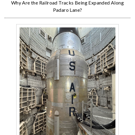
Why Are the Railroad Tracks Being Expanded Along
Padaro Lane?