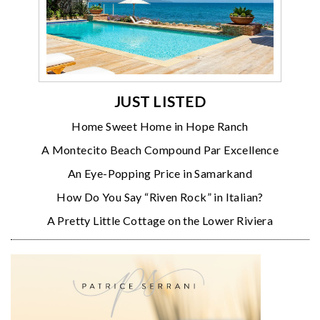
JUST LISTED
Home Sweet Home in Hope Ranch
A Montecito Beach Compound Par Excellence
An Eye-Popping Price in Samarkand
How Do You Say “Riven Rock” in Italian?
A Pretty Little Cottage on the Lower Riviera