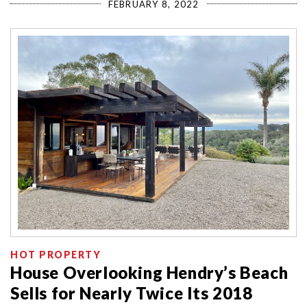
FEBRUARY 8, 2022
HOT PROPERTY
House Overlooking Hendry’s Beach
Sells for Nearly Twice Its 2018