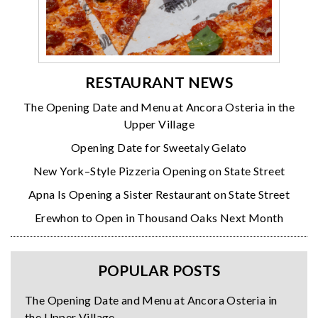
RESTAURANT NEWS
The Opening Date and Menu at Ancora Osteria in the
Upper Village
Opening Date for Sweetaly Gelato
New York–Style Pizzeria Opening on State Street
Apna Is Opening a Sister Restaurant on State Street
Erewhon to Open in Thousand Oaks Next Month
POPULAR POSTS
The Opening Date and Menu at Ancora Osteria in
the Upper Village