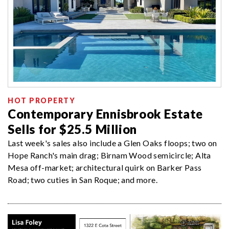
HOT PROPERTY
Contemporary Ennisbrook Estate
Sells for $25.5 Million
Last week's sales also include a Glen Oaks floops; two on
Hope Ranch's main drag; Birnam Wood semicircle; Alta
Mesa off-market; architectural quirk on Barker Pass
Road; two cuties in San Roque; and more.