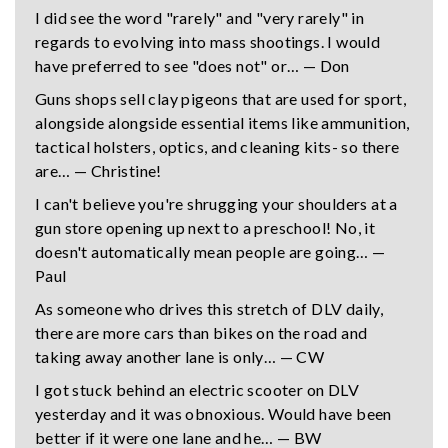
I did see the word "rarely" and "very rarely" in
regards to evolving into mass shootings. I would
have preferred to see "does not" or… — Don
Guns shops sell clay pigeons that are used for sport,
alongside alongside essential items like ammunition,
tactical holsters, optics, and cleaning kits- so there
are… — Christine!
I can't believe you're shrugging your shoulders at a
gun store opening up next to a preschool! No, it
doesn't automatically mean people are going… —
Paul
As someone who drives this stretch of DLV daily,
there are more cars than bikes on the road and
taking away another lane is only… — CW
I got stuck behind an electric scooter on DLV
yesterday and it was obnoxious. Would have been
better if it were one lane and he… — BW