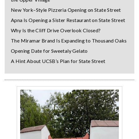
New York–Style Pizzeria Opening on State Street
Apna Is Opening a Sister Restaurant on State Street
Why Is the Cliff Drive Overlook Closed?
The Miramar Brand Is Expanding to Thousand Oaks
Opening Date for Sweetaly Gelato
A Hint About UCSB’s Plan for State Street