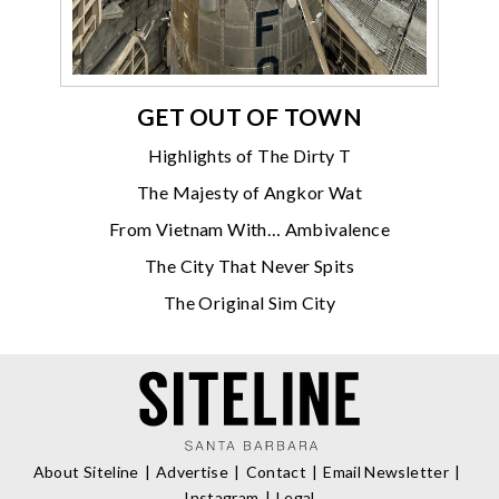
GET OUT OF TOWN
Highlights of The Dirty T
The Majesty of Angkor Wat
From Vietnam With… Ambivalence
The City That Never Spits
The Original Sim City
About Siteline
Advertise
Contact
Email Newsletter
Instagram
Legal