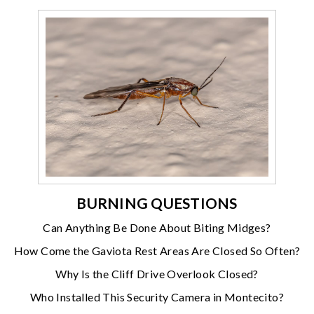
BURNING QUESTIONS
Can Anything Be Done About Biting Midges?
How Come the Gaviota Rest Areas Are Closed So Often?
Why Is the Cliff Drive Overlook Closed?
Who Installed This Security Camera in Montecito?