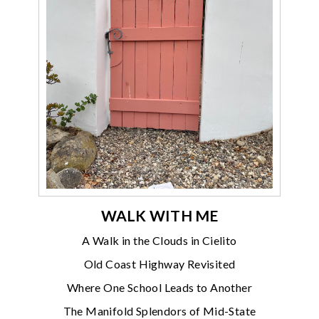
WALK WITH ME
A Walk in the Clouds in Cielito
Old Coast Highway Revisited
Where One School Leads to Another
The Manifold Splendors of Mid-State