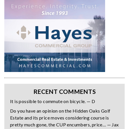
RECENT COMMENTS
It is possible to commute on bicycle. — D
Do you have an opinion on the Hidden Oaks Golf
Estate and its price moves considering course is
pretty much gone, the CUP encumbers, price… — Jax