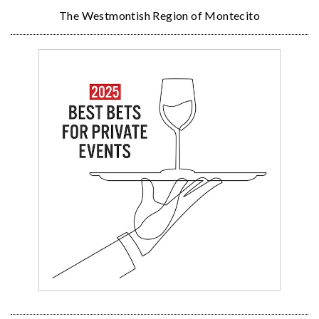
The Westmontish Region of Montecito