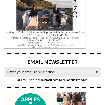
EMAIL NEWSLETTER
Or email
sitelinesb@gmail.com
to be manually added.