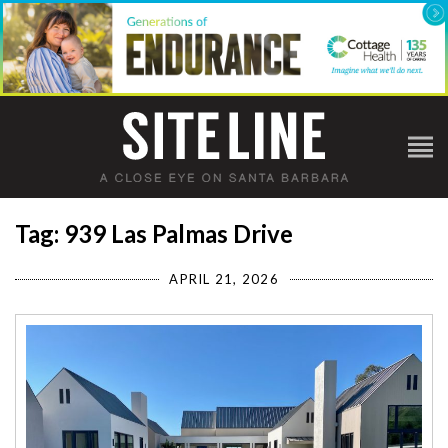
Tag: 939 Las Palmas Drive
APRIL 21, 2026