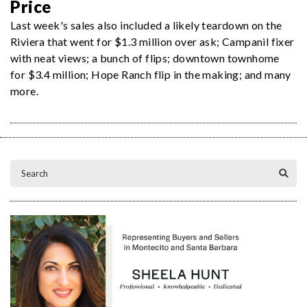
Price
Last week's sales also included a likely teardown on the
Riviera that went for $1.3 million over ask; Campanil fixer
with neat views; a bunch of flips; downtown townhome
for $3.4 million; Hope Ranch flip in the making; and many
more.