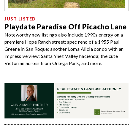
JUST LISTED
Playdate Paradise Off Picacho Lane
Noteworthy new listings also include 1990s energy on a
premiere Hope Ranch street; spec reno of a 1955 Paul
Greene in San Roque; another Loma Alicia condo with an
impressive view; Santa Ynez Valley hacienda; the cute
Victorian across from Ortega Park; and more.