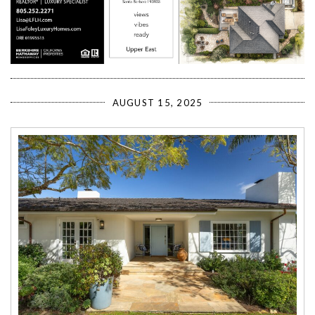
AUGUST 15, 2025