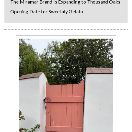
The Miramar Brand Is Expanding to Thousand Oaks
Opening Date for Sweetaly Gelato