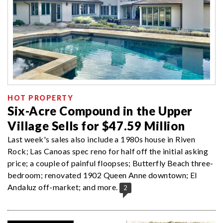
HOT PROPERTY
Six-Acre Compound in the Upper
Village Sells for $47.59 Million
Last week's sales also include a 1980s house in Riven
Rock; Las Canoas spec reno for half off the initial asking
price; a couple of painful floopses; Butterfly Beach three-
bedroom; renovated 1902 Queen Anne downtown; El
Andaluz off-market; and more.
2