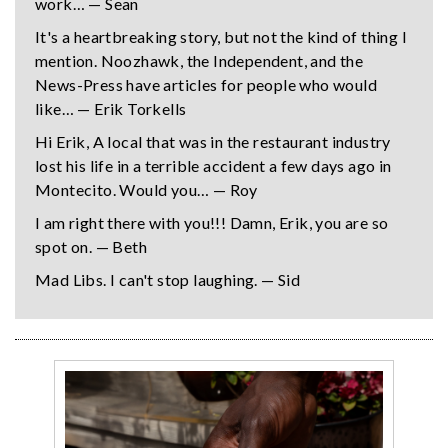
work… — Sean
It's a heartbreaking story, but not the kind of thing I
mention. Noozhawk, the Independent, and the
News-Press have articles for people who would
like… — Erik Torkells
Hi Erik, A local that was in the restaurant industry
lost his life in a terrible accident a few days ago in
Montecito. Would you… — Roy
I am right there with you!!! Damn, Erik, you are so
spot on. — Beth
Mad Libs. I can't stop laughing. — Sid