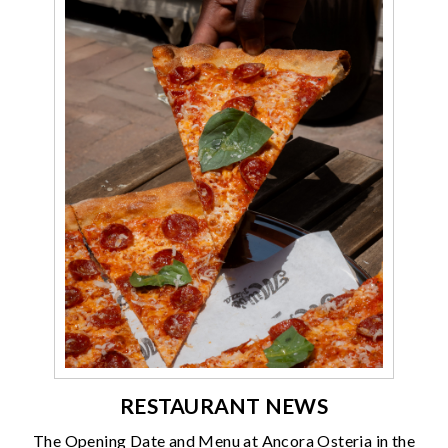
RESTAURANT NEWS
The Opening Date and Menu at Ancora Osteria in the