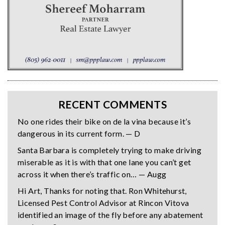
RECENT COMMENTS
No one rides their bike on de la vina because it’s
dangerous in its current form. — D
Santa Barbara is completely trying to make driving
miserable as it is with that one lane you can’t get
across it when there’s traffic on… — Augg
Hi Art, Thanks for noting that. Ron Whitehurst,
Licensed Pest Control Advisor at Rincon Vitova
identified an image of the fly before any abatement