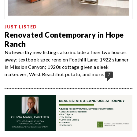
JUST LISTED
Renovated Contemporary in Hope
Ranch
Noteworthy new listings also include a fixer two houses
away; textbook spec reno on Foothill Lane; 1922 stunner
in Mission Canyon; 1920s cottage given a sleek
makeover; West Beach hot potato; and more.
7