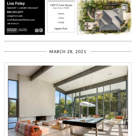
MARCH 28, 2025