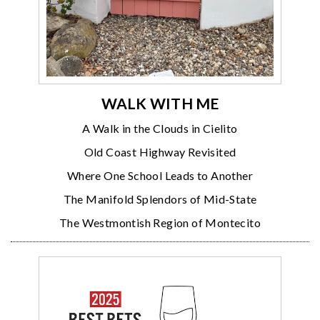
WALK WITH ME
A Walk in the Clouds in Cielito
Old Coast Highway Revisited
Where One School Leads to Another
The Manifold Splendors of Mid-State
The Westmontish Region of Montecito