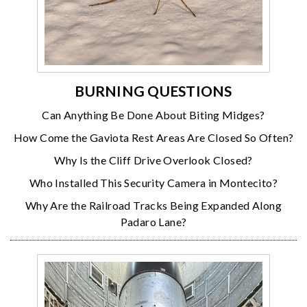
BURNING QUESTIONS
Can Anything Be Done About Biting Midges?
How Come the Gaviota Rest Areas Are Closed So Often?
Why Is the Cliff Drive Overlook Closed?
Who Installed This Security Camera in Montecito?
Why Are the Railroad Tracks Being Expanded Along
Padaro Lane?