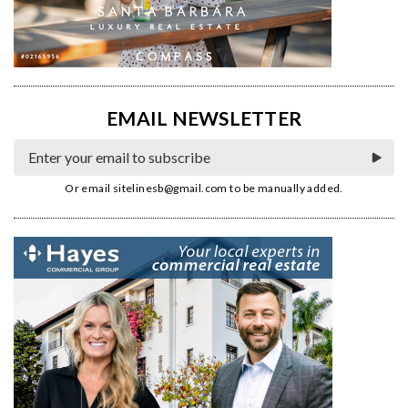
EMAIL NEWSLETTER
Or email
sitelinesb@gmail.com
to be manually added.