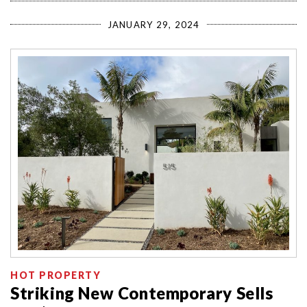
JANUARY 29, 2024
HOT PROPERTY
Striking New Contemporary Sells