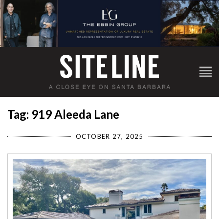
Tag: 919 Aleeda Lane
OCTOBER 27, 2025