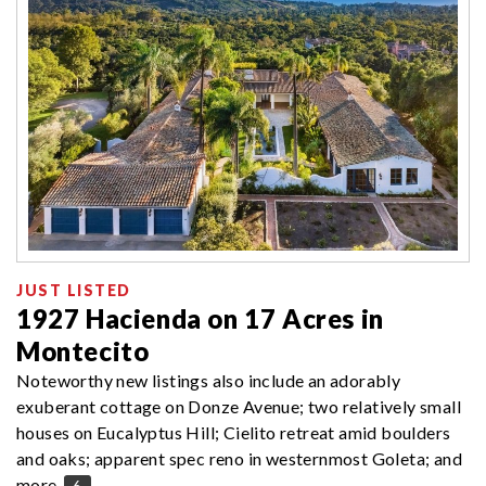
JUST LISTED
1927 Hacienda on 17 Acres in
Montecito
Noteworthy new listings also include an adorably
exuberant cottage on Donze Avenue; two relatively small
houses on Eucalyptus Hill; Cielito retreat amid boulders
and oaks; apparent spec reno in westernmost Goleta; and
more.