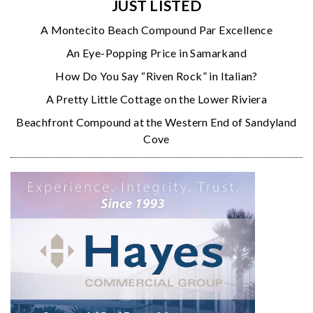
JUST LISTED
A Montecito Beach Compound Par Excellence
An Eye-Popping Price in Samarkand
How Do You Say “Riven Rock” in Italian?
A Pretty Little Cottage on the Lower Riviera
Beachfront Compound at the Western End of Sandyland
Cove