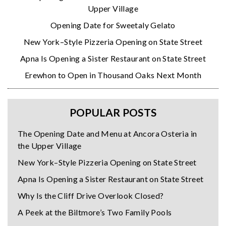
Upper Village
Opening Date for Sweetaly Gelato
New York–Style Pizzeria Opening on State Street
Apna Is Opening a Sister Restaurant on State Street
Erewhon to Open in Thousand Oaks Next Month
POPULAR POSTS
The Opening Date and Menu at Ancora Osteria in
the Upper Village
New York–Style Pizzeria Opening on State Street
Apna Is Opening a Sister Restaurant on State Street
Why Is the Cliff Drive Overlook Closed?
A Peek at the Biltmore’s Two Family Pools