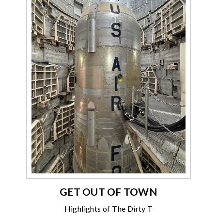
GET OUT OF TOWN
Highlights of The Dirty T