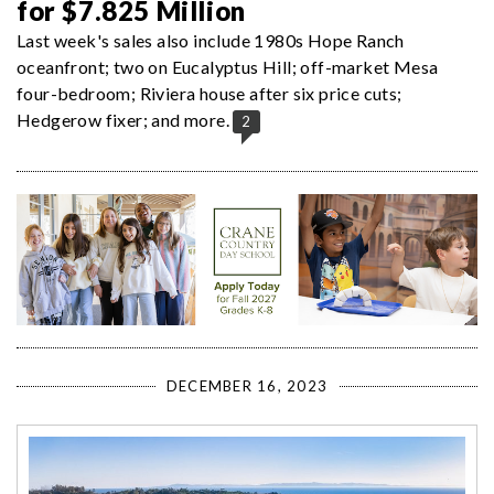
for $7.825 Million
Last week's sales also include 1980s Hope Ranch
oceanfront; two on Eucalyptus Hill; off-market Mesa
four-bedroom; Riviera house after six price cuts;
Hedgerow fixer; and more.
2
DECEMBER 16, 2023