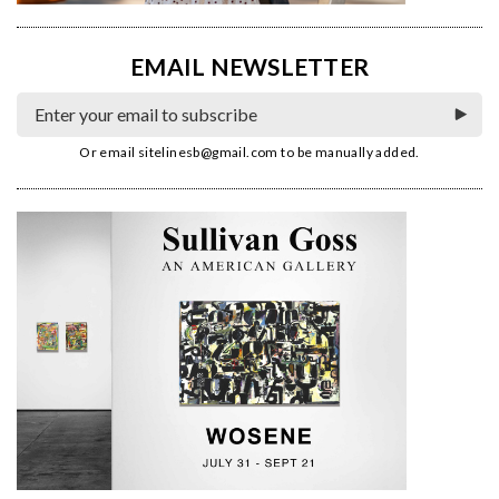
EMAIL NEWSLETTER
Or email
sitelinesb@gmail.com
to be manually added.