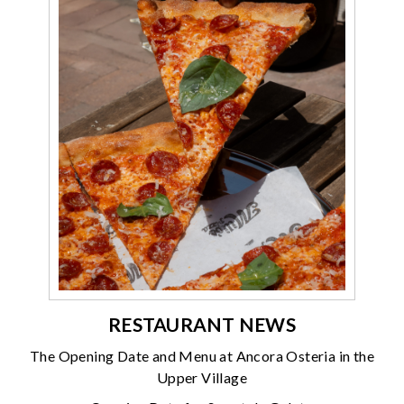
RESTAURANT NEWS
The Opening Date and Menu at Ancora Osteria in the
Upper Village