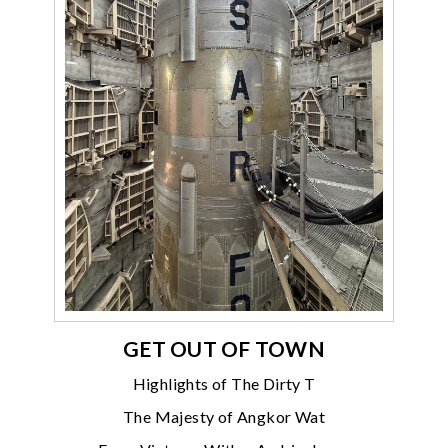
GET OUT OF TOWN
Highlights of The Dirty T
The Majesty of Angkor Wat