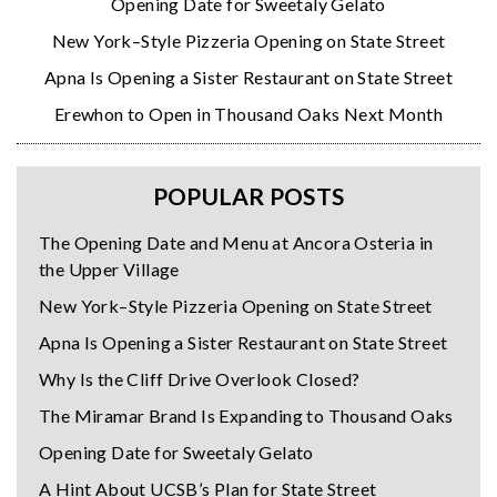
Opening Date for Sweetaly Gelato
New York–Style Pizzeria Opening on State Street
Apna Is Opening a Sister Restaurant on State Street
Erewhon to Open in Thousand Oaks Next Month
POPULAR POSTS
The Opening Date and Menu at Ancora Osteria in
the Upper Village
New York–Style Pizzeria Opening on State Street
Apna Is Opening a Sister Restaurant on State Street
Why Is the Cliff Drive Overlook Closed?
The Miramar Brand Is Expanding to Thousand Oaks
Opening Date for Sweetaly Gelato
A Hint About UCSB’s Plan for State Street