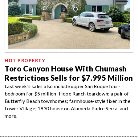
HOT PROPERTY
Toro Canyon House With Chumash
Restrictions Sells for $7.995 Million
Last week's sales also include upper San Roque four-
bedroom for $5 million; Hope Ranch teardown; a pair of
Butterfly Beach townhomes; farmhouse-style fixer in the
Lower Village; 1930 house on Alameda Padre Serra; and
more.