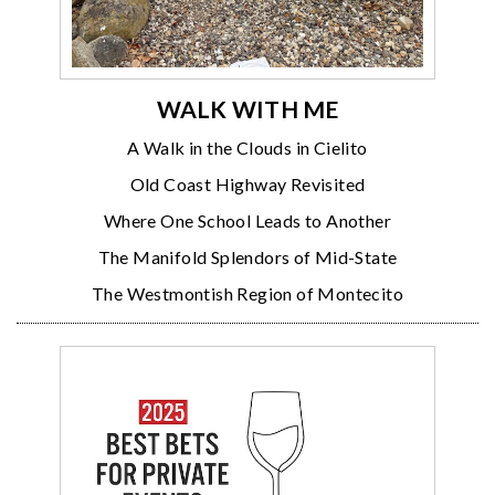
WALK WITH ME
A Walk in the Clouds in Cielito
Old Coast Highway Revisited
Where One School Leads to Another
The Manifold Splendors of Mid-State
The Westmontish Region of Montecito