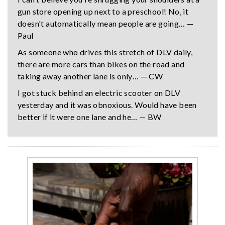
gun store opening up next to a preschool! No, it
doesn't automatically mean people are going… —
Paul
As someone who drives this stretch of DLV daily,
there are more cars than bikes on the road and
taking away another lane is only… — CW
I got stuck behind an electric scooter on DLV
yesterday and it was obnoxious. Would have been
better if it were one lane and he… — BW