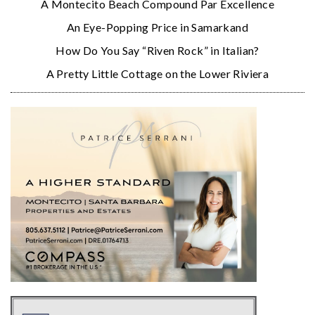
A Montecito Beach Compound Par Excellence
An Eye-Popping Price in Samarkand
How Do You Say “Riven Rock” in Italian?
A Pretty Little Cottage on the Lower Riviera