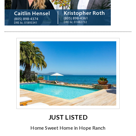
JUST LISTED
Home Sweet Home in Hope Ranch