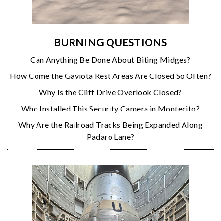
BURNING QUESTIONS
Can Anything Be Done About Biting Midges?
How Come the Gaviota Rest Areas Are Closed So Often?
Why Is the Cliff Drive Overlook Closed?
Who Installed This Security Camera in Montecito?
Why Are the Railroad Tracks Being Expanded Along
Padaro Lane?