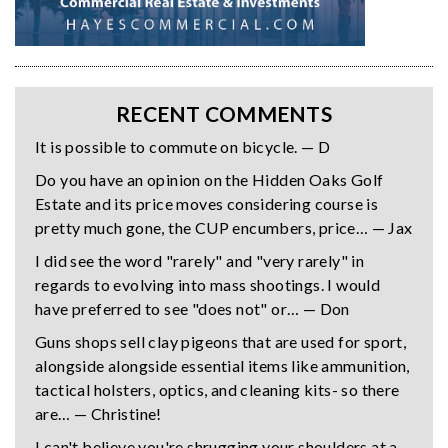
RECENT COMMENTS
It is possible to commute on bicycle. — D
Do you have an opinion on the Hidden Oaks Golf
Estate and its price moves considering course is
pretty much gone, the CUP encumbers, price… — Jax
I did see the word "rarely" and "very rarely" in
regards to evolving into mass shootings. I would
have preferred to see "does not" or… — Don
Guns shops sell clay pigeons that are used for sport,
alongside alongside essential items like ammunition,
tactical holsters, optics, and cleaning kits- so there
are… — Christine!
I can't believe you're shrugging your shoulders at a