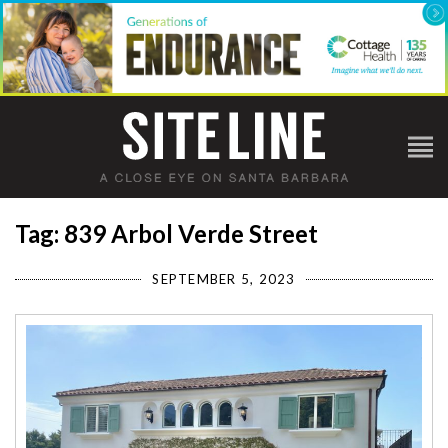
Tag: 839 Arbol Verde Street
SEPTEMBER 5, 2023