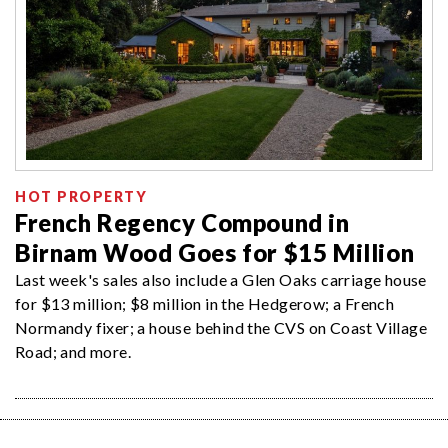
HOT PROPERTY
French Regency Compound in
Birnam Wood Goes for $15 Million
Last week's sales also include a Glen Oaks carriage house
for $13 million; $8 million in the Hedgerow; a French
Normandy fixer; a house behind the CVS on Coast Village
Road; and more.