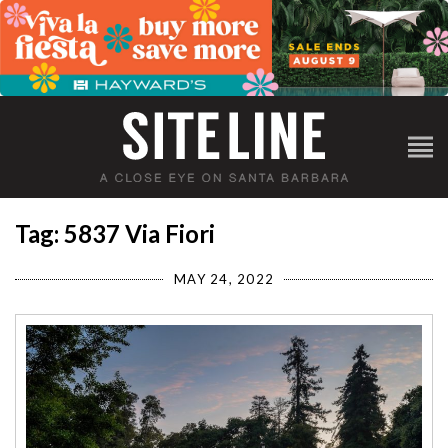
Tag: 5837 Via Fiori
MAY 24, 2022