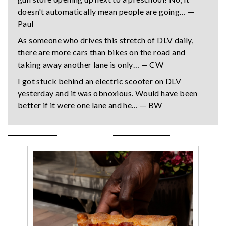
doesn't automatically mean people are going… —
Paul
As someone who drives this stretch of DLV daily,
there are more cars than bikes on the road and
taking away another lane is only… — CW
I got stuck behind an electric scooter on DLV
yesterday and it was obnoxious. Would have been
better if it were one lane and he… — BW