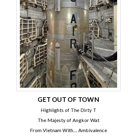
GET OUT OF TOWN
Highlights of The Dirty T
The Majesty of Angkor Wat
From Vietnam With… Ambivalence