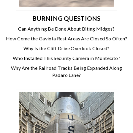
BURNING QUESTIONS
Can Anything Be Done About Biting Midges?
How Come the Gaviota Rest Areas Are Closed So Often?
Why Is the Cliff Drive Overlook Closed?
Who Installed This Security Camera in Montecito?
Why Are the Railroad Tracks Being Expanded Along
Padaro Lane?