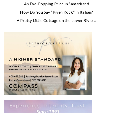
An Eye-Popping Price in Samarkand
How Do You Say “Riven Rock” in Italian?
A Pretty Little Cottage on the Lower Riviera