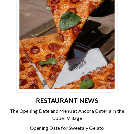
RESTAURANT NEWS
The Opening Date and Menu at Ancora Osteria in the
Upper Village
Opening Date for Sweetaly Gelato