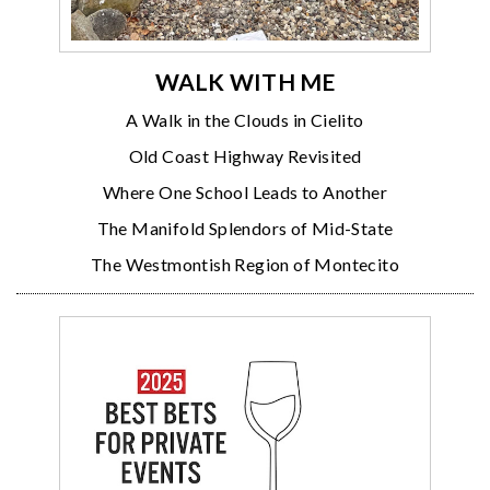
WALK WITH ME
A Walk in the Clouds in Cielito
Old Coast Highway Revisited
Where One School Leads to Another
The Manifold Splendors of Mid-State
The Westmontish Region of Montecito