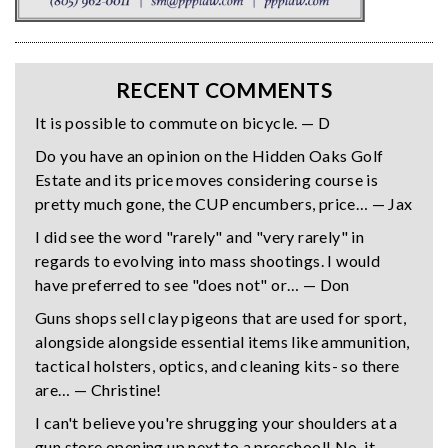
RECENT COMMENTS
It is possible to commute on bicycle. — D
Do you have an opinion on the Hidden Oaks Golf
Estate and its price moves considering course is
pretty much gone, the CUP encumbers, price… — Jax
I did see the word "rarely" and "very rarely" in
regards to evolving into mass shootings. I would
have preferred to see "does not" or… — Don
Guns shops sell clay pigeons that are used for sport,
alongside alongside essential items like ammunition,
tactical holsters, optics, and cleaning kits- so there
are… — Christine!
I can't believe you're shrugging your shoulders at a
gun store opening up next to a preschool! No, it