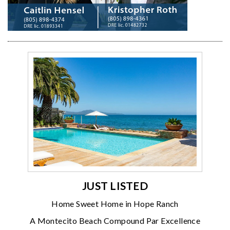
JUST LISTED
Home Sweet Home in Hope Ranch
A Montecito Beach Compound Par Excellence