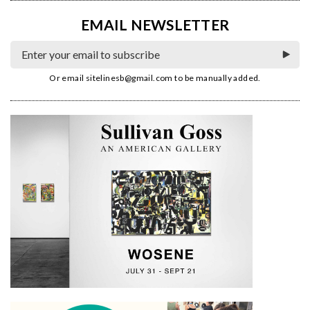
EMAIL NEWSLETTER
Or email
sitelinesb@gmail.com
to be manually added.