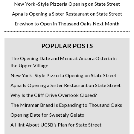
New York–Style Pizzeria Opening on State Street
Apna Is Opening a Sister Restaurant on State Street
Erewhon to Open in Thousand Oaks Next Month
POPULAR POSTS
The Opening Date and Menu at Ancora Osteria in
the Upper Village
New York–Style Pizzeria Opening on State Street
Apna Is Opening a Sister Restaurant on State Street
Why Is the Cliff Drive Overlook Closed?
The Miramar Brand Is Expanding to Thousand Oaks
Opening Date for Sweetaly Gelato
A Hint About UCSB’s Plan for State Street