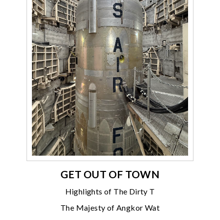
GET OUT OF TOWN
Highlights of The Dirty T
The Majesty of Angkor Wat