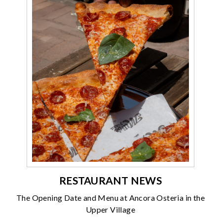
RESTAURANT NEWS
The Opening Date and Menu at Ancora Osteria in the
Upper Village