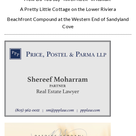
A Pretty Little Cottage on the Lower Riviera
Beachfront Compound at the Western End of Sandyland
Cove