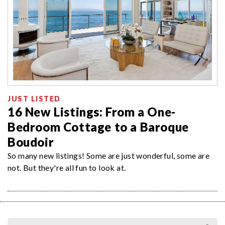
JUST LISTED
16 New Listings: From a One-
Bedroom Cottage to a Baroque
Boudoir
So many new listings! Some are just wonderful, some are
not. But they're all fun to look at.