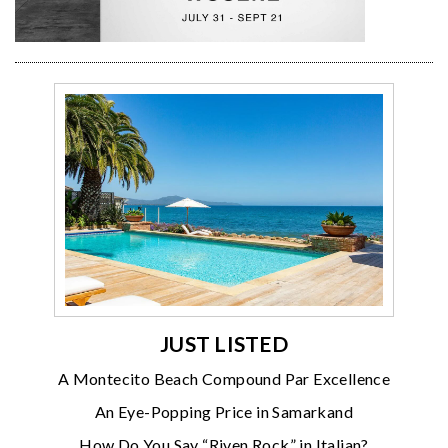
JUST LISTED
A Montecito Beach Compound Par Excellence
An Eye-Popping Price in Samarkand
How Do You Say “Riven Rock” in Italian?