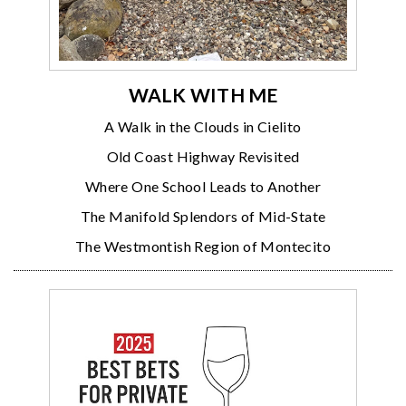
WALK WITH ME
A Walk in the Clouds in Cielito
Old Coast Highway Revisited
Where One School Leads to Another
The Manifold Splendors of Mid-State
The Westmontish Region of Montecito