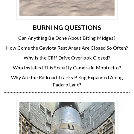
BURNING QUESTIONS
Can Anything Be Done About Biting Midges?
How Come the Gaviota Rest Areas Are Closed So Often?
Why Is the Cliff Drive Overlook Closed?
Who Installed This Security Camera in Montecito?
Why Are the Railroad Tracks Being Expanded Along
Padaro Lane?