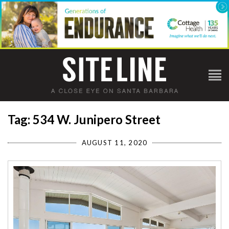
Tag: 534 W. Junipero Street
AUGUST 11, 2020