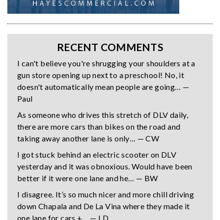
RECENT COMMENTS
I can't believe you're shrugging your shoulders at a
gun store opening up next to a preschool! No, it
doesn't automatically mean people are going… —
Paul
As someone who drives this stretch of DLV daily,
there are more cars than bikes on the road and
taking away another lane is only… — CW
I got stuck behind an electric scooter on DLV
yesterday and it was obnoxious. Would have been
better if it were one lane and he… — BW
I disagree. It’s so much nicer and more chill driving
down Chapala and De La Vina where they made it
one lane for cars +… — LD