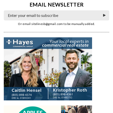
EMAIL NEWSLETTER
Or email
sitelinesb@gmail.com
to be manually added.