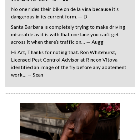
No one rides their bike on de la vina because it’s
dangerous in its current form. — D
Santa Barbara is completely trying to make driving
miserable as it is with that one lane you can’t get
across it when there’s traffic on… — Augg
Hi Art, Thanks for noting that. Ron Whitehurst,
Licensed Pest Control Advisor at Rincon Vitova
identified an image of the fly before any abatement
work… — Sean