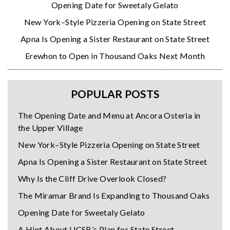
Opening Date for Sweetaly Gelato
New York–Style Pizzeria Opening on State Street
Apna Is Opening a Sister Restaurant on State Street
Erewhon to Open in Thousand Oaks Next Month
POPULAR POSTS
The Opening Date and Menu at Ancora Osteria in
the Upper Village
New York–Style Pizzeria Opening on State Street
Apna Is Opening a Sister Restaurant on State Street
Why Is the Cliff Drive Overlook Closed?
The Miramar Brand Is Expanding to Thousand Oaks
Opening Date for Sweetaly Gelato
A Hint About UCSB’s Plan for State Street