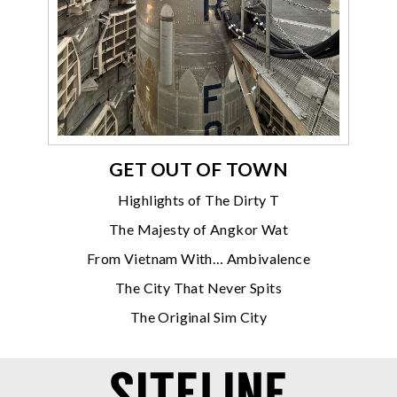
GET OUT OF TOWN
Highlights of The Dirty T
The Majesty of Angkor Wat
From Vietnam With… Ambivalence
The City That Never Spits
The Original Sim City