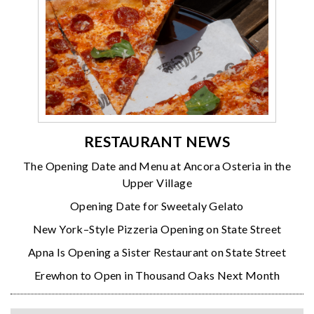
RESTAURANT NEWS
The Opening Date and Menu at Ancora Osteria in the
Upper Village
Opening Date for Sweetaly Gelato
New York–Style Pizzeria Opening on State Street
Apna Is Opening a Sister Restaurant on State Street
Erewhon to Open in Thousand Oaks Next Month