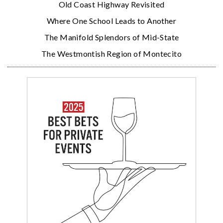
Old Coast Highway Revisited
Where One School Leads to Another
The Manifold Splendors of Mid-State
The Westmontish Region of Montecito