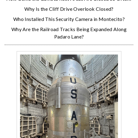
Why Is the Cliff Drive Overlook Closed?
Who Installed This Security Camera in Montecito?
Why Are the Railroad Tracks Being Expanded Along
Padaro Lane?