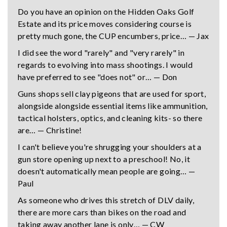
Do you have an opinion on the Hidden Oaks Golf
Estate and its price moves considering course is
pretty much gone, the CUP encumbers, price… — Jax
I did see the word "rarely" and "very rarely" in
regards to evolving into mass shootings. I would
have preferred to see "does not" or… — Don
Guns shops sell clay pigeons that are used for sport,
alongside alongside essential items like ammunition,
tactical holsters, optics, and cleaning kits- so there
are… — Christine!
I can't believe you're shrugging your shoulders at a
gun store opening up next to a preschool! No, it
doesn't automatically mean people are going… —
Paul
As someone who drives this stretch of DLV daily,
there are more cars than bikes on the road and
taking away another lane is only… — CW