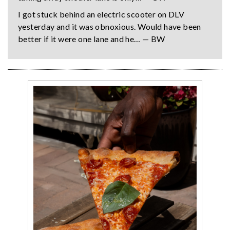
I got stuck behind an electric scooter on DLV
yesterday and it was obnoxious. Would have been
better if it were one lane and he… — BW