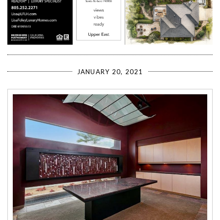
JANUARY 20, 2021