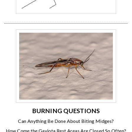
BURNING QUESTIONS
Can Anything Be Done About Biting Midges?
How Come the Gaviota Rest Areas Are Closed So Often?