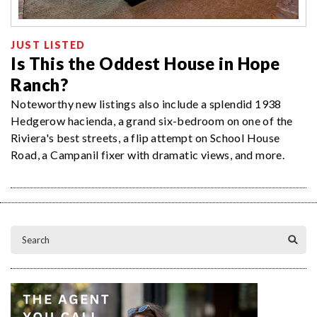
JUST LISTED
Is This the Oddest House in Hope
Ranch?
Noteworthy new listings also include a splendid 1938
Hedgerow hacienda, a grand six-bedroom on one of the
Riviera's best streets, a flip attempt on School House
Road, a Campanil fixer with dramatic views, and more.