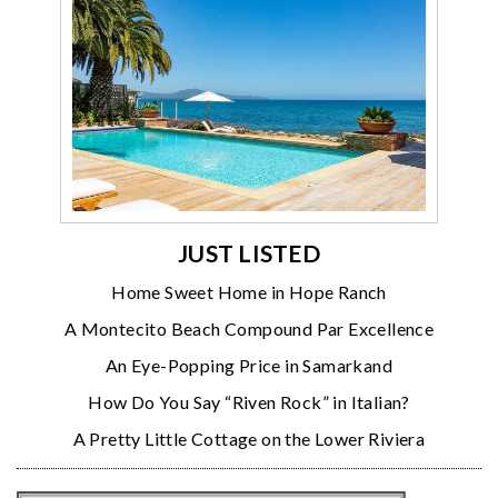
JUST LISTED
Home Sweet Home in Hope Ranch
A Montecito Beach Compound Par Excellence
An Eye-Popping Price in Samarkand
How Do You Say “Riven Rock” in Italian?
A Pretty Little Cottage on the Lower Riviera