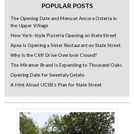
POPULAR POSTS
The Opening Date and Menu at Ancora Osteria in
the Upper Village
New York–Style Pizzeria Opening on State Street
Apna Is Opening a Sister Restaurant on State Street
Why Is the Cliff Drive Overlook Closed?
The Miramar Brand Is Expanding to Thousand Oaks
Opening Date for Sweetaly Gelato
A Hint About UCSB’s Plan for State Street