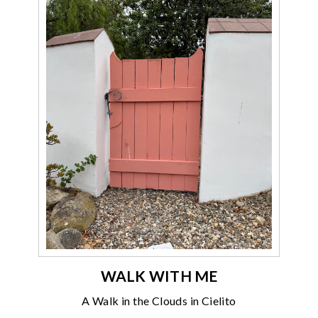
WALK WITH ME
A Walk in the Clouds in Cielito