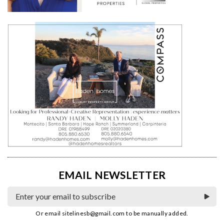
EMAIL NEWSLETTER
Or email
sitelinesb@gmail.com
to be manually added.