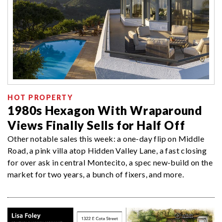
HOT PROPERTY
1980s Hexagon With Wraparound
Views Finally Sells for Half Off
Other notable sales this week: a one-day flip on Middle
Road, a pink villa atop Hidden Valley Lane, a fast closing
for over ask in central Montecito, a spec new-build on the
market for two years, a bunch of fixers, and more.