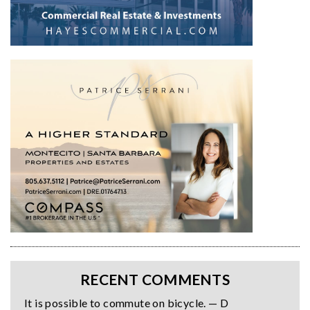
RECENT COMMENTS
It is possible to commute on bicycle. — D