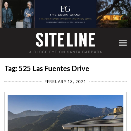
Tag: 525 Las Fuentes Drive
FEBRUARY 13, 2021