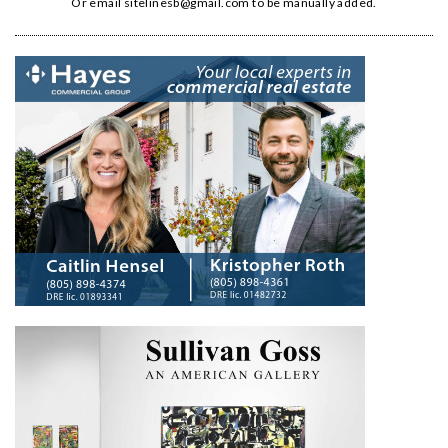
Or email
sitelinesb@gmail.com
to be manually added.