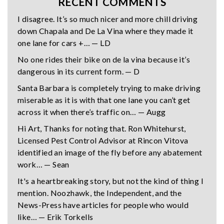
RECENT COMMENTS
I disagree. It’s so much nicer and more chill driving
down Chapala and De La Vina where they made it
one lane for cars +… — LD
No one rides their bike on de la vina because it’s
dangerous in its current form. — D
Santa Barbara is completely trying to make driving
miserable as it is with that one lane you can’t get
across it when there’s traffic on… — Augg
Hi Art, Thanks for noting that. Ron Whitehurst,
Licensed Pest Control Advisor at Rincon Vitova
identified an image of the fly before any abatement
work… — Sean
It's a heartbreaking story, but not the kind of thing I
mention. Noozhawk, the Independent, and the
News-Press have articles for people who would
like… — Erik Torkells