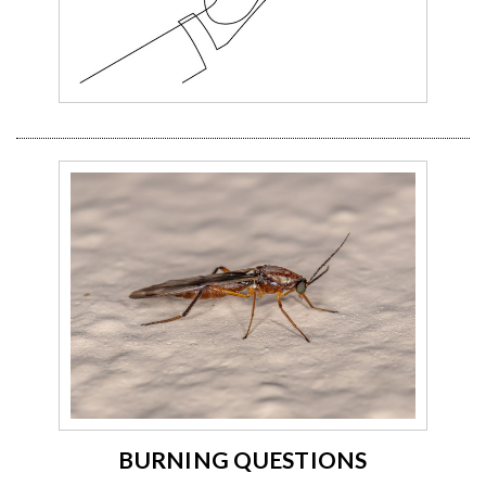
BURNING QUESTIONS