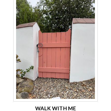
WALK WITH ME