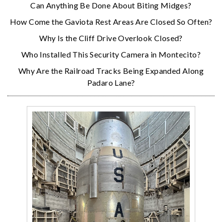
Can Anything Be Done About Biting Midges?
How Come the Gaviota Rest Areas Are Closed So Often?
Why Is the Cliff Drive Overlook Closed?
Who Installed This Security Camera in Montecito?
Why Are the Railroad Tracks Being Expanded Along
Padaro Lane?