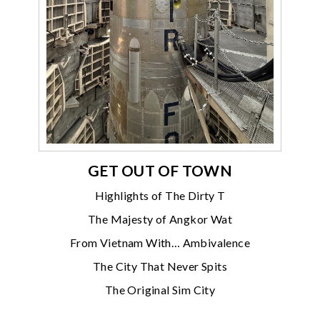
GET OUT OF TOWN
Highlights of The Dirty T
The Majesty of Angkor Wat
From Vietnam With… Ambivalence
The City That Never Spits
The Original Sim City