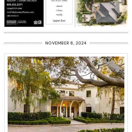
NOVEMBER 8, 2024