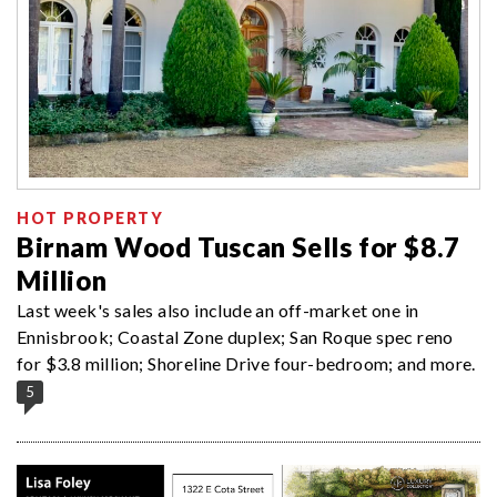
HOT PROPERTY
Birnam Wood Tuscan Sells for $8.7
Million
Last week's sales also include an off-market one in
Ennisbrook; Coastal Zone duplex; San Roque spec reno
for $3.8 million; Shoreline Drive four-bedroom; and more.
5