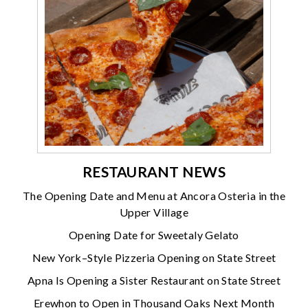
RESTAURANT NEWS
The Opening Date and Menu at Ancora Osteria in the
Upper Village
Opening Date for Sweetaly Gelato
New York–Style Pizzeria Opening on State Street
Apna Is Opening a Sister Restaurant on State Street
Erewhon to Open in Thousand Oaks Next Month