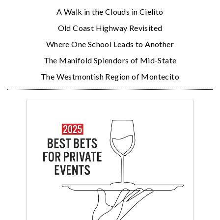
A Walk in the Clouds in Cielito
Old Coast Highway Revisited
Where One School Leads to Another
The Manifold Splendors of Mid-State
The Westmontish Region of Montecito