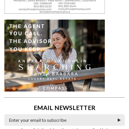
EMAIL NEWSLETTER