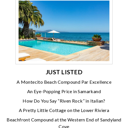
JUST LISTED
A Montecito Beach Compound Par Excellence
An Eye-Popping Price in Samarkand
How Do You Say “Riven Rock” in Italian?
A Pretty Little Cottage on the Lower Riviera
Beachfront Compound at the Western End of Sandyland
Cove