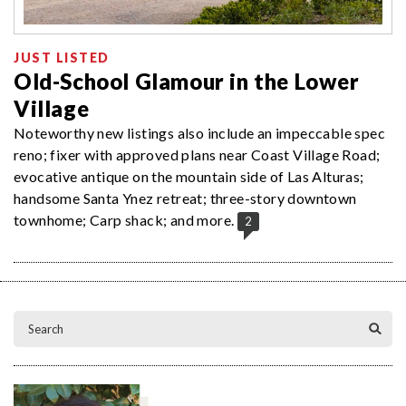
JUST LISTED
Old-School Glamour in the Lower
Village
Noteworthy new listings also include an impeccable spec
reno; fixer with approved plans near Coast Village Road;
evocative antique on the mountain side of Las Alturas;
handsome Santa Ynez retreat; three-story downtown
townhome; Carp shack; and more.
2