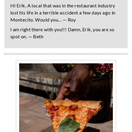
Hi Erik, A local that was in the restaurant industry
lost his life in a terrible accident a few days ago in
Montecito. Would you… — Roy
I am right there with you!!! Damn, Erik, you are so
spot on. — Beth