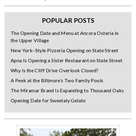
POPULAR POSTS
The Opening Date and Menu at Ancora Osteria in
the Upper Village
New York–Style Pizzeria Opening on State Street
Apna Is Opening a Sister Restaurant on State Street
Why Is the Cliff Drive Overlook Closed?
A Peek at the Biltmore’s Two Family Pools
The Miramar Brand Is Expanding to Thousand Oaks
Opening Date for Sweetaly Gelato