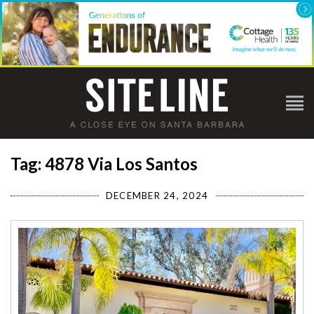
Tag: 4878 Via Los Santos
DECEMBER 24, 2024