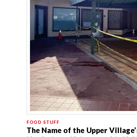
FOOD STUFF
The Name of the Upper Village