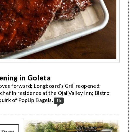
ening in Goleta
oves forward; Longboard's Grill reopened;
chef in residence at the Ojai Valley Inn; Bistro
quirk of PopUp Bagels.
15