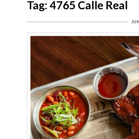
Tag: 4765 Calle Real
JUN