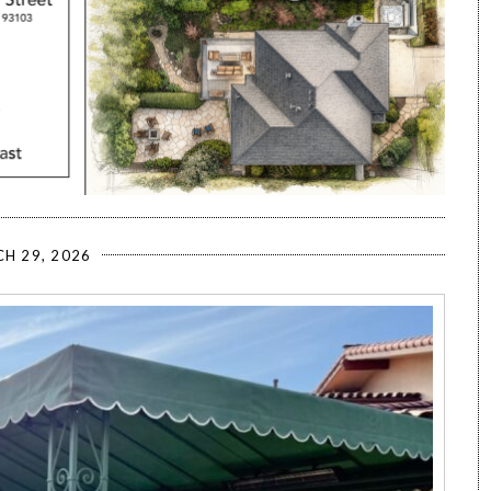
H 29, 2026