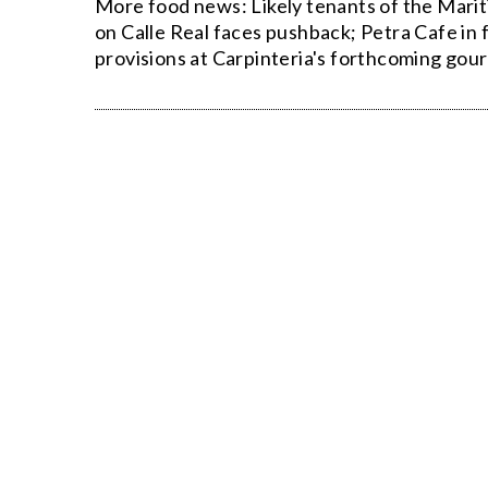
More food news: Likely tenants of the Mari
on Calle Real faces pushback; Petra Cafe in f
provisions at Carpinteria's forthcoming gour