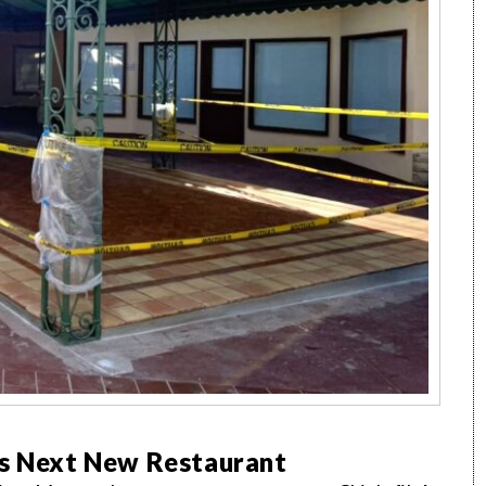
’s Next New Restaurant