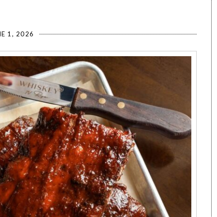
E 1, 2026