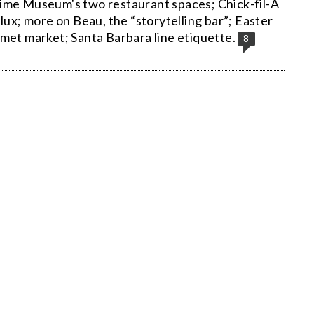
time Museum's two restaurant spaces; Chick-fil-A
lux; more on Beau, the “storytelling bar”; Easter
met market; Santa Barbara line etiquette.
8