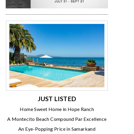
JUST LISTED
Home Sweet Home in Hope Ranch
A Montecito Beach Compound Par Excellence
An Eye-Popping Price in Samarkand