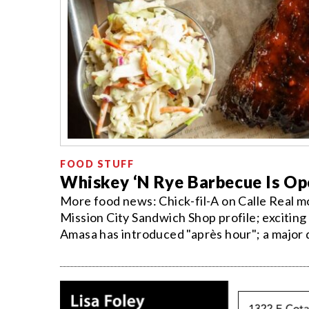
FOOD STUFF
Whiskey ‘N Rye Barbecue Is Op
More food news: Chick-fil-A on Calle Real m
Mission City Sandwich Shop profile; exciting 
Amasa has introduced "après hour"; a major 