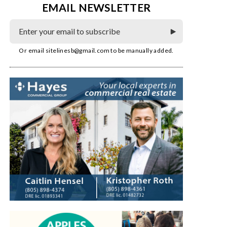
EMAIL NEWSLETTER
Or email
sitelinesb@gmail.com
to be manually added.