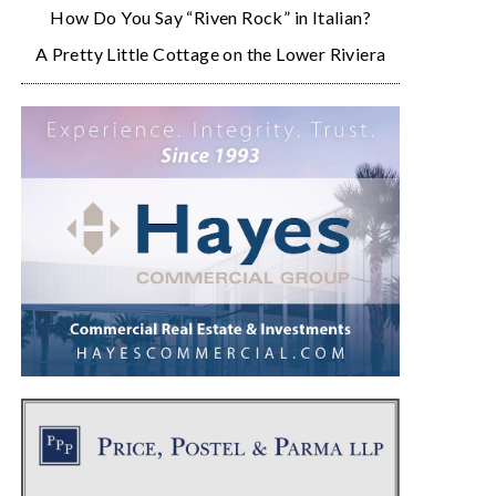
How Do You Say “Riven Rock” in Italian?
A Pretty Little Cottage on the Lower Riviera