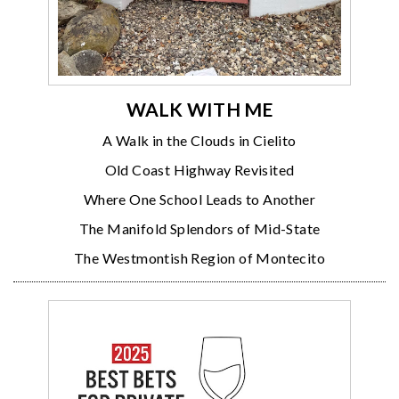
WALK WITH ME
A Walk in the Clouds in Cielito
Old Coast Highway Revisited
Where One School Leads to Another
The Manifold Splendors of Mid-State
The Westmontish Region of Montecito