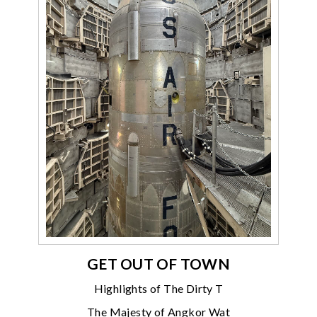
GET OUT OF TOWN
Highlights of The Dirty T
The Majesty of Angkor Wat