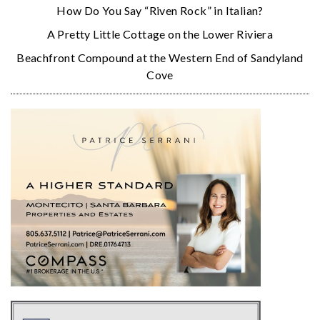
How Do You Say “Riven Rock” in Italian?
A Pretty Little Cottage on the Lower Riviera
Beachfront Compound at the Western End of Sandyland
Cove