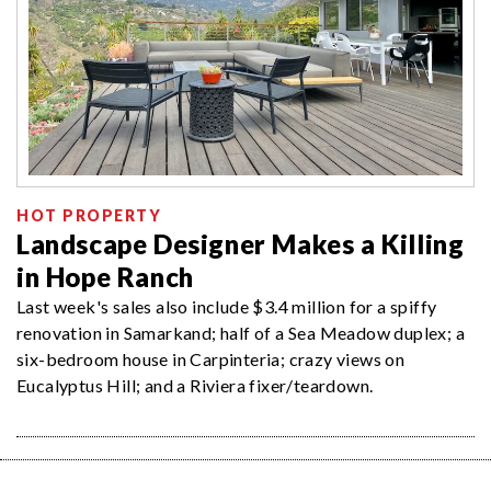
HOT PROPERTY
Landscape Designer Makes a Killing
in Hope Ranch
Last week's sales also include $3.4 million for a spiffy
renovation in Samarkand; half of a Sea Meadow duplex; a
six-bedroom house in Carpinteria; crazy views on
Eucalyptus Hill; and a Riviera fixer/teardown.