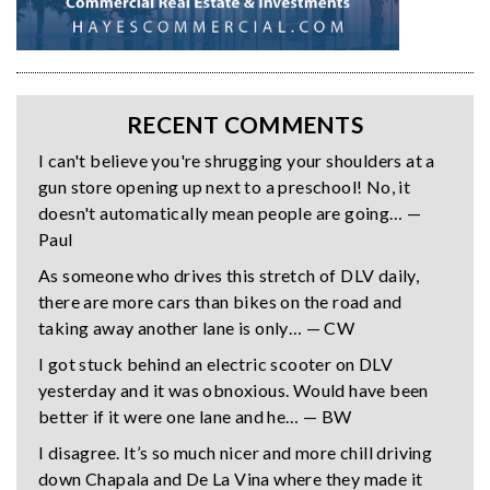
RECENT COMMENTS
I can't believe you're shrugging your shoulders at a
gun store opening up next to a preschool! No, it
doesn't automatically mean people are going… —
Paul
As someone who drives this stretch of DLV daily,
there are more cars than bikes on the road and
taking away another lane is only… — CW
I got stuck behind an electric scooter on DLV
yesterday and it was obnoxious. Would have been
better if it were one lane and he… — BW
I disagree. It’s so much nicer and more chill driving
down Chapala and De La Vina where they made it