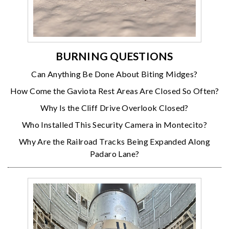
BURNING QUESTIONS
Can Anything Be Done About Biting Midges?
How Come the Gaviota Rest Areas Are Closed So Often?
Why Is the Cliff Drive Overlook Closed?
Who Installed This Security Camera in Montecito?
Why Are the Railroad Tracks Being Expanded Along
Padaro Lane?