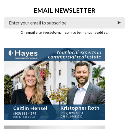
EMAIL NEWSLETTER
Or email
sitelinesb@gmail.com
to be manually added.