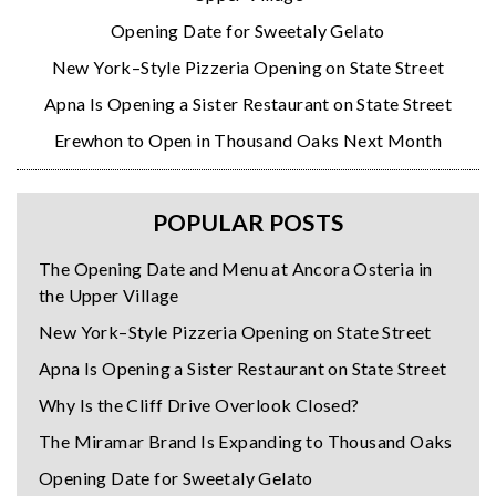
Opening Date for Sweetaly Gelato
New York–Style Pizzeria Opening on State Street
Apna Is Opening a Sister Restaurant on State Street
Erewhon to Open in Thousand Oaks Next Month
POPULAR POSTS
The Opening Date and Menu at Ancora Osteria in
the Upper Village
New York–Style Pizzeria Opening on State Street
Apna Is Opening a Sister Restaurant on State Street
Why Is the Cliff Drive Overlook Closed?
The Miramar Brand Is Expanding to Thousand Oaks
Opening Date for Sweetaly Gelato