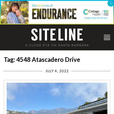
Tag: 4548 Atascadero Drive
JULY 4, 2022