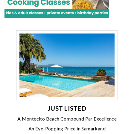
JUST LISTED
A Montecito Beach Compound Par Excellence
An Eye-Popping Price in Samarkand