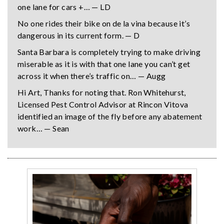
one lane for cars +… — LD
No one rides their bike on de la vina because it’s
dangerous in its current form. — D
Santa Barbara is completely trying to make driving
miserable as it is with that one lane you can’t get
across it when there’s traffic on… — Augg
Hi Art, Thanks for noting that. Ron Whitehurst,
Licensed Pest Control Advisor at Rincon Vitova
identified an image of the fly before any abatement
work… — Sean