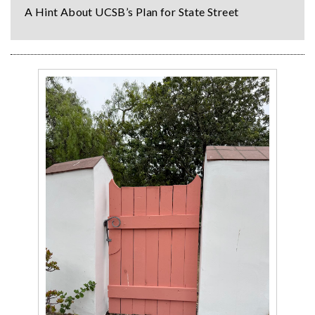
A Hint About UCSB’s Plan for State Street