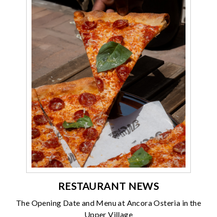
RESTAURANT NEWS
The Opening Date and Menu at Ancora Osteria in the
Upper Village