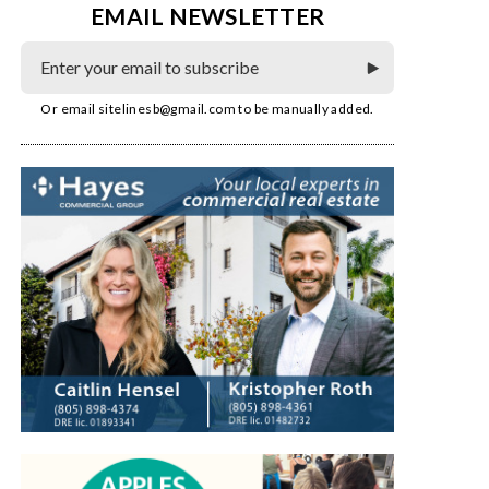
EMAIL NEWSLETTER
Or email
sitelinesb@gmail.com
to be manually added.