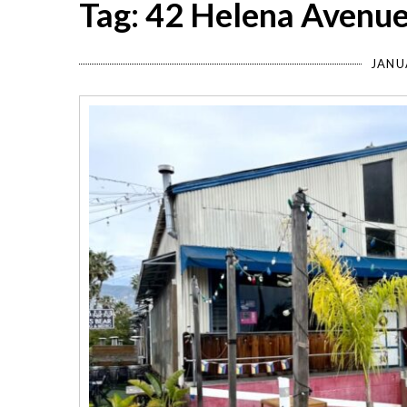
Tag: 42 Helena Avenu
JANU