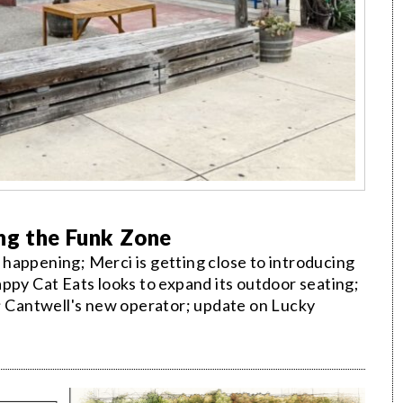
ng the Funk Zone
happening; Merci is getting close to introducing
ppy Cat Eats looks to expand its outdoor seating;
t; Cantwell's new operator; update on Lucky