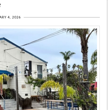
e
ARY 4, 2026