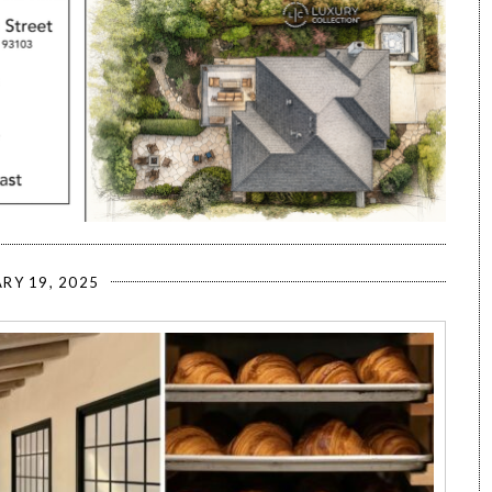
RY 19, 2025