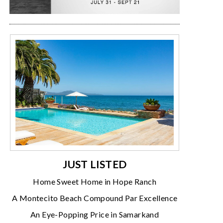
JUST LISTED
Home Sweet Home in Hope Ranch
A Montecito Beach Compound Par Excellence
An Eye-Popping Price in Samarkand