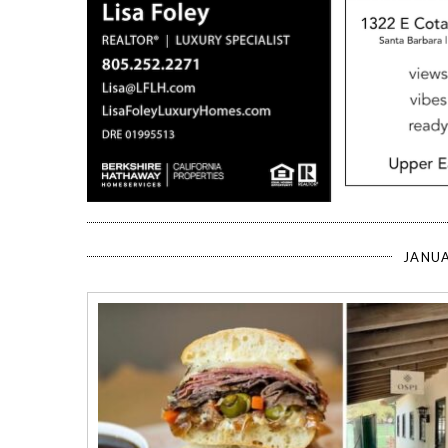
JANUA