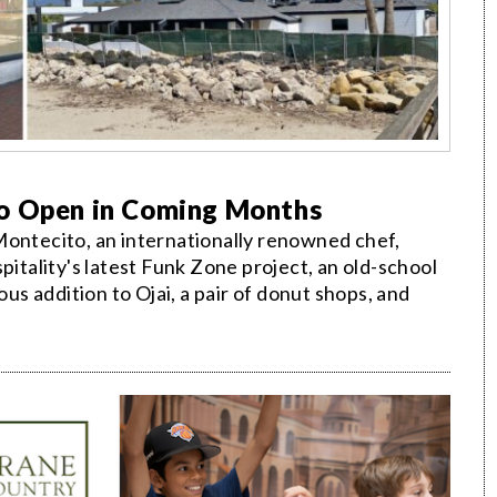
to Open in Coming Months
Montecito, an internationally renowned chef,
pitality's latest Funk Zone project, an old-school
ous addition to Ojai, a pair of donut shops, and