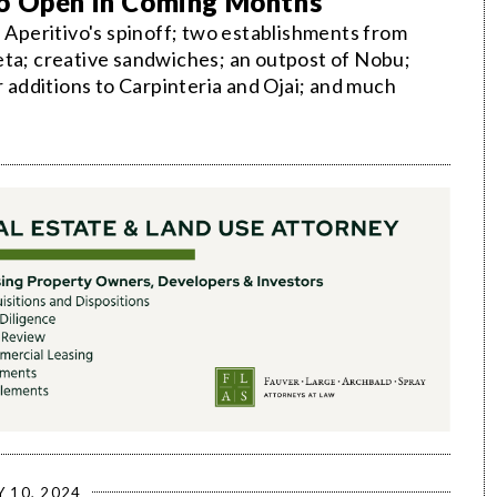
to Open in Coming Months
; Aperitivo's spinoff; two establishments from
eta; creative sandwiches; an outpost of Nobu;
r additions to Carpinteria and Ojai; and much
Y 10, 2024