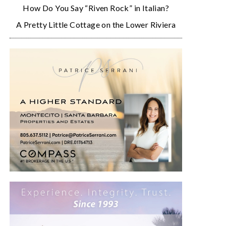
How Do You Say “Riven Rock” in Italian?
A Pretty Little Cottage on the Lower Riviera