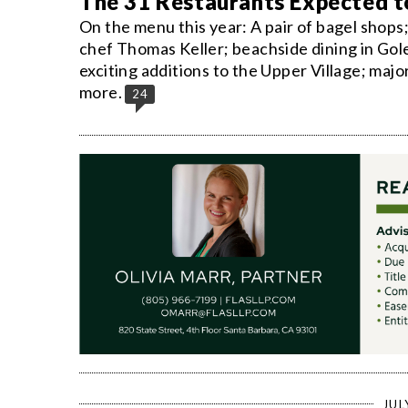
The 31 Restaurants Expected 
On the menu this year: A pair of bagel shops
chef Thomas Keller; beachside dining in Gol
exciting additions to the Upper Village; majo
more.
24
JUL