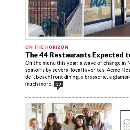
ON THE HORIZON
The 44 Restaurants Expected 
On the menu this year: a wave of change in 
spinoffs by several local favorites, Acme Hos
deli, beachfront dining, a brasserie, a glamor
much more.
13