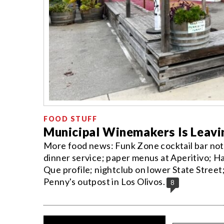
FOOD STUFF
Municipal Winemakers Is Leavi
More food news: Funk Zone cocktail bar not 
dinner service; paper menus at Aperitivo; Ha
Que profile; nightclub on lower State Stree
Penny's outpost in Los Olivos.
8