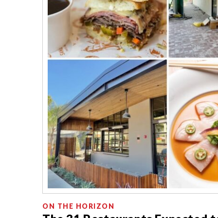
ON THE HORIZON