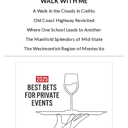
WALK WITH ME
A Walk in the Clouds in Cielito
Old Coast Highway Revisited
Where One School Leads to Another
The Manifold Splendors of Mid-State
The Westmontish Region of Montecito