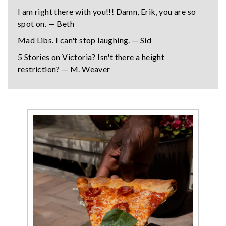
I am right there with you!!! Damn, Erik, you are so
spot on. — Beth
Mad Libs. I can't stop laughing. — Sid
5 Stories on Victoria? Isn't there a height
restriction? — M. Weaver