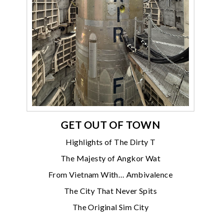
GET OUT OF TOWN
Highlights of The Dirty T
The Majesty of Angkor Wat
From Vietnam With… Ambivalence
The City That Never Spits
The Original Sim City