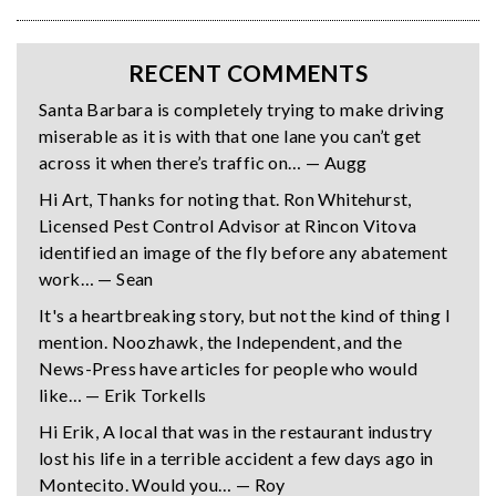
RECENT COMMENTS
Santa Barbara is completely trying to make driving
miserable as it is with that one lane you can’t get
across it when there’s traffic on… — Augg
Hi Art, Thanks for noting that. Ron Whitehurst,
Licensed Pest Control Advisor at Rincon Vitova
identified an image of the fly before any abatement
work… — Sean
It's a heartbreaking story, but not the kind of thing I
mention. Noozhawk, the Independent, and the
News-Press have articles for people who would
like… — Erik Torkells
Hi Erik, A local that was in the restaurant industry
lost his life in a terrible accident a few days ago in
Montecito. Would you… — Roy