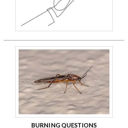
BURNING QUESTIONS