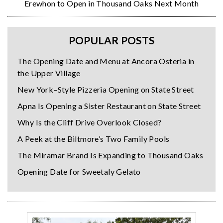
Erewhon to Open in Thousand Oaks Next Month
POPULAR POSTS
The Opening Date and Menu at Ancora Osteria in
the Upper Village
New York–Style Pizzeria Opening on State Street
Apna Is Opening a Sister Restaurant on State Street
Why Is the Cliff Drive Overlook Closed?
A Peek at the Biltmore’s Two Family Pools
The Miramar Brand Is Expanding to Thousand Oaks
Opening Date for Sweetaly Gelato