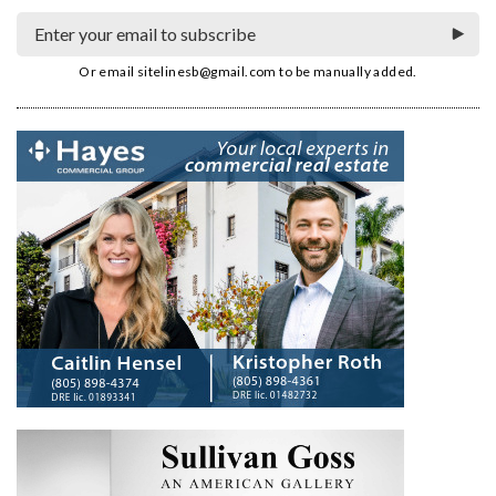
Or email
sitelinesb@gmail.com
to be manually added.