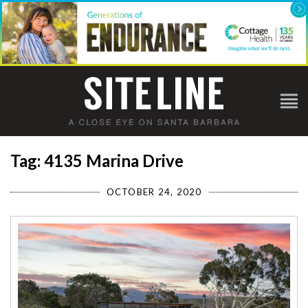
Tag: 4135 Marina Drive
OCTOBER 24, 2020