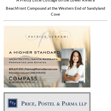
Beachfront Compound at the Western End of Sandyland
Cove