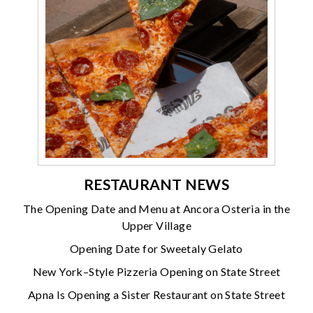
RESTAURANT NEWS
The Opening Date and Menu at Ancora Osteria in the
Upper Village
Opening Date for Sweetaly Gelato
New York–Style Pizzeria Opening on State Street
Apna Is Opening a Sister Restaurant on State Street