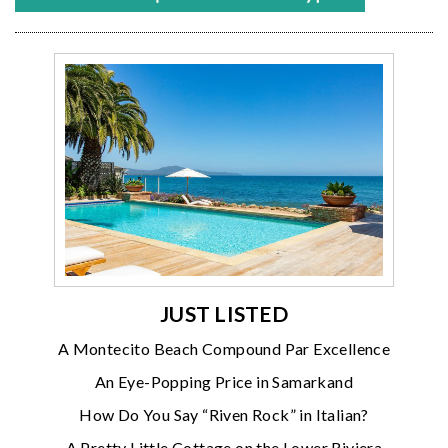
JUST LISTED
A Montecito Beach Compound Par Excellence
An Eye-Popping Price in Samarkand
How Do You Say “Riven Rock” in Italian?
A Pretty Little Cottage on the Lower Riviera