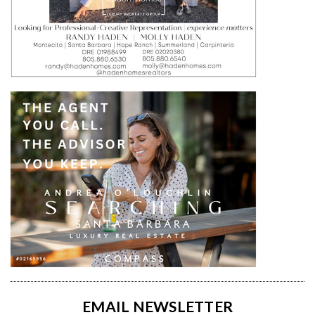
EMAIL NEWSLETTER