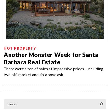
HOT PROPERTY
Another Monster Week for Santa
Barbara Real Estate
There were a ton of sales at impressive prices—including
two off-market and six above ask.