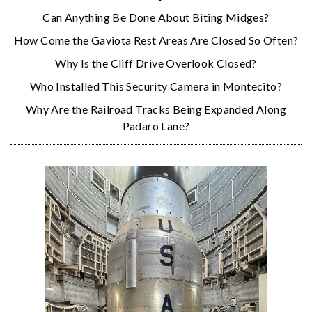
Can Anything Be Done About Biting Midges?
How Come the Gaviota Rest Areas Are Closed So Often?
Why Is the Cliff Drive Overlook Closed?
Who Installed This Security Camera in Montecito?
Why Are the Railroad Tracks Being Expanded Along
Padaro Lane?