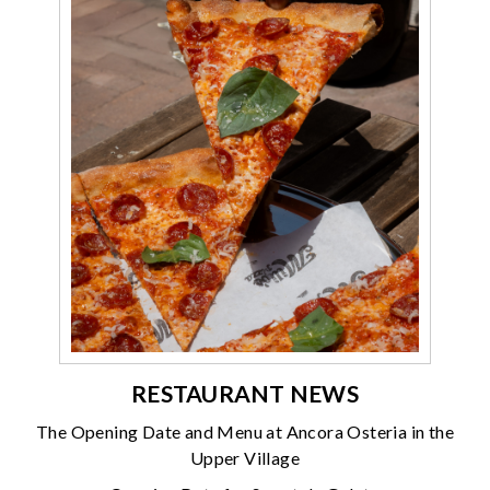
RESTAURANT NEWS
The Opening Date and Menu at Ancora Osteria in the
Upper Village