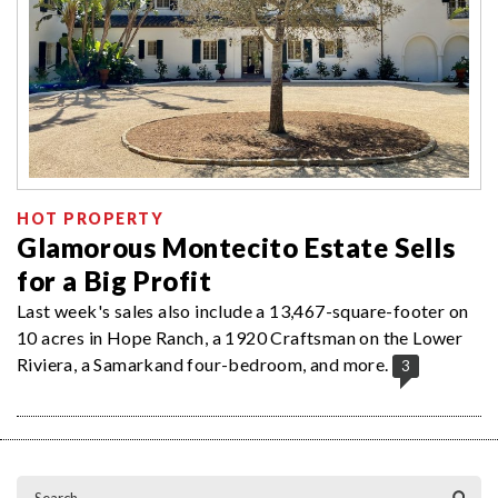
HOT PROPERTY
Glamorous Montecito Estate Sells
for a Big Profit
Last week's sales also include a 13,467-square-footer on
10 acres in Hope Ranch, a 1920 Craftsman on the Lower
Riviera, a Samarkand four-bedroom, and more.
3