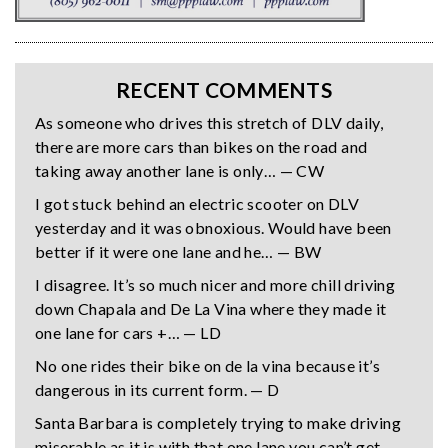
RECENT COMMENTS
As someone who drives this stretch of DLV daily,
there are more cars than bikes on the road and
taking away another lane is only… — CW
I got stuck behind an electric scooter on DLV
yesterday and it was obnoxious. Would have been
better if it were one lane and he… — BW
I disagree. It’s so much nicer and more chill driving
down Chapala and De La Vina where they made it
one lane for cars +… — LD
No one rides their bike on de la vina because it’s
dangerous in its current form. — D
Santa Barbara is completely trying to make driving
miserable as it is with that one lane you can’t get