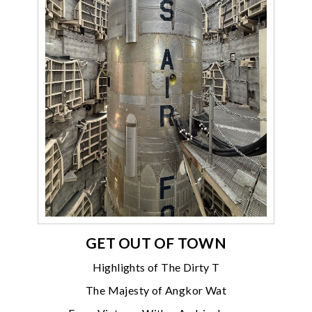
GET OUT OF TOWN
Highlights of The Dirty T
The Majesty of Angkor Wat