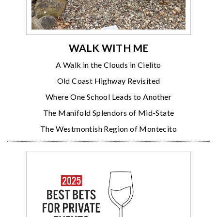
WALK WITH ME
A Walk in the Clouds in Cielito
Old Coast Highway Revisited
Where One School Leads to Another
The Manifold Splendors of Mid-State
The Westmontish Region of Montecito