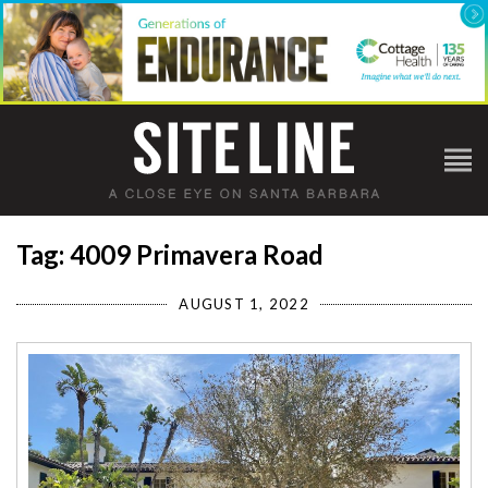
Tag: 4009 Primavera Road
AUGUST 1, 2022