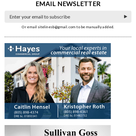
EMAIL NEWSLETTER
Or email
sitelinesb@gmail.com
to be manually added.