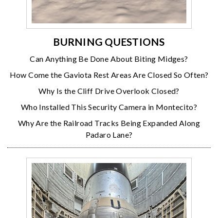
BURNING QUESTIONS
Can Anything Be Done About Biting Midges?
How Come the Gaviota Rest Areas Are Closed So Often?
Why Is the Cliff Drive Overlook Closed?
Who Installed This Security Camera in Montecito?
Why Are the Railroad Tracks Being Expanded Along
Padaro Lane?