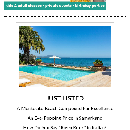
JUST LISTED
A Montecito Beach Compound Par Excellence
An Eye-Popping Price in Samarkand
How Do You Say “Riven Rock” in Italian?