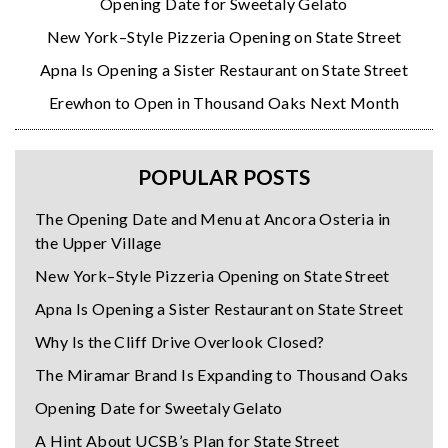
Opening Date for Sweetaly Gelato
New York–Style Pizzeria Opening on State Street
Apna Is Opening a Sister Restaurant on State Street
Erewhon to Open in Thousand Oaks Next Month
POPULAR POSTS
The Opening Date and Menu at Ancora Osteria in
the Upper Village
New York–Style Pizzeria Opening on State Street
Apna Is Opening a Sister Restaurant on State Street
Why Is the Cliff Drive Overlook Closed?
The Miramar Brand Is Expanding to Thousand Oaks
Opening Date for Sweetaly Gelato
A Hint About UCSB’s Plan for State Street