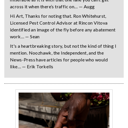
across it when there’s traffic on… — Augg
Hi Art, Thanks for noting that. Ron Whitehurst,
Licensed Pest Control Advisor at Rincon Vitova
identified an image of the fly before any abatement
work… — Sean
It's a heartbreaking story, but not the kind of thing I
mention. Noozhawk, the Independent, and the
News-Press have articles for people who would
like… — Erik Torkells