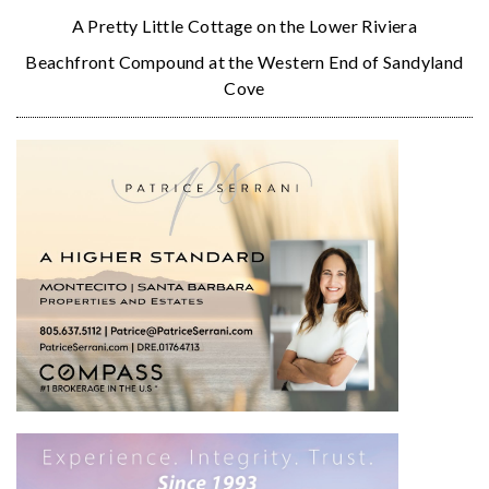
A Pretty Little Cottage on the Lower Riviera
Beachfront Compound at the Western End of Sandyland
Cove