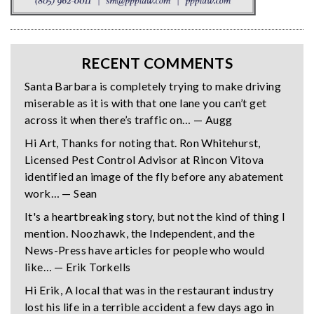
RECENT COMMENTS
Santa Barbara is completely trying to make driving
miserable as it is with that one lane you can’t get
across it when there’s traffic on… — Augg
Hi Art, Thanks for noting that. Ron Whitehurst,
Licensed Pest Control Advisor at Rincon Vitova
identified an image of the fly before any abatement
work… — Sean
It's a heartbreaking story, but not the kind of thing I
mention. Noozhawk, the Independent, and the
News-Press have articles for people who would
like… — Erik Torkells
Hi Erik, A local that was in the restaurant industry
lost his life in a terrible accident a few days ago in