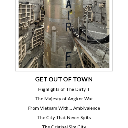
GET OUT OF TOWN
Highlights of The Dirty T
The Majesty of Angkor Wat
From Vietnam With… Ambivalence
The City That Never Spits
The Original Sim City