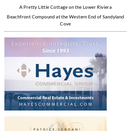
A Pretty Little Cottage on the Lower Riviera
Beachfront Compound at the Western End of Sandyland
Cove