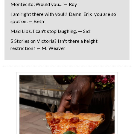
Montecito. Would you… — Roy
I am right there with you!!! Damn, Erik, you are so
spot on. — Beth
Mad Libs. I can't stop laughing. — Sid
5 Stories on Victoria? Isn't there a height
restriction? — M. Weaver