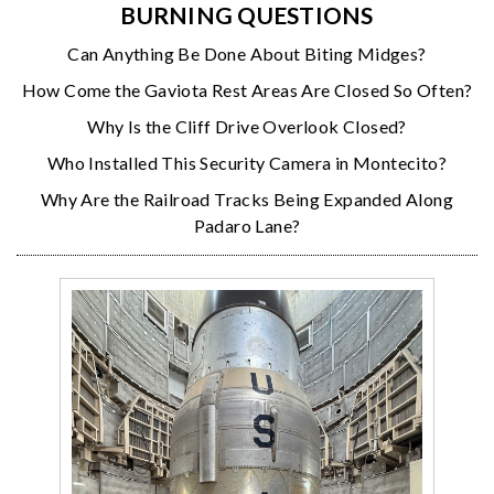
BURNING QUESTIONS
Can Anything Be Done About Biting Midges?
How Come the Gaviota Rest Areas Are Closed So Often?
Why Is the Cliff Drive Overlook Closed?
Who Installed This Security Camera in Montecito?
Why Are the Railroad Tracks Being Expanded Along
Padaro Lane?