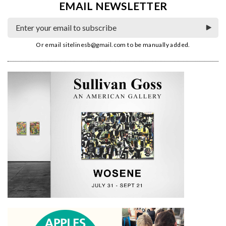
EMAIL NEWSLETTER
Or email
sitelinesb@gmail.com
to be manually added.