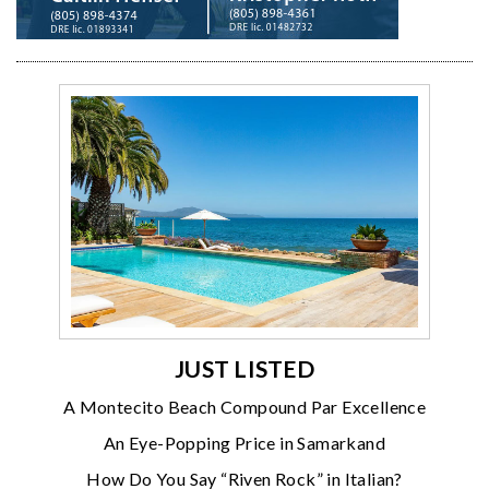
JUST LISTED
A Montecito Beach Compound Par Excellence
An Eye-Popping Price in Samarkand
How Do You Say “Riven Rock” in Italian?