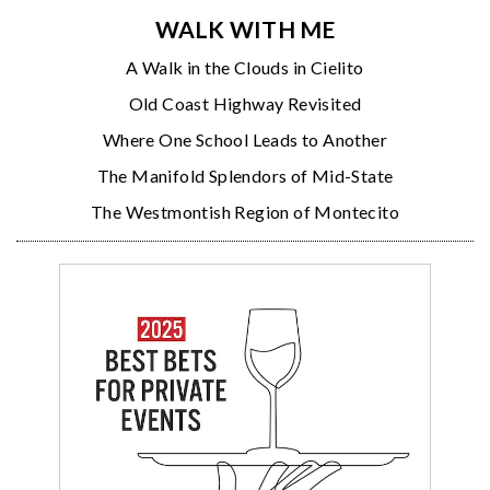
WALK WITH ME
A Walk in the Clouds in Cielito
Old Coast Highway Revisited
Where One School Leads to Another
The Manifold Splendors of Mid-State
The Westmontish Region of Montecito