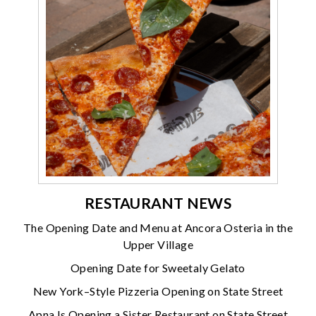
RESTAURANT NEWS
The Opening Date and Menu at Ancora Osteria in the
Upper Village
Opening Date for Sweetaly Gelato
New York–Style Pizzeria Opening on State Street
Apna Is Opening a Sister Restaurant on State Street