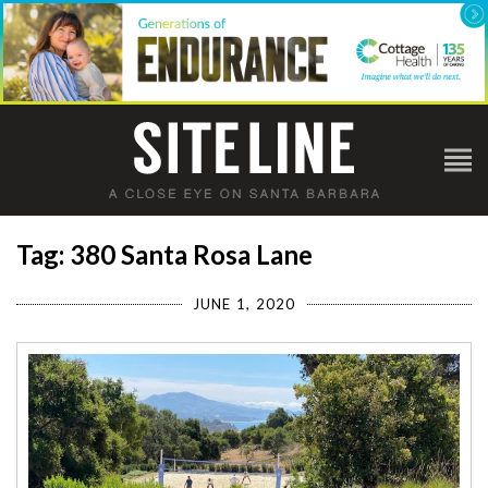
Tag: 380 Santa Rosa Lane
JUNE 1, 2020