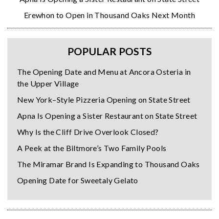
Erewhon to Open in Thousand Oaks Next Month
POPULAR POSTS
The Opening Date and Menu at Ancora Osteria in
the Upper Village
New York–Style Pizzeria Opening on State Street
Apna Is Opening a Sister Restaurant on State Street
Why Is the Cliff Drive Overlook Closed?
A Peek at the Biltmore’s Two Family Pools
The Miramar Brand Is Expanding to Thousand Oaks
Opening Date for Sweetaly Gelato