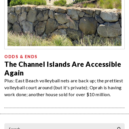
ODDS & ENDS
The Channel Islands Are Accessible
Again
Plus: East Beach volleyball nets are back up; the prettiest
volleyball court around (but it's private); Oprah is having
work done; another house sold for over $10 million.