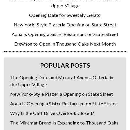
Upper Village
Opening Date for Sweetaly Gelato
New York–Style Pizzeria Opening on State Street
Apna Is Opening a Sister Restaurant on State Street
Erewhon to Open in Thousand Oaks Next Month
POPULAR POSTS
The Opening Date and Menu at Ancora Osteria in
the Upper Village
New York–Style Pizzeria Opening on State Street
Apna Is Opening a Sister Restaurant on State Street
Why Is the Cliff Drive Overlook Closed?
The Miramar Brand Is Expanding to Thousand Oaks