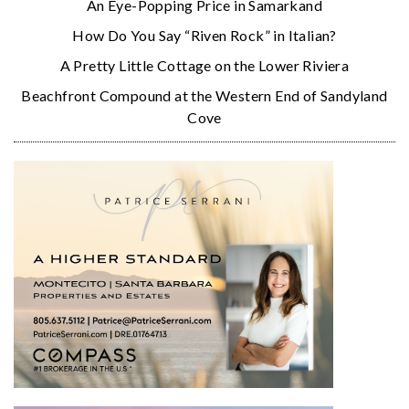
An Eye-Popping Price in Samarkand
How Do You Say “Riven Rock” in Italian?
A Pretty Little Cottage on the Lower Riviera
Beachfront Compound at the Western End of Sandyland
Cove