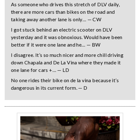
As someone who drives this stretch of DLV daily,
there are more cars than bikes on the road and
taking away another lane is only… — CW
I got stuck behind an electric scooter on DLV
yesterday and it was obnoxious. Would have been
better if it were one lane and he… — BW
I disagree. It’s so much nicer and more chill driving
down Chapala and De La Vina where they made it
one lane for cars +… — LD
No one rides their bike on de la vina because it’s
dangerous in its current form. — D