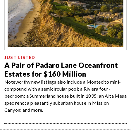
JUST LISTED
A Pair of Padaro Lane Oceanfront
Estates for $160 Million
Noteworthy new listings also include a Montecito mini-
compound with a semicircular pool; a Riviera four-
bedroom; a Summerland house built in 1895; an Alta Mesa
spec reno; a pleasantly suburban house in Mission
Canyon; and more.