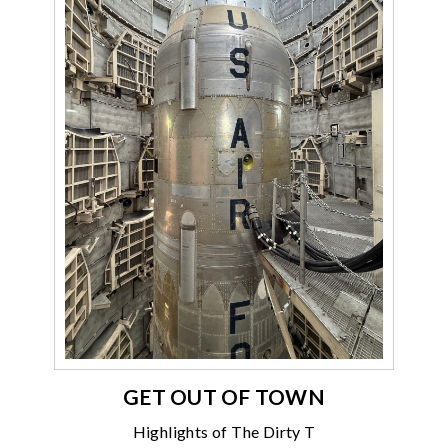
GET OUT OF TOWN
Highlights of The Dirty T