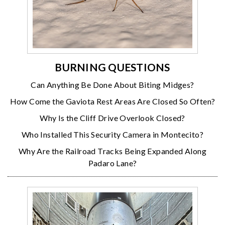
BURNING QUESTIONS
Can Anything Be Done About Biting Midges?
How Come the Gaviota Rest Areas Are Closed So Often?
Why Is the Cliff Drive Overlook Closed?
Who Installed This Security Camera in Montecito?
Why Are the Railroad Tracks Being Expanded Along
Padaro Lane?