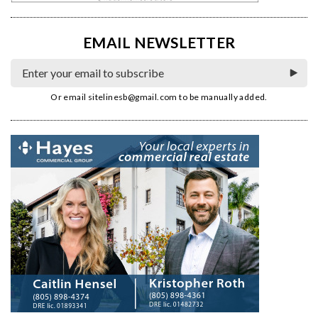
EMAIL NEWSLETTER
Or email
sitelinesb@gmail.com
to be manually added.