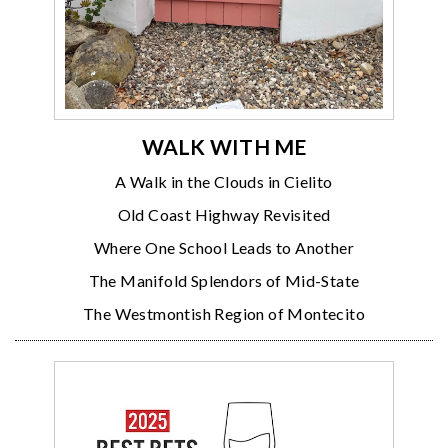
WALK WITH ME
A Walk in the Clouds in Cielito
Old Coast Highway Revisited
Where One School Leads to Another
The Manifold Splendors of Mid-State
The Westmontish Region of Montecito