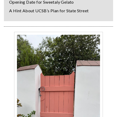
Opening Date for Sweetaly Gelato
A Hint About UCSB’s Plan for State Street