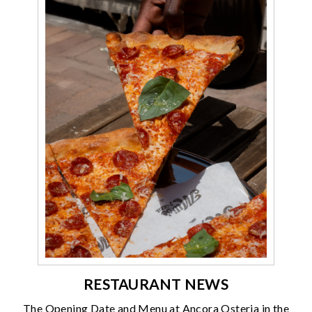
RESTAURANT NEWS
The Opening Date and Menu at Ancora Osteria in the