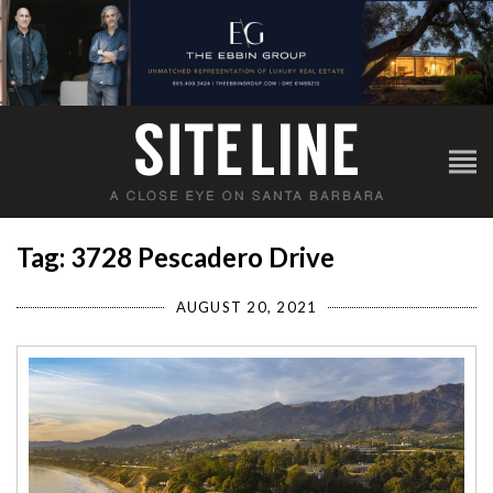
Tag: 3728 Pescadero Drive
AUGUST 20, 2021