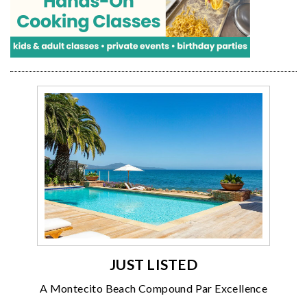
JUST LISTED
A Montecito Beach Compound Par Excellence