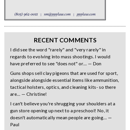
RECENT COMMENTS
I did see the word "rarely" and "very rarely" in
regards to evolving into mass shootings. I would
have preferred to see "does not" or… — Don
Guns shops sell clay pigeons that are used for sport,
alongside alongside essential items like ammunition,
tactical holsters, optics, and cleaning kits- so there
are… — Christine!
I can't believe you're shrugging your shoulders at a
gun store opening up next to a preschool! No, it
doesn't automatically mean people are going… —
Paul