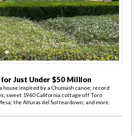
 for Just Under $50 Million
ria house inspired by a Chumash canoe; record
s; sweet 1960 California cottage off Toro
sa; the Alturas del Sol teardown; and more.