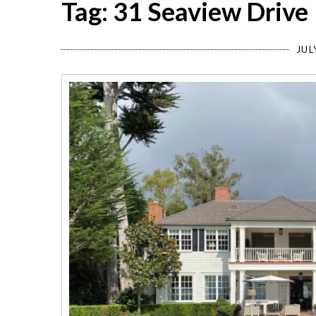
Tag: 31 Seaview Drive
JUL