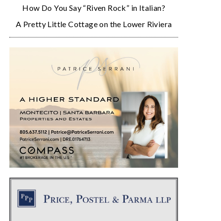
How Do You Say “Riven Rock” in Italian?
A Pretty Little Cottage on the Lower Riviera