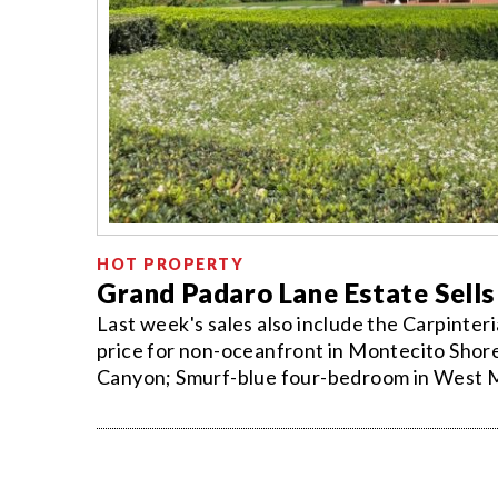
HOT PROPERTY
Grand Padaro Lane Estate Sells
Last week's sales also include the Carpinte
price for non-oceanfront in Montecito Shore
Canyon; Smurf-blue four-bedroom in West Me