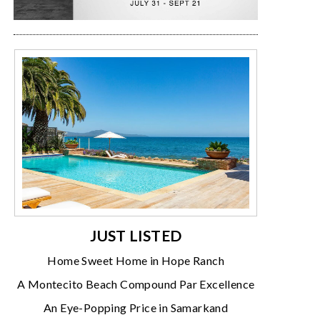
JUST LISTED
Home Sweet Home in Hope Ranch
A Montecito Beach Compound Par Excellence
An Eye-Popping Price in Samarkand