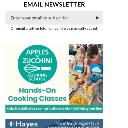
EMAIL NEWSLETTER
Or email
sitelinesb@gmail.com
to be manually added.