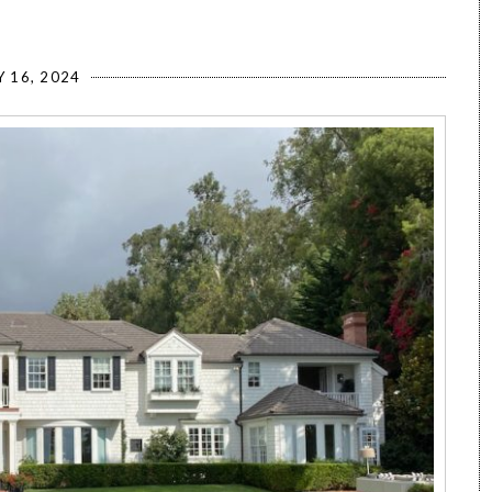
Y 16, 2024