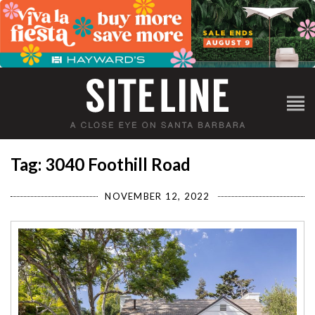
Tag: 3040 Foothill Road
NOVEMBER 12, 2022