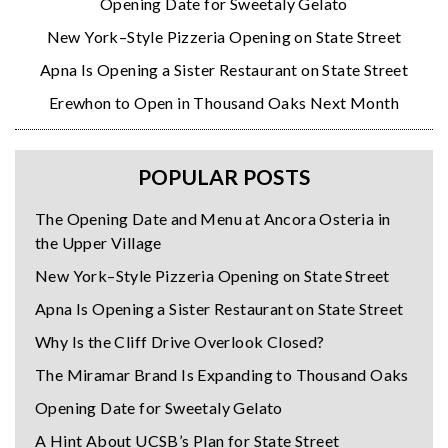
Opening Date for Sweetaly Gelato
New York–Style Pizzeria Opening on State Street
Apna Is Opening a Sister Restaurant on State Street
Erewhon to Open in Thousand Oaks Next Month
POPULAR POSTS
The Opening Date and Menu at Ancora Osteria in
the Upper Village
New York–Style Pizzeria Opening on State Street
Apna Is Opening a Sister Restaurant on State Street
Why Is the Cliff Drive Overlook Closed?
The Miramar Brand Is Expanding to Thousand Oaks
Opening Date for Sweetaly Gelato
A Hint About UCSB’s Plan for State Street