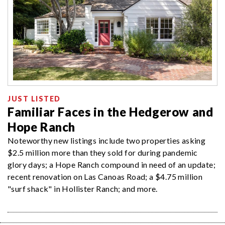
JUST LISTED
Familiar Faces in the Hedgerow and
Hope Ranch
Noteworthy new listings include two properties asking
$2.5 million more than they sold for during pandemic
glory days; a Hope Ranch compound in need of an update;
recent renovation on Las Canoas Road; a $4.75 million
"surf shack" in Hollister Ranch; and more.