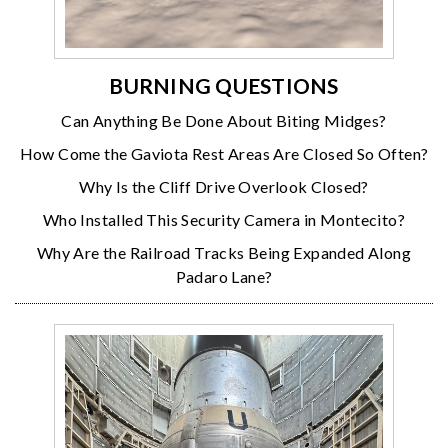
BURNING QUESTIONS
Can Anything Be Done About Biting Midges?
How Come the Gaviota Rest Areas Are Closed So Often?
Why Is the Cliff Drive Overlook Closed?
Who Installed This Security Camera in Montecito?
Why Are the Railroad Tracks Being Expanded Along
Padaro Lane?