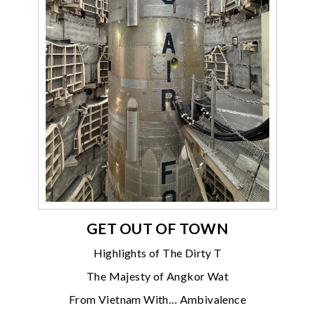
GET OUT OF TOWN
Highlights of The Dirty T
The Majesty of Angkor Wat
From Vietnam With… Ambivalence