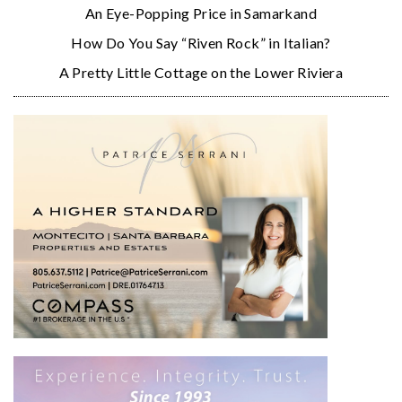
An Eye-Popping Price in Samarkand
How Do You Say “Riven Rock” in Italian?
A Pretty Little Cottage on the Lower Riviera