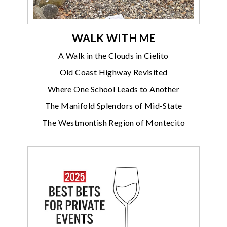
WALK WITH ME
A Walk in the Clouds in Cielito
Old Coast Highway Revisited
Where One School Leads to Another
The Manifold Splendors of Mid-State
The Westmontish Region of Montecito