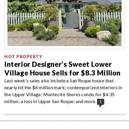
HOT PROPERTY
Interior Designer’s Sweet Lower
Village House Sells for $8.3 Million
Last week's sales also include a San Roque house that
nearly hit the $4 million mark; contemporized interiors in
the Upper Village; Montecito Shores condo for $4.35
million; a loss in Upper San Roque; and more.
1