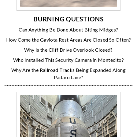
BURNING QUESTIONS
Can Anything Be Done About Biting Midges?
How Come the Gaviota Rest Areas Are Closed So Often?
Why Is the Cliff Drive Overlook Closed?
Who Installed This Security Camera in Montecito?
Why Are the Railroad Tracks Being Expanded Along
Padaro Lane?