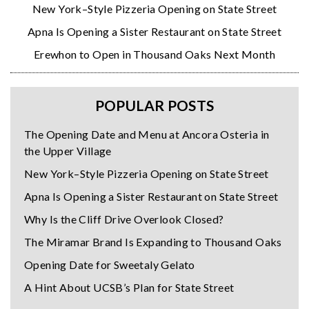
New York–Style Pizzeria Opening on State Street
Apna Is Opening a Sister Restaurant on State Street
Erewhon to Open in Thousand Oaks Next Month
POPULAR POSTS
The Opening Date and Menu at Ancora Osteria in
the Upper Village
New York–Style Pizzeria Opening on State Street
Apna Is Opening a Sister Restaurant on State Street
Why Is the Cliff Drive Overlook Closed?
The Miramar Brand Is Expanding to Thousand Oaks
Opening Date for Sweetaly Gelato
A Hint About UCSB’s Plan for State Street