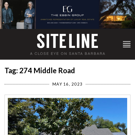
Tag: 274 Middle Road
MAY 16, 2023