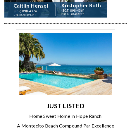
JUST LISTED
Home Sweet Home in Hope Ranch
A Montecito Beach Compound Par Excellence