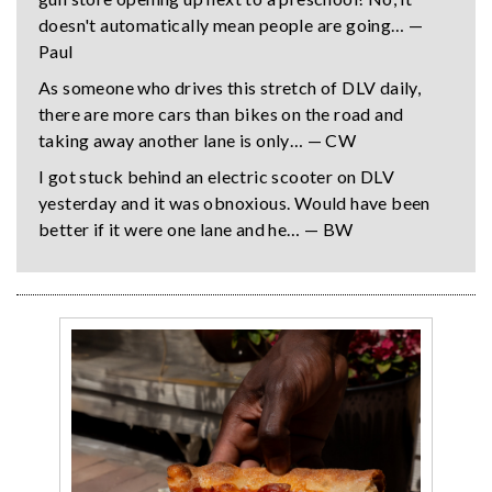
doesn't automatically mean people are going… —
Paul
As someone who drives this stretch of DLV daily,
there are more cars than bikes on the road and
taking away another lane is only… — CW
I got stuck behind an electric scooter on DLV
yesterday and it was obnoxious. Would have been
better if it were one lane and he… — BW