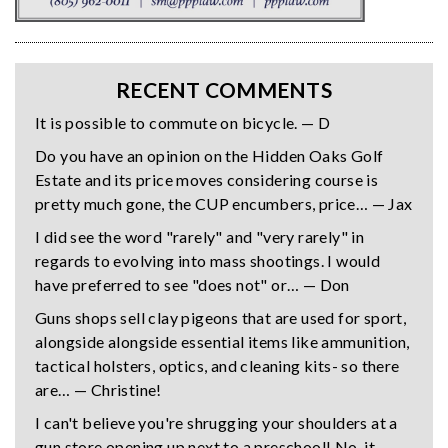
RECENT COMMENTS
It is possible to commute on bicycle. — D
Do you have an opinion on the Hidden Oaks Golf
Estate and its price moves considering course is
pretty much gone, the CUP encumbers, price… — Jax
I did see the word "rarely" and "very rarely" in
regards to evolving into mass shootings. I would
have preferred to see "does not" or… — Don
Guns shops sell clay pigeons that are used for sport,
alongside alongside essential items like ammunition,
tactical holsters, optics, and cleaning kits- so there
are… — Christine!
I can't believe you're shrugging your shoulders at a
gun store opening up next to a preschool! No, it