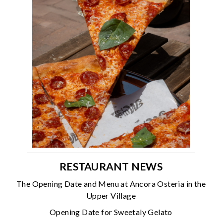
RESTAURANT NEWS
The Opening Date and Menu at Ancora Osteria in the
Upper Village
Opening Date for Sweetaly Gelato