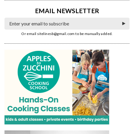
EMAIL NEWSLETTER
Or email
sitelinesb@gmail.com
to be manually added.