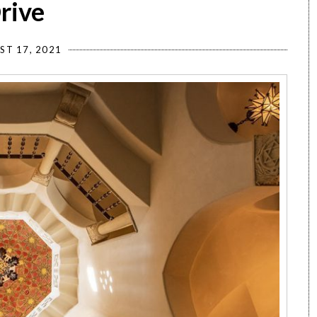
rive
ST 17, 2021