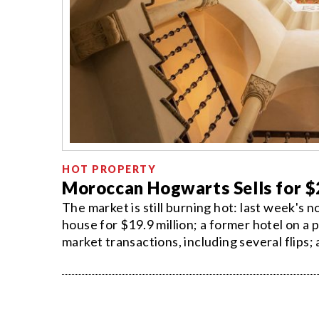
HOT PROPERTY
Moroccan Hogwarts Sells for $
The market is still burning hot: last week's
house for $19.9 million; a former hotel on a 
market transactions, including several flips