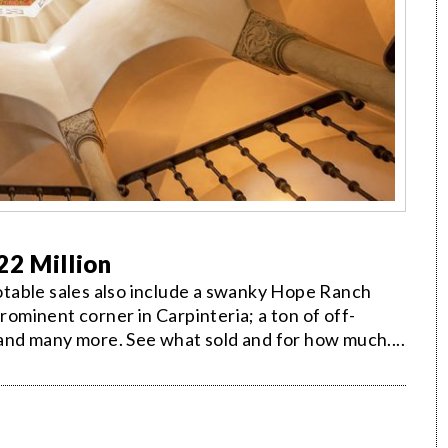
22 Million
 notable sales also include a swanky Hope Ranch
prominent corner in Carpinteria; a ton of off-
; and many more. See what sold and for how much....