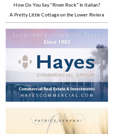
How Do You Say “Riven Rock” in Italian?
A Pretty Little Cottage on the Lower Riviera