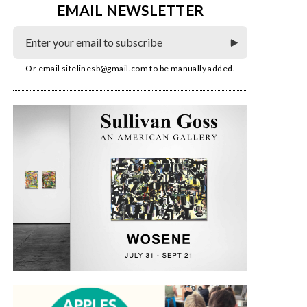
EMAIL NEWSLETTER
Or email
sitelinesb@gmail.com
to be manually added.