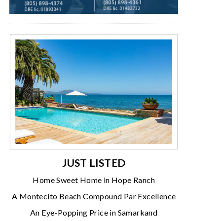
JUST LISTED
Home Sweet Home in Hope Ranch
A Montecito Beach Compound Par Excellence
An Eye-Popping Price in Samarkand