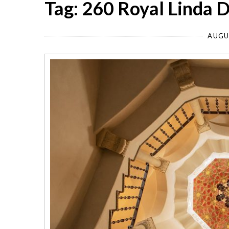
Tag: 260 Royal Linda D
AUGU