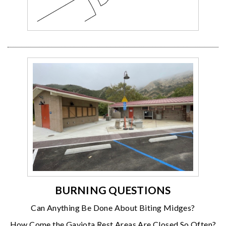
BURNING QUESTIONS
Can Anything Be Done About Biting Midges?
How Come the Gaviota Rest Areas Are Closed So Often?