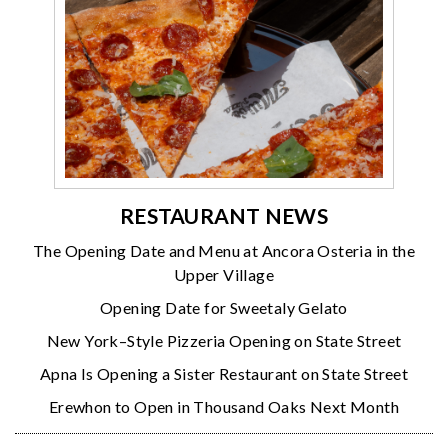
RESTAURANT NEWS
The Opening Date and Menu at Ancora Osteria in the
Upper Village
Opening Date for Sweetaly Gelato
New York–Style Pizzeria Opening on State Street
Apna Is Opening a Sister Restaurant on State Street
Erewhon to Open in Thousand Oaks Next Month