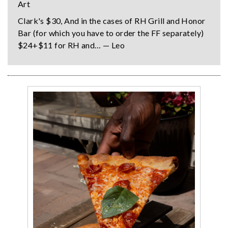
Art
Clark's $30, And in the cases of RH Grill and Honor
Bar (for which you have to order the FF separately)
$24+$11 for RH and… — Leo