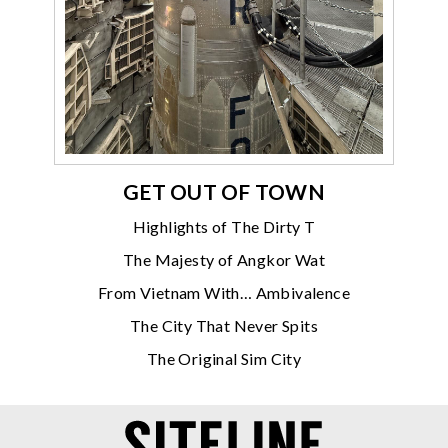
GET OUT OF TOWN
Highlights of The Dirty T
The Majesty of Angkor Wat
From Vietnam With… Ambivalence
The City That Never Spits
The Original Sim City