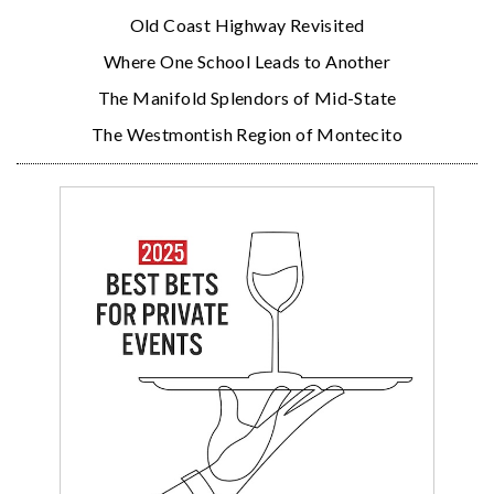
Old Coast Highway Revisited
Where One School Leads to Another
The Manifold Splendors of Mid-State
The Westmontish Region of Montecito