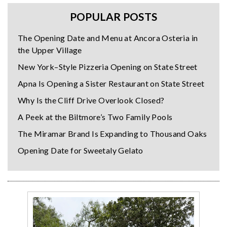
POPULAR POSTS
The Opening Date and Menu at Ancora Osteria in
the Upper Village
New York–Style Pizzeria Opening on State Street
Apna Is Opening a Sister Restaurant on State Street
Why Is the Cliff Drive Overlook Closed?
A Peek at the Biltmore’s Two Family Pools
The Miramar Brand Is Expanding to Thousand Oaks
Opening Date for Sweetaly Gelato