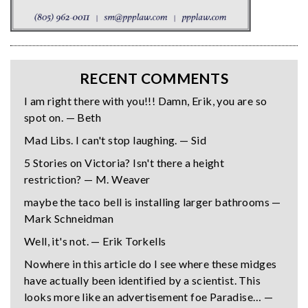
RECENT COMMENTS
I am right there with you!!! Damn, Erik, you are so
spot on. — Beth
Mad Libs. I can't stop laughing. — Sid
5 Stories on Victoria? Isn't there a height
restriction? — M. Weaver
maybe the taco bell is installing larger bathrooms —
Mark Schneidman
Well, it's not. — Erik Torkells
Nowhere in this article do I see where these midges
have actually been identified by a scientist. This
looks more like an advertisement foe Paradise… —