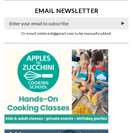
EMAIL NEWSLETTER
Or email
sitelinesb@gmail.com
to be manually added.