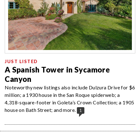
JUST LISTED
A Spanish Tower in Sycamore
Canyon
Noteworthy new listings also include Dulzura Drive for $6
million; a 1930 house in the San Roque spiderweb; a
4,318-square-footer in Goleta’s Crown Collection; a 1905
house on Bath Street; and more.
1