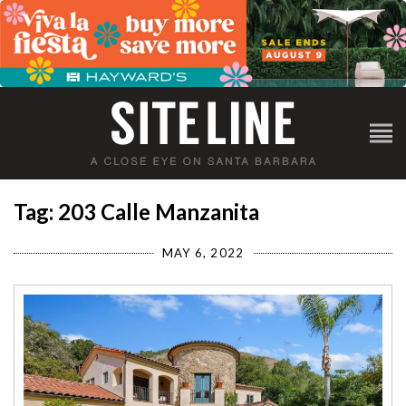
Tag: 203 Calle Manzanita
MAY 6, 2022