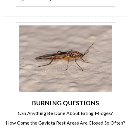
BURNING QUESTIONS
Can Anything Be Done About Biting Midges?
How Come the Gaviota Rest Areas Are Closed So Often?