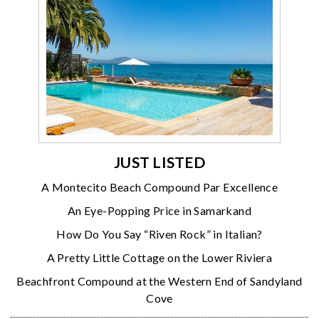
JUST LISTED
A Montecito Beach Compound Par Excellence
An Eye-Popping Price in Samarkand
How Do You Say “Riven Rock” in Italian?
A Pretty Little Cottage on the Lower Riviera
Beachfront Compound at the Western End of Sandyland
Cove