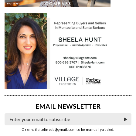
EMAIL NEWSLETTER
Or email
sitelinesb@gmail.com
to be manually added.