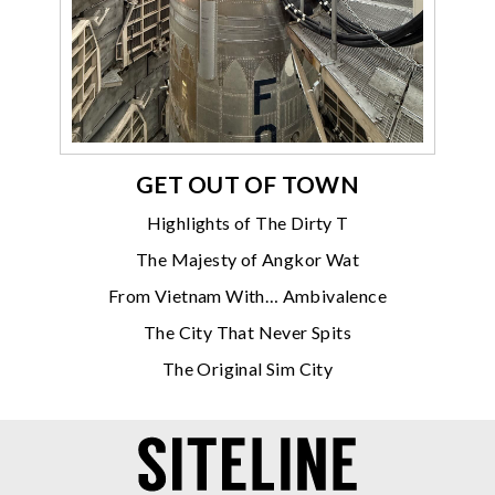
GET OUT OF TOWN
Highlights of The Dirty T
The Majesty of Angkor Wat
From Vietnam With… Ambivalence
The City That Never Spits
The Original Sim City