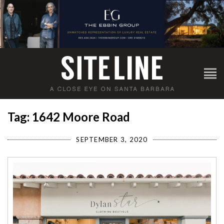
Tag: 1642 Moore Road
SEPTEMBER 3, 2020