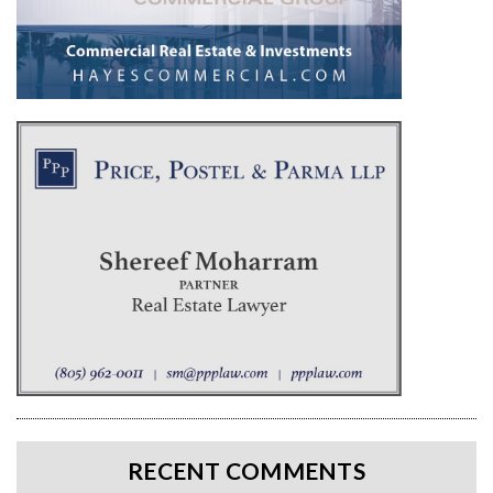
RECENT COMMENTS