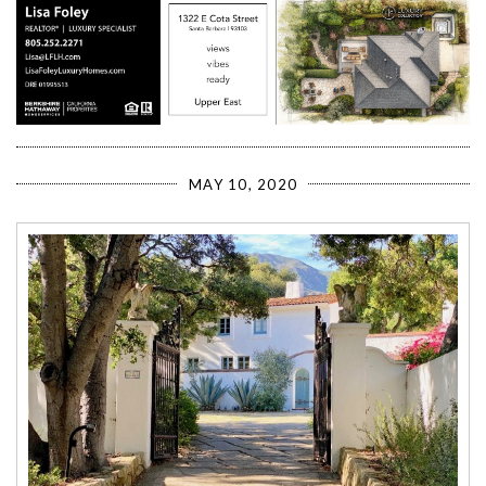
MAY 10, 2020