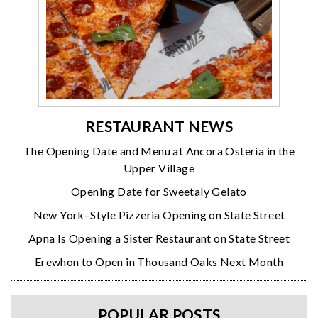
RESTAURANT NEWS
The Opening Date and Menu at Ancora Osteria in the
Upper Village
Opening Date for Sweetaly Gelato
New York–Style Pizzeria Opening on State Street
Apna Is Opening a Sister Restaurant on State Street
Erewhon to Open in Thousand Oaks Next Month
POPULAR POSTS