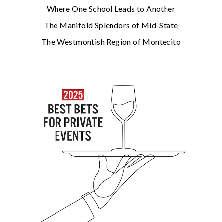
Where One School Leads to Another
The Manifold Splendors of Mid-State
The Westmontish Region of Montecito