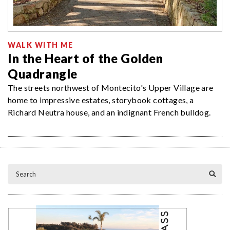
WALK WITH ME
In the Heart of the Golden
Quadrangle
The streets northwest of Montecito's Upper Village are
home to impressive estates, storybook cottages, a
Richard Neutra house, and an indignant French bulldog.