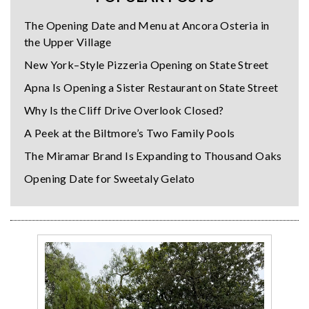
The Opening Date and Menu at Ancora Osteria in
the Upper Village
New York–Style Pizzeria Opening on State Street
Apna Is Opening a Sister Restaurant on State Street
Why Is the Cliff Drive Overlook Closed?
A Peek at the Biltmore’s Two Family Pools
The Miramar Brand Is Expanding to Thousand Oaks
Opening Date for Sweetaly Gelato