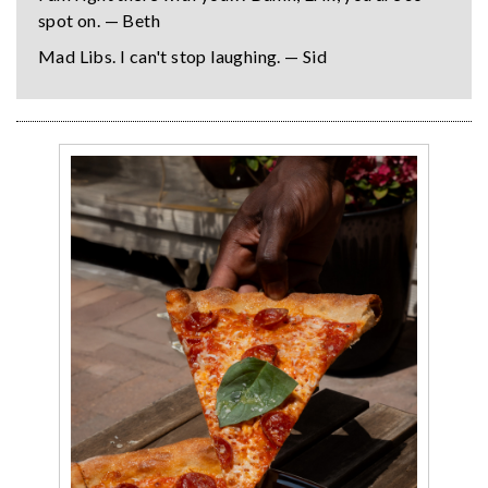
spot on. — Beth
Mad Libs. I can't stop laughing. — Sid