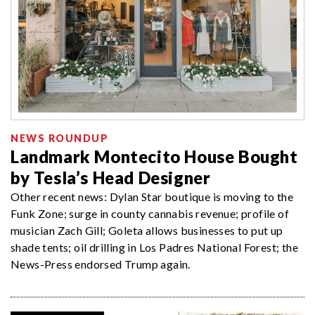
NEWS ROUNDUP
Landmark Montecito House Bought
by Tesla’s Head Designer
Other recent news: Dylan Star boutique is moving to the
Funk Zone; surge in county cannabis revenue; profile of
musician Zach Gill; Goleta allows businesses to put up
shade tents; oil drilling in Los Padres National Forest; the
News-Press endorsed Trump again.