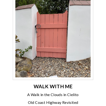
WALK WITH ME
A Walk in the Clouds in Cielito
Old Coast Highway Revisited