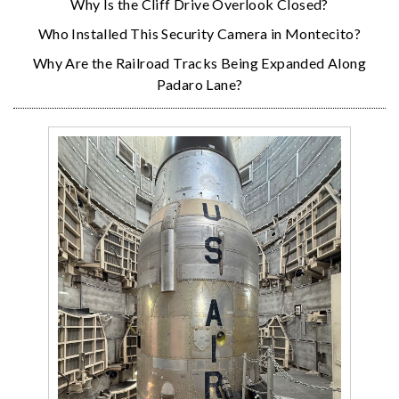
Why Is the Cliff Drive Overlook Closed?
Who Installed This Security Camera in Montecito?
Why Are the Railroad Tracks Being Expanded Along
Padaro Lane?