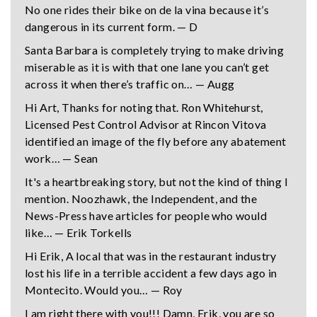
No one rides their bike on de la vina because it’s
dangerous in its current form. — D
Santa Barbara is completely trying to make driving
miserable as it is with that one lane you can’t get
across it when there’s traffic on… — Augg
Hi Art, Thanks for noting that. Ron Whitehurst,
Licensed Pest Control Advisor at Rincon Vitova
identified an image of the fly before any abatement
work… — Sean
It's a heartbreaking story, but not the kind of thing I
mention. Noozhawk, the Independent, and the
News-Press have articles for people who would
like… — Erik Torkells
Hi Erik, A local that was in the restaurant industry
lost his life in a terrible accident a few days ago in
Montecito. Would you… — Roy
I am right there with you!!! Damn, Erik, you are so