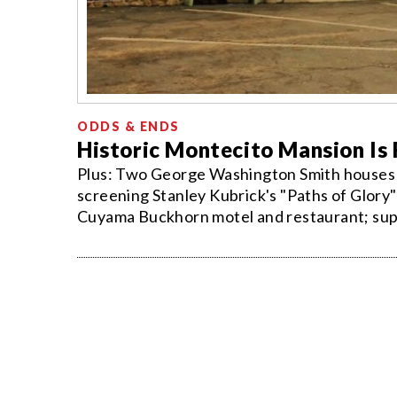
ODDS & ENDS
Historic Montecito Mansion Is
Plus: Two George Washington Smith houses ar
screening Stanley Kubrick's "Paths of Glory
Cuyama Buckhorn motel and restaurant; super