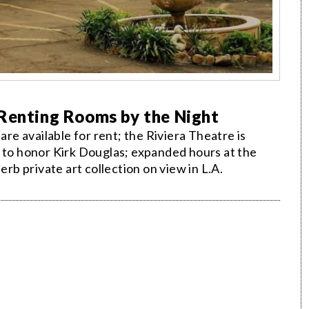
 Renting Rooms by the Night
e available for rent; the Riviera Theatre is
" to honor Kirk Douglas; expanded hours at the
b private art collection on view in L.A.