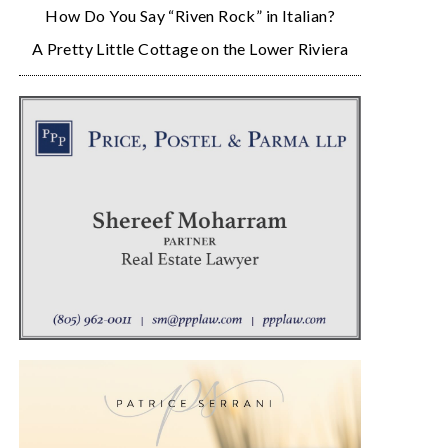
How Do You Say “Riven Rock” in Italian?
A Pretty Little Cottage on the Lower Riviera