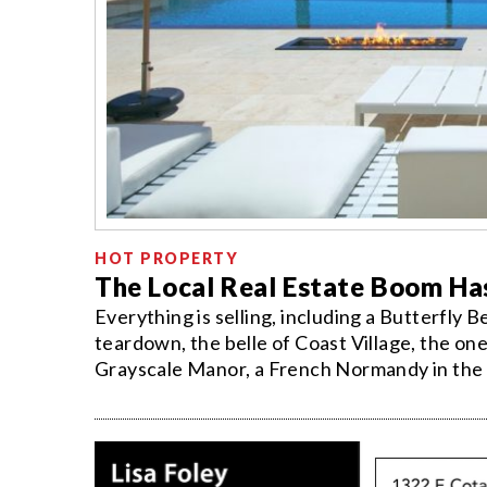
HOT PROPERTY
The Local Real Estate Boom Ha
Everything is selling, including a Butterfly B
teardown, the belle of Coast Village, the on
Grayscale Manor, a French Normandy in th