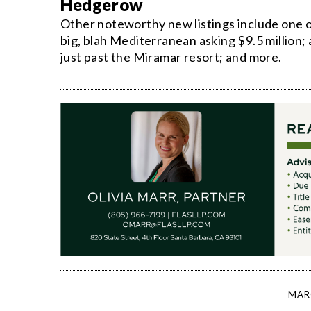
Hedgerow
Other noteworthy new listings include one o
big, blah Mediterranean asking $9.5 million
just past the Miramar resort; and more.
MAR