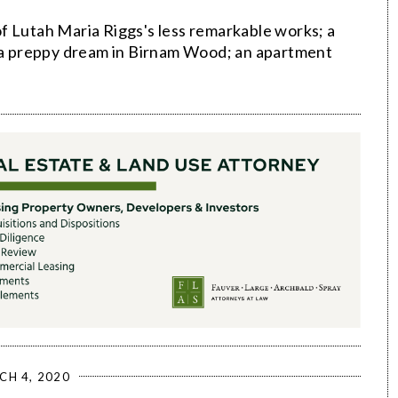
f Lutah Maria Riggs's less remarkable works; a
; a preppy dream in Birnam Wood; an apartment
CH 4, 2020