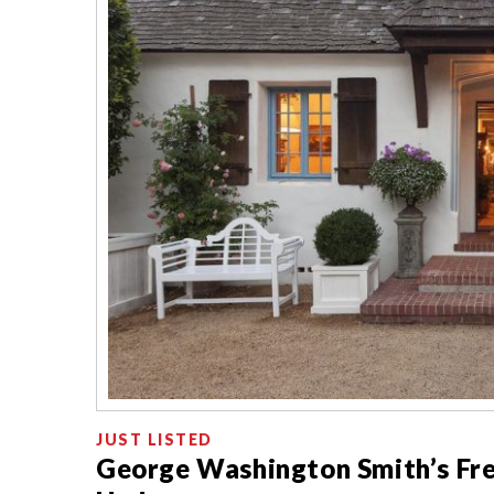
JUST LISTED
George Washington Smith’s Fr