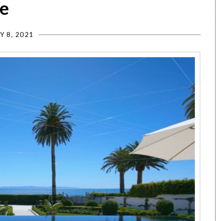
e
Y 8, 2021