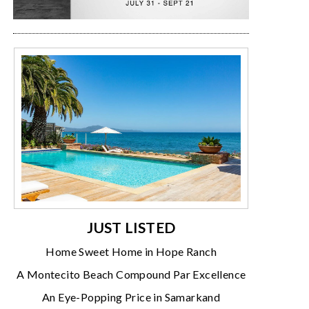
JUST LISTED
Home Sweet Home in Hope Ranch
A Montecito Beach Compound Par Excellence
An Eye-Popping Price in Samarkand