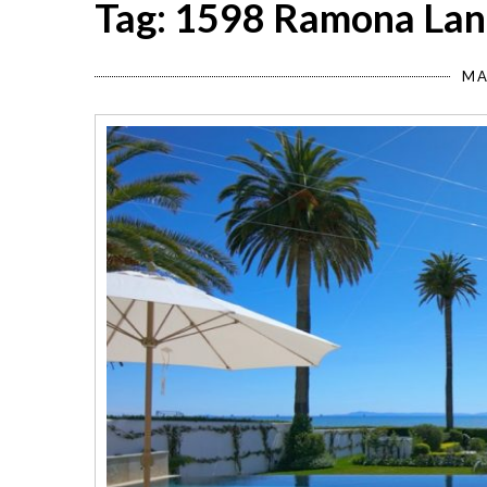
Tag: 1598 Ramona Lan
MA