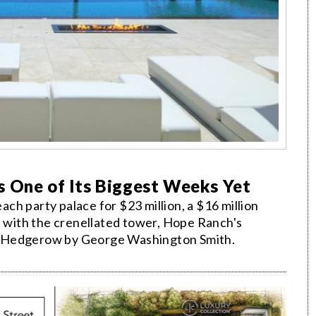
s One of Its Biggest Weeks Yet
each party palace for $23 million, a $16 million
e with the crenellated tower, Hope Ranch's
e Hedgerow by George Washington Smith.