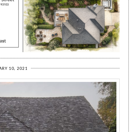
ARY 10, 2021