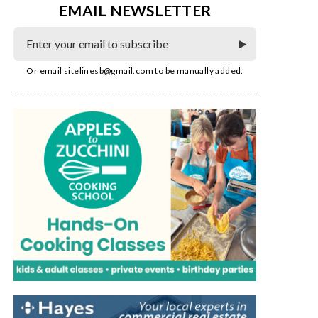
EMAIL NEWSLETTER
Or email
sitelinesb@gmail.com
to be manually added.