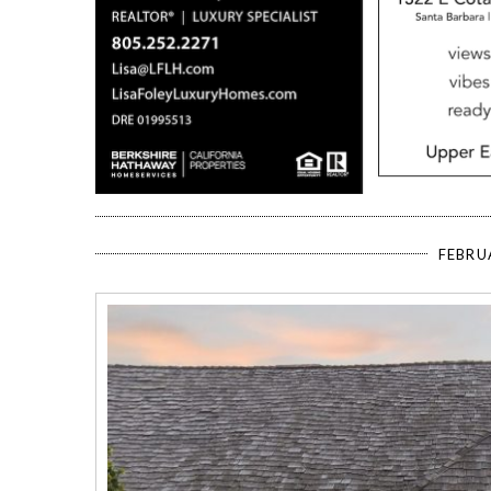
FEBRU