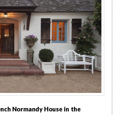
ench Normandy House in the