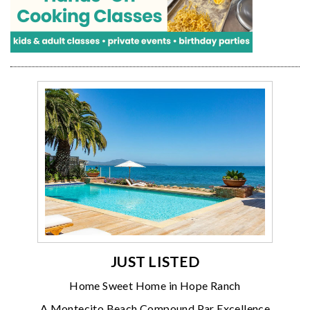
JUST LISTED
Home Sweet Home in Hope Ranch
A Montecito Beach Compound Par Excellence