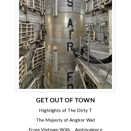
GET OUT OF TOWN
Highlights of The Dirty T
The Majesty of Angkor Wat
From Vietnam With… Ambivalence