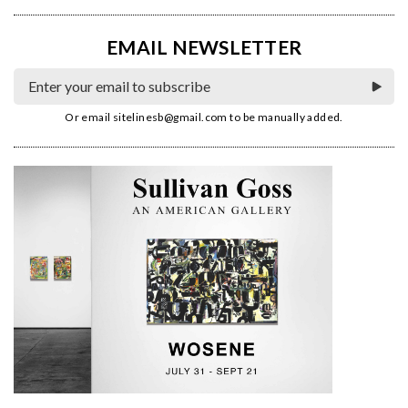
EMAIL NEWSLETTER
Or email
sitelinesb@gmail.com
to be manually added.