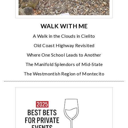
WALK WITH ME
A Walk in the Clouds in Cielito
Old Coast Highway Revisited
Where One School Leads to Another
The Manifold Splendors of Mid-State
The Westmontish Region of Montecito