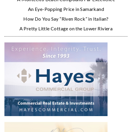
An Eye-Popping Price in Samarkand
How Do You Say “Riven Rock” in Italian?
A Pretty Little Cottage on the Lower Riviera