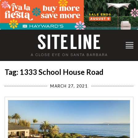
Tag: 1333 School House Road
MARCH 27, 2021