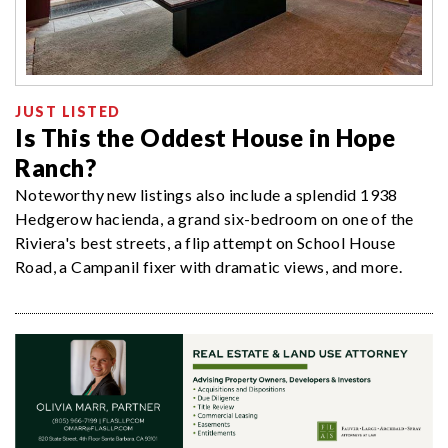
JUST LISTED
Is This the Oddest House in Hope
Ranch?
Noteworthy new listings also include a splendid 1938
Hedgerow hacienda, a grand six-bedroom on one of the
Riviera's best streets, a flip attempt on School House
Road, a Campanil fixer with dramatic views, and more.