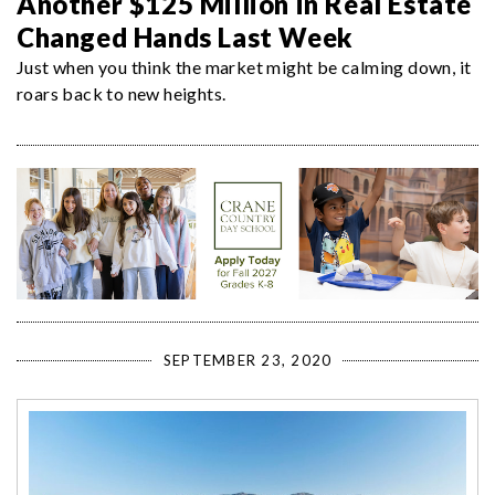
Another $125 Million in Real Estate
Changed Hands Last Week
Just when you think the market might be calming down, it
roars back to new heights.
SEPTEMBER 23, 2020