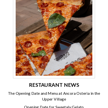
RESTAURANT NEWS
The Opening Date and Menu at Ancora Osteria in the
Upper Village
Opening Date for Sweetaly Gelato