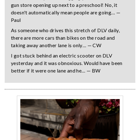
gun store opening up next to a preschool! No, it
doesn't automatically mean people are going… —
Paul
As someone who drives this stretch of DLV daily,
there are more cars than bikes on the road and
taking away another lane is only… — CW
I got stuck behind an electric scooter on DLV
yesterday and it was obnoxious. Would have been
better if it were one lane and he… — BW