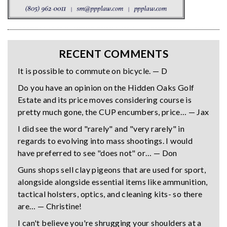
RECENT COMMENTS
It is possible to commute on bicycle. — D
Do you have an opinion on the Hidden Oaks Golf
Estate and its price moves considering course is
pretty much gone, the CUP encumbers, price… — Jax
I did see the word "rarely" and "very rarely" in
regards to evolving into mass shootings. I would
have preferred to see "does not" or… — Don
Guns shops sell clay pigeons that are used for sport,
alongside alongside essential items like ammunition,
tactical holsters, optics, and cleaning kits- so there
are… — Christine!
I can't believe you're shrugging your shoulders at a