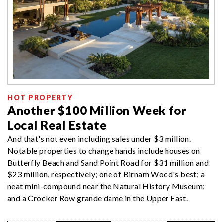
HOT PROPERTY
Another $100 Million Week for
Local Real Estate
And that's not even including sales under $3 million.
Notable properties to change hands include houses on
Butterfly Beach and Sand Point Road for $31 million and
$23 million, respectively; one of Birnam Wood's best; a
neat mini-compound near the Natural History Museum;
and a Crocker Row grande dame in the Upper East.