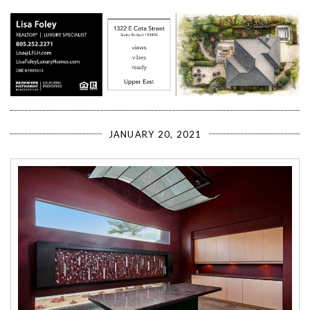
JANUARY 20, 2021