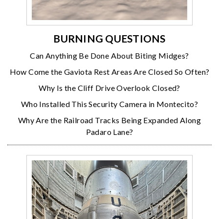
BURNING QUESTIONS
Can Anything Be Done About Biting Midges?
How Come the Gaviota Rest Areas Are Closed So Often?
Why Is the Cliff Drive Overlook Closed?
Who Installed This Security Camera in Montecito?
Why Are the Railroad Tracks Being Expanded Along
Padaro Lane?