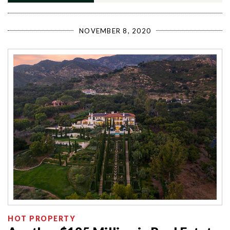
NOVEMBER 8, 2020
HOT PROPERTY