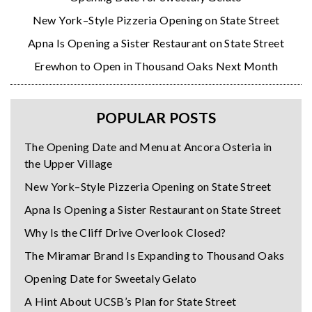
New York–Style Pizzeria Opening on State Street
Apna Is Opening a Sister Restaurant on State Street
Erewhon to Open in Thousand Oaks Next Month
POPULAR POSTS
The Opening Date and Menu at Ancora Osteria in
the Upper Village
New York–Style Pizzeria Opening on State Street
Apna Is Opening a Sister Restaurant on State Street
Why Is the Cliff Drive Overlook Closed?
The Miramar Brand Is Expanding to Thousand Oaks
Opening Date for Sweetaly Gelato
A Hint About UCSB’s Plan for State Street