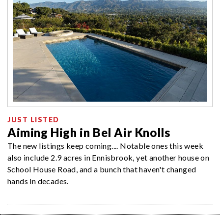
JUST LISTED
Aiming High in Bel Air Knolls
The new listings keep coming.... Notable ones this week
also include 2.9 acres in Ennisbrook, yet another house on
School House Road, and a bunch that haven't changed
hands in decades.