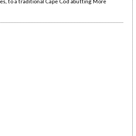
es, to a traditional Cape Cod abutting More