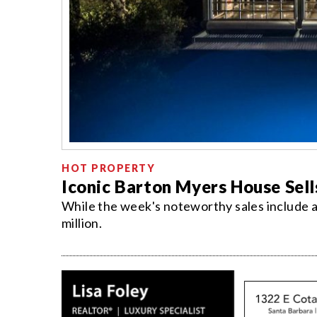
HOT PROPERTY
Iconic Barton Myers House Sell
While the week's noteworthy sales include 
million.