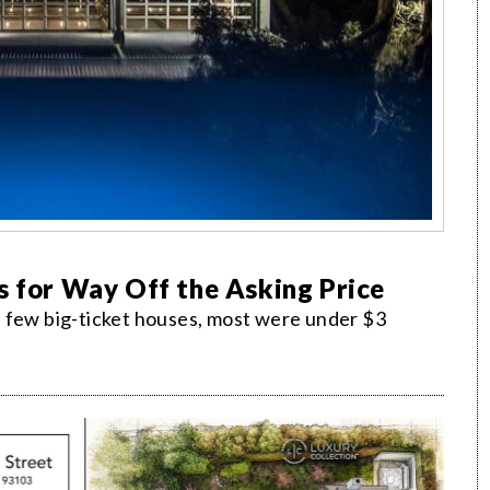
s for Way Off the Asking Price
a few big-ticket houses, most were under $3