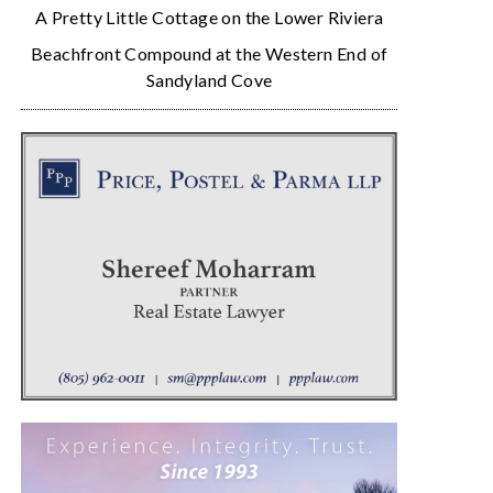
A Pretty Little Cottage on the Lower Riviera
Beachfront Compound at the Western End of
Sandyland Cove