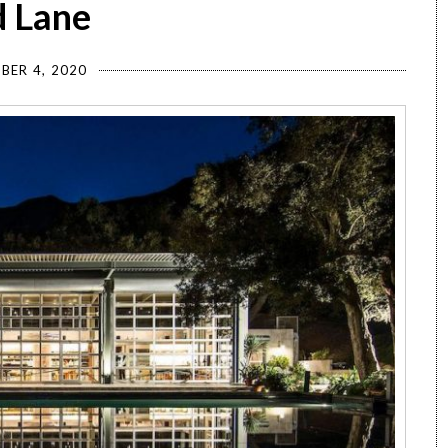
d Lane
BER 4, 2020