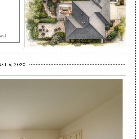
ST 6, 2020