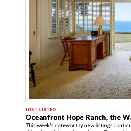
JUST LISTED
Oceanfront Hope Ranch, the Wa
This week's noteworthy new listings contin