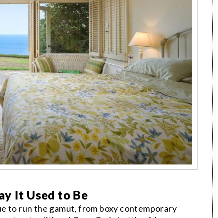
y It Used to Be
ue to run the gamut, from boxy contemporary