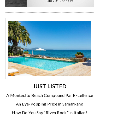
JUST LISTED
A Montecito Beach Compound Par Excellence
An Eye-Popping Price in Samarkand
How Do You Say “Riven Rock” in Italian?