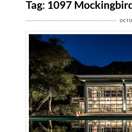
Tag: 1097 Mockingbir
OCTO