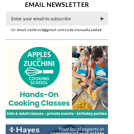
EMAIL NEWSLETTER
Or email
sitelinesb@gmail.com
to be manually added.