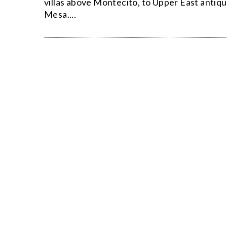
villas above Montecito, to Upper East antiqu
Mesa....