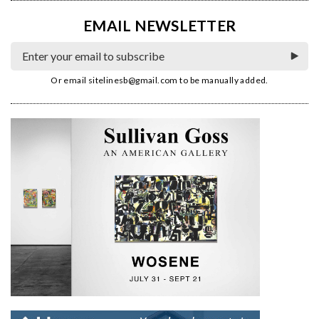
EMAIL NEWSLETTER
Or email
sitelinesb@gmail.com
to be manually added.