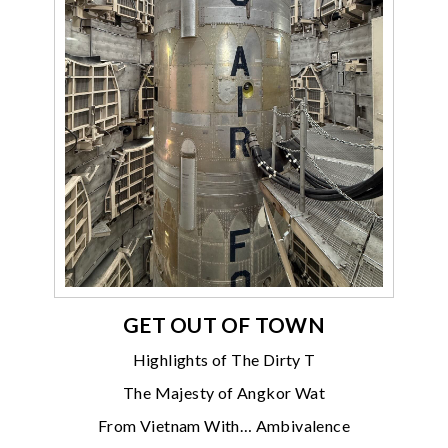
GET OUT OF TOWN
Highlights of The Dirty T
The Majesty of Angkor Wat
From Vietnam With… Ambivalence