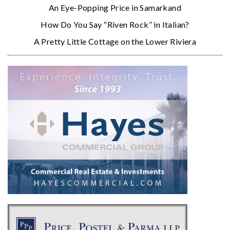
An Eye-Popping Price in Samarkand
How Do You Say “Riven Rock” in Italian?
A Pretty Little Cottage on the Lower Riviera