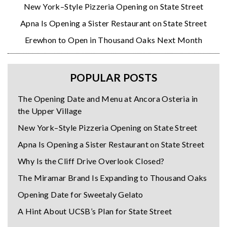
New York–Style Pizzeria Opening on State Street
Apna Is Opening a Sister Restaurant on State Street
Erewhon to Open in Thousand Oaks Next Month
POPULAR POSTS
The Opening Date and Menu at Ancora Osteria in
the Upper Village
New York–Style Pizzeria Opening on State Street
Apna Is Opening a Sister Restaurant on State Street
Why Is the Cliff Drive Overlook Closed?
The Miramar Brand Is Expanding to Thousand Oaks
Opening Date for Sweetaly Gelato
A Hint About UCSB’s Plan for State Street