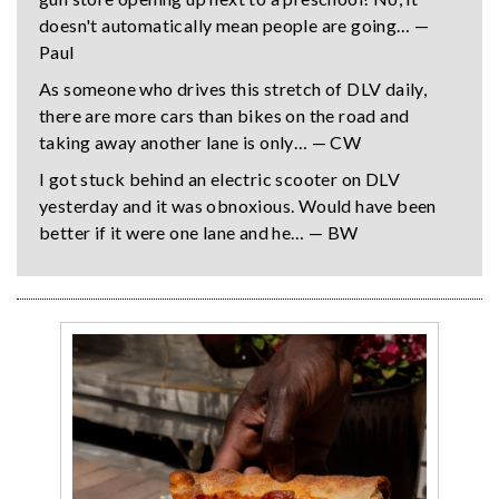
doesn't automatically mean people are going… —
Paul
As someone who drives this stretch of DLV daily,
there are more cars than bikes on the road and
taking away another lane is only… — CW
I got stuck behind an electric scooter on DLV
yesterday and it was obnoxious. Would have been
better if it were one lane and he… — BW