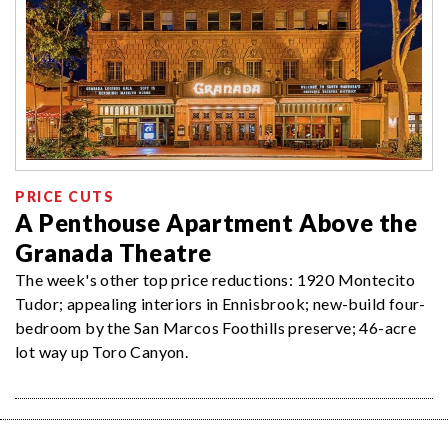
PRICE CUTS
A Penthouse Apartment Above the
Granada Theatre
The week's other top price reductions: 1920 Montecito
Tudor; appealing interiors in Ennisbrook; new-build four-
bedroom by the San Marcos Foothills preserve; 46-acre
lot way up Toro Canyon.