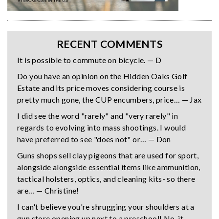
RECENT COMMENTS
It is possible to commute on bicycle. — D
Do you have an opinion on the Hidden Oaks Golf
Estate and its price moves considering course is
pretty much gone, the CUP encumbers, price… — Jax
I did see the word "rarely" and "very rarely" in
regards to evolving into mass shootings. I would
have preferred to see "does not" or… — Don
Guns shops sell clay pigeons that are used for sport,
alongside alongside essential items like ammunition,
tactical holsters, optics, and cleaning kits- so there
are… — Christine!
I can't believe you're shrugging your shoulders at a
gun store opening up next to a preschool! No, it