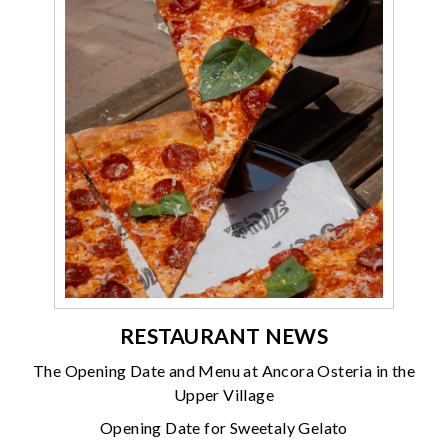
RESTAURANT NEWS
The Opening Date and Menu at Ancora Osteria in the
Upper Village
Opening Date for Sweetaly Gelato