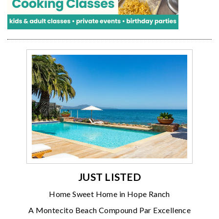
JUST LISTED
Home Sweet Home in Hope Ranch
A Montecito Beach Compound Par Excellence