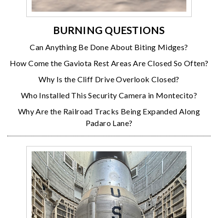
BURNING QUESTIONS
Can Anything Be Done About Biting Midges?
How Come the Gaviota Rest Areas Are Closed So Often?
Why Is the Cliff Drive Overlook Closed?
Who Installed This Security Camera in Montecito?
Why Are the Railroad Tracks Being Expanded Along
Padaro Lane?