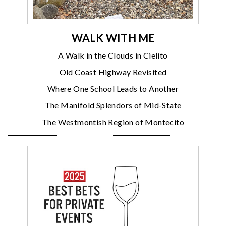
WALK WITH ME
A Walk in the Clouds in Cielito
Old Coast Highway Revisited
Where One School Leads to Another
The Manifold Splendors of Mid-State
The Westmontish Region of Montecito