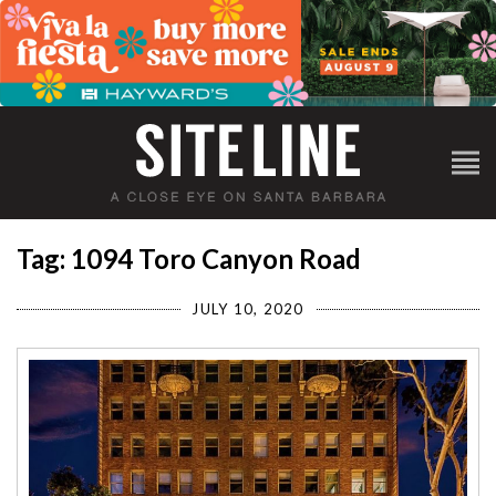
Tag: 1094 Toro Canyon Road
JULY 10, 2020