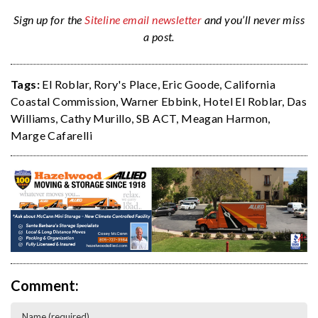
Sign up for the
Siteline email newsletter
and you’ll never miss
a post.
Tags:
El Roblar
,
Rory's Place
,
Eric Goode
,
California
Coastal Commission
,
Warner Ebbink
,
Hotel El Roblar
,
Das
Williams
,
Cathy Murillo
,
SB ACT
,
Meagan Harmon
,
Marge Cafarelli
Comment: