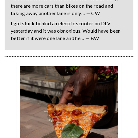
there are more cars than bikes on the road and
taking away another lane is only… — CW
I got stuck behind an electric scooter on DLV
yesterday and it was obnoxious. Would have been
better if it were one lane and he… — BW