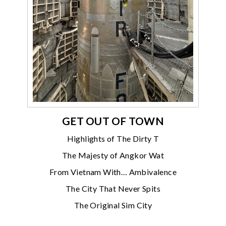
GET OUT OF TOWN
Highlights of The Dirty T
The Majesty of Angkor Wat
From Vietnam With… Ambivalence
The City That Never Spits
The Original Sim City