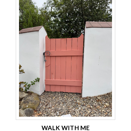
WALK WITH ME