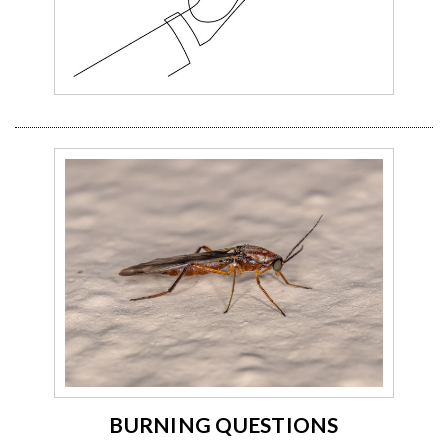
BURNING QUESTIONS