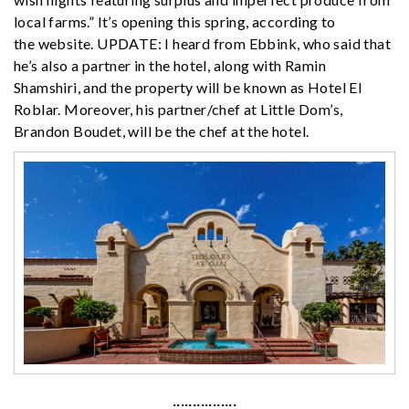
local farms.” It’s opening this spring, according to
the website. UPDATE: I heard from Ebbink, who said that
he’s also a partner in the hotel, along with Ramin
Shamshiri, and the property will be known as Hotel El
Roblar. Moreover, his partner/chef at Little Dom’s,
Brandon Boudet, will be the chef at the hotel.
················