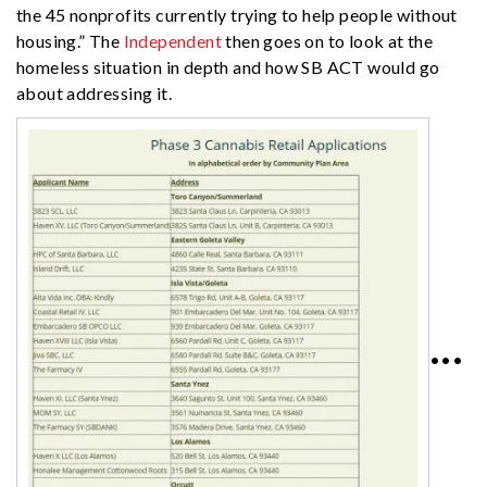
the 45 nonprofits currently trying to help people without
housing.” The
Independent
then goes on to look at the
homeless situation in depth and how SB ACT would go
about addressing it.
•••