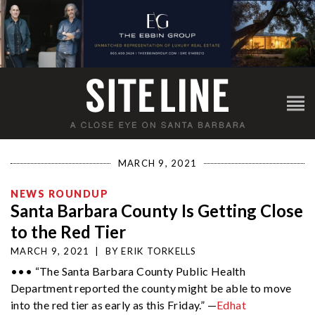
MARCH 9, 2021
NEWS ROUNDUP
Santa Barbara County Is Getting Close
to the Red Tier
MARCH 9, 2021
|
BY
ERIK TORKELLS
••• “The Santa Barbara County Public Health
Department reported the county might be able to move
into the red tier as early as this Friday.” —
Edhat