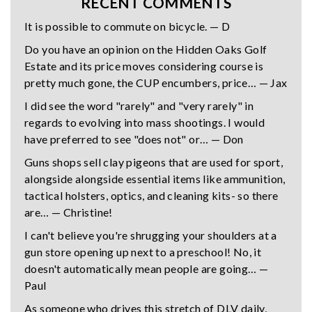
RECENT COMMENTS
It is possible to commute on bicycle. — D
Do you have an opinion on the Hidden Oaks Golf
Estate and its price moves considering course is
pretty much gone, the CUP encumbers, price… — Jax
I did see the word "rarely" and "very rarely" in
regards to evolving into mass shootings. I would
have preferred to see "does not" or… — Don
Guns shops sell clay pigeons that are used for sport,
alongside alongside essential items like ammunition,
tactical holsters, optics, and cleaning kits- so there
are… — Christine!
I can't believe you're shrugging your shoulders at a
gun store opening up next to a preschool! No, it
doesn't automatically mean people are going… —
Paul
As someone who drives this stretch of DLV daily,