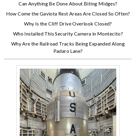
Can Anything Be Done About Biting Midges?
How Come the Gaviota Rest Areas Are Closed So Often?
Why Is the Cliff Drive Overlook Closed?
Who Installed This Security Camera in Montecito?
Why Are the Railroad Tracks Being Expanded Along
Padaro Lane?