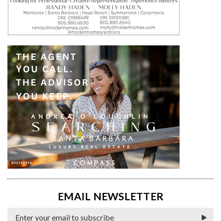
EMAIL NEWSLETTER