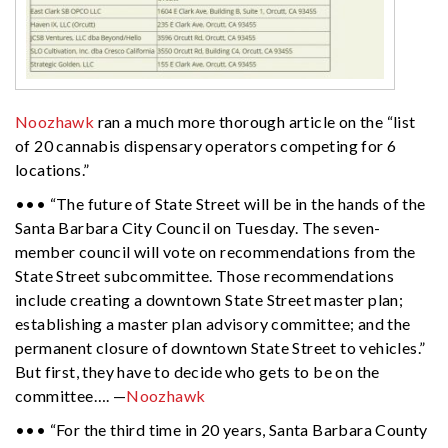
Noozhawk
ran a much more thorough article on the “list
of 20 cannabis dispensary operators competing for 6
locations.”
••• “The future of State Street will be in the hands of the
Santa Barbara City Council on Tuesday. The seven-
member council will vote on recommendations from the
State Street subcommittee. Those recommendations
include creating a downtown State Street master plan;
establishing a master plan advisory committee; and the
permanent closure of downtown State Street to vehicles.”
But first, they have to decide who gets to be on the
committee…. —
Noozhawk
••• “For the third time in 20 years, Santa Barbara County