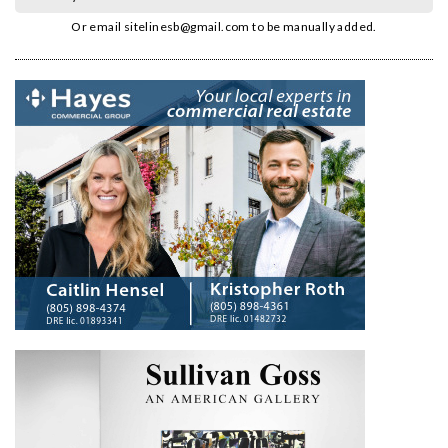
Or email
sitelinesb@gmail.com
to be manually added.