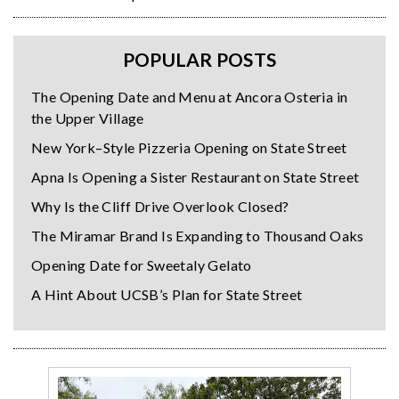
POPULAR POSTS
The Opening Date and Menu at Ancora Osteria in
the Upper Village
New York–Style Pizzeria Opening on State Street
Apna Is Opening a Sister Restaurant on State Street
Why Is the Cliff Drive Overlook Closed?
The Miramar Brand Is Expanding to Thousand Oaks
Opening Date for Sweetaly Gelato
A Hint About UCSB’s Plan for State Street