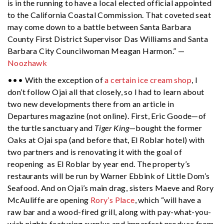
is in the running to have a local elected official appointed
to the California Coastal Commission. That coveted seat
may come down to a battle between Santa Barbara
County First District Supervisor Das Williams and Santa
Barbara City Councilwoman Meagan Harmon.” —
Noozhawk
••• With the exception of
a certain ice cream shop
, I
don’t follow Ojai all that closely, so I had to learn about
two new developments there from an article in
Departures magazine (not online). First, Eric Goode—of
the turtle sanctuary and
Tiger King
—bought the former
Oaks at Ojai spa (and before that, El Roblar hotel) with
two partners and is renovating it with the goal of
reopening as El Roblar by year end. The property’s
restaurants will be run by Warner Ebbink of Little Dom’s
Seafood. And on Ojai’s main drag, sisters Maeve and Rory
McAuliffe are opening
Rory’s Place
, which “will have a
raw bar and a wood-fired grill, along with pay-what-you-
wish nights featuring surplus and imperfect produce from