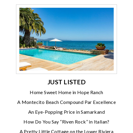
JUST LISTED
Home Sweet Home in Hope Ranch
A Montecito Beach Compound Par Excellence
An Eye-Popping Price in Samarkand
How Do You Say “Riven Rock” in Italian?
A Pretty Little Cottage on the Lower Riviera