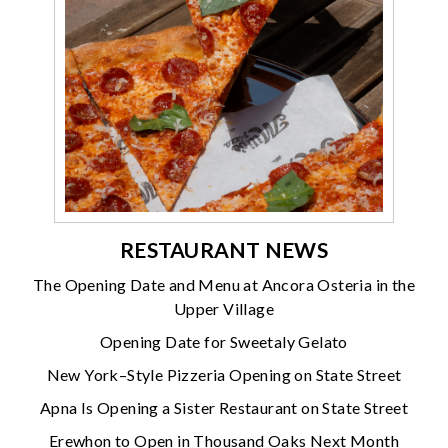
RESTAURANT NEWS
The Opening Date and Menu at Ancora Osteria in the
Upper Village
Opening Date for Sweetaly Gelato
New York–Style Pizzeria Opening on State Street
Apna Is Opening a Sister Restaurant on State Street
Erewhon to Open in Thousand Oaks Next Month