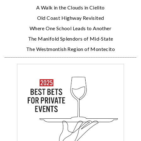
A Walk in the Clouds in Cielito
Old Coast Highway Revisited
Where One School Leads to Another
The Manifold Splendors of Mid-State
The Westmontish Region of Montecito