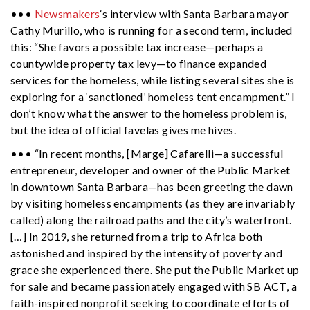
•••
Newsmakers
‘s interview with Santa Barbara mayor
Cathy Murillo, who is running for a second term, included
this: “She favors a possible tax increase—perhaps a
countywide property tax levy—to finance expanded
services for the homeless, while listing several sites she is
exploring for a ‘sanctioned’ homeless tent encampment.” I
don’t know what the answer to the homeless problem is,
but the idea of official favelas gives me hives.
••• “In recent months, [Marge] Cafarelli—a successful
entrepreneur, developer and owner of the Public Market
in downtown Santa Barbara—has been greeting the dawn
by visiting homeless encampments (as they are invariably
called) along the railroad paths and the city’s waterfront.
[…] In 2019, she returned from a trip to Africa both
astonished and inspired by the intensity of poverty and
grace she experienced there. She put the Public Market up
for sale and became passionately engaged with SB ACT, a
faith-inspired nonprofit seeking to coordinate efforts of