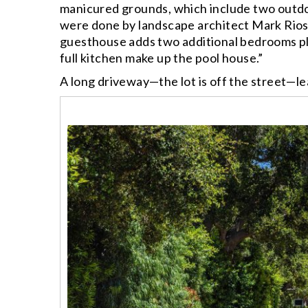
manicured grounds, which include two outdoo
were done by landscape architect Mark Rios
guesthouse adds two additional bedrooms plu
full kitchen make up the pool house.”
A long driveway—the lot is off the street—le