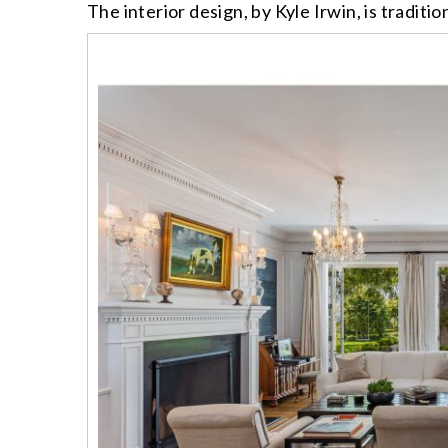
The interior design, by Kyle Irwin, is traditi