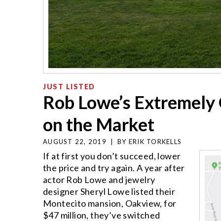
JUST LISTED
Rob Lowe’s Extremely 
on the Market
AUGUST 22, 2019
|
BY
ERIK TORKELLS
If at first you don’t succeed, lower
the price and try again. A year after
actor Rob Lowe and jewelry
designer Sheryl Lowe listed their
Montecito mansion, Oakview, for
$47 million, they’ve switched