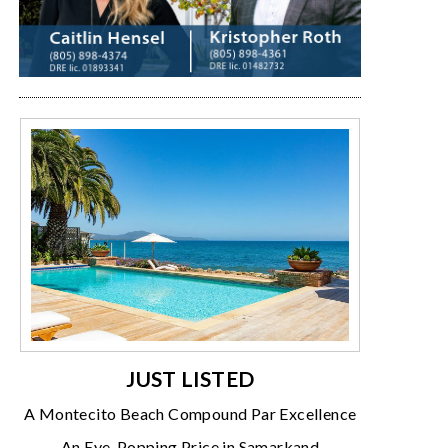
JUST LISTED
A Montecito Beach Compound Par Excellence
An Eye-Popping Price in Samarkand