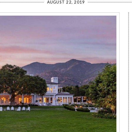
AUGUST 22, 2019