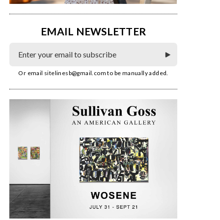
EMAIL NEWSLETTER
Or email
sitelinesb@gmail.com
to be manually added.