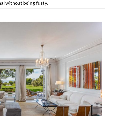
onal without being fusty.