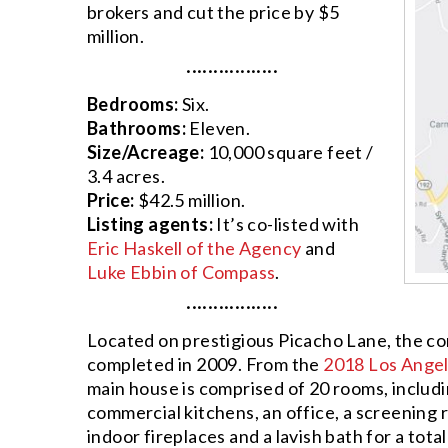
brokers and cut the price by $5
million.
·················
Bedrooms:
Six.
Bathrooms:
Eleven.
Size/Acreage:
10,000 square feet /
3.4 acres.
Price:
$42.5 million.
Listing agents:
It’s co-listed with
Eric Haskell of the Agency
and
Luke Ebbin of Compass
.
·················
Located on prestigious Picacho Lane, the 
completed in 2009. From the
2018 Los Angel
main house is comprised of 20 rooms, includi
commercial kitchens, an office, a screening 
indoor fireplaces and a lavish bath for a tot