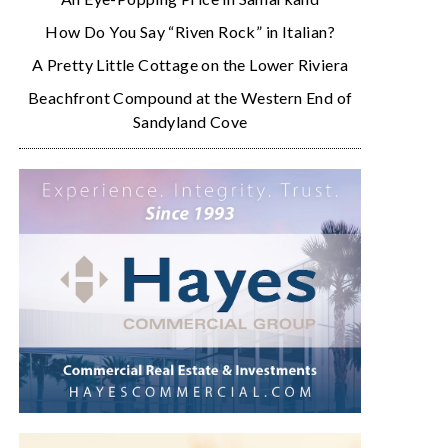
How Do You Say “Riven Rock” in Italian?
A Pretty Little Cottage on the Lower Riviera
Beachfront Compound at the Western End of
Sandyland Cove