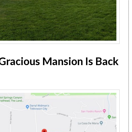
Gracious Mansion Is Back