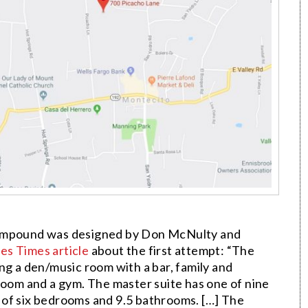
compound was designed by Don McNulty and
es Times article
about the first attempt: “The
ng a den/music room with a bar, family and
room and a gym. The master suite has one of nine
al of six bedrooms and 9.5 bathrooms. […] The