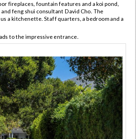
r fireplaces, fountain features and a koi pond,
 and feng shui consultant David Cho. The
s a kitchenette. Staff quarters, a bedroom and a
ads to the impressive entrance.