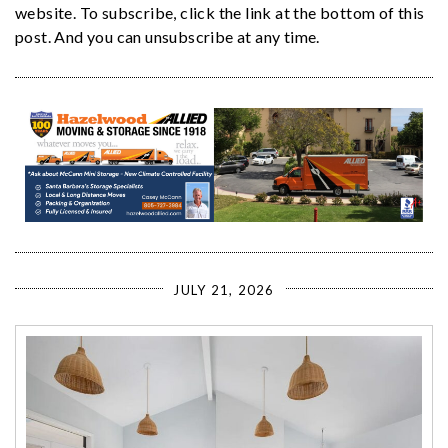
website. To subscribe, click the link at the bottom of this
post. And you can unsubscribe at any time.
JULY 21, 2026