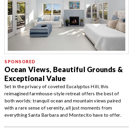
SPONSORED
Ocean Views, Beautiful Grounds &
Exceptional Value
Set in the privacy of coveted Eucalyptus Hill, this
reimagined farmhouse-style retreat offers the best of
both worlds: tranquil ocean and mountain views paired
with a rare sense of serenity, all just moments from
everything Santa Barbara and Montecito have to offer.