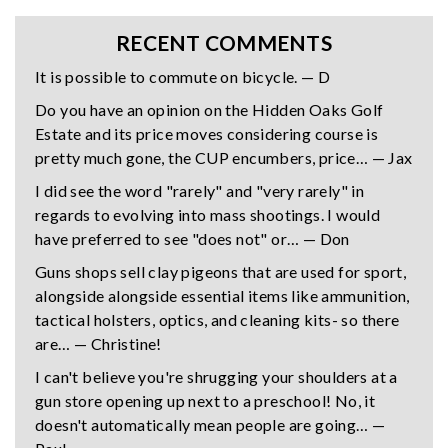
RECENT COMMENTS
It is possible to commute on bicycle. — D
Do you have an opinion on the Hidden Oaks Golf
Estate and its price moves considering course is
pretty much gone, the CUP encumbers, price… — Jax
I did see the word "rarely" and "very rarely" in
regards to evolving into mass shootings. I would
have preferred to see "does not" or… — Don
Guns shops sell clay pigeons that are used for sport,
alongside alongside essential items like ammunition,
tactical holsters, optics, and cleaning kits- so there
are… — Christine!
I can't believe you're shrugging your shoulders at a
gun store opening up next to a preschool! No, it
doesn't automatically mean people are going… —