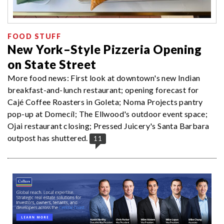
FOOD STUFF
New York–Style Pizzeria Opening
on State Street
More food news: First look at downtown's new Indian
breakfast-and-lunch restaurant; opening forecast for
Cajé Coffee Roasters in Goleta; Noma Projects pantry
pop-up at Domecíl; The Ellwood's outdoor event space;
Ojai restaurant closing; Pressed Juicery's Santa Barbara
outpost has shuttered.
11