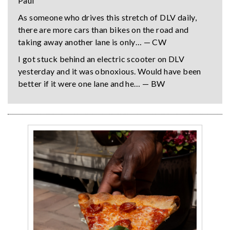
Paul
As someone who drives this stretch of DLV daily,
there are more cars than bikes on the road and
taking away another lane is only… — CW
I got stuck behind an electric scooter on DLV
yesterday and it was obnoxious. Would have been
better if it were one lane and he… — BW