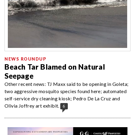
NEWS ROUNDUP
Beach Tar Blamed on Natural
Seepage
Other recent news: TJ Maxx said to be opening in Goleta;
two aggressive mosquito species found here; automated
self-service dry cleaning kiosk; Pedro De La Cruz and
Olivia Joffrey art exhibit.
6