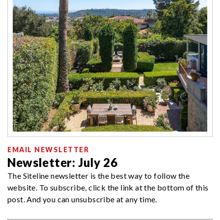
EMAIL NEWSLETTER
Newsletter: July 26
The Siteline newsletter is the best way to follow the
website. To subscribe, click the link at the bottom of this
post. And you can unsubscribe at any time.