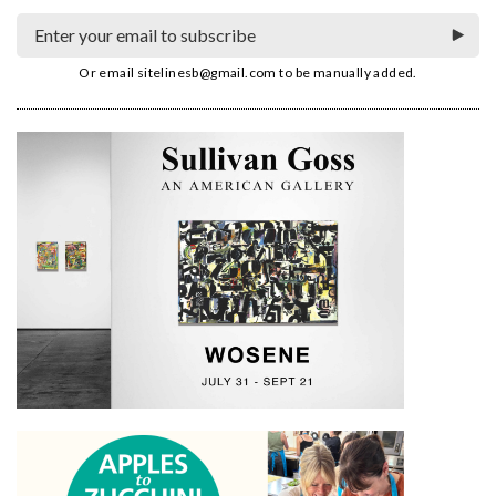
Or email
sitelinesb@gmail.com
to be manually added.