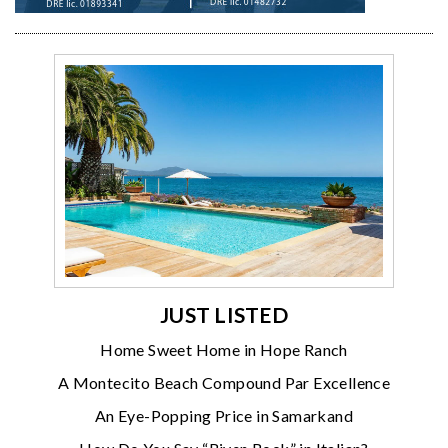
JUST LISTED
Home Sweet Home in Hope Ranch
A Montecito Beach Compound Par Excellence
An Eye-Popping Price in Samarkand