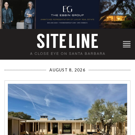
AUGUST 8, 2026