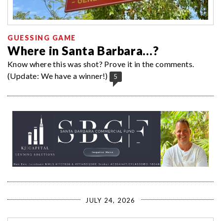
GUESSING GAME
Where in Santa Barbara…?
Know where this was shot? Prove it in the comments.
(Update: We have a winner!)
5
JULY 24, 2026