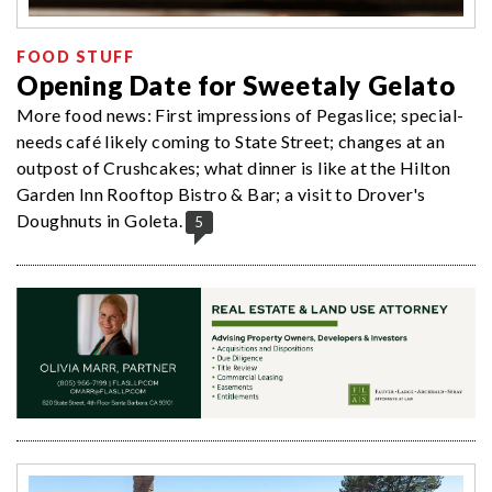
FOOD STUFF
Opening Date for Sweetaly Gelato
More food news: First impressions of Pegaslice; special-
needs café likely coming to State Street; changes at an
outpost of Crushcakes; what dinner is like at the Hilton
Garden Inn Rooftop Bistro & Bar; a visit to Drover's
Doughnuts in Goleta.
5