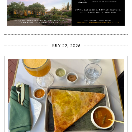
JULY 22, 2026