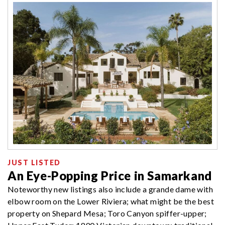
JUST LISTED
An Eye-Popping Price in Samarkand
Noteworthy new listings also include a grande dame with
elbow room on the Lower Riviera; what might be the best
property on Shepard Mesa; Toro Canyon spiffer-upper;