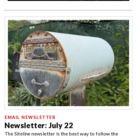
EMAIL NEWSLETTER
Newsletter: July 22
The Siteline newsletter is the best way to follow the