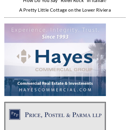
How Do You Say “Riven Rock” in Italian?
A Pretty Little Cottage on the Lower Riviera