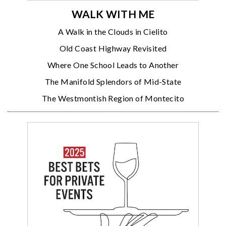
WALK WITH ME
A Walk in the Clouds in Cielito
Old Coast Highway Revisited
Where One School Leads to Another
The Manifold Splendors of Mid-State
The Westmontish Region of Montecito