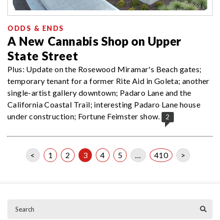
ODDS & ENDS
A New Cannabis Shop on Upper
State Street
Plus: Update on the Rosewood Miramar's Beach gates;
temporary tenant for a former Rite Aid in Goleta; another
single-artist gallery downtown; Padaro Lane and the
California Coastal Trail; interesting Padaro Lane house
under construction; Fortune Feimster show.
2
<
1
2
3
4
5
…
410
>