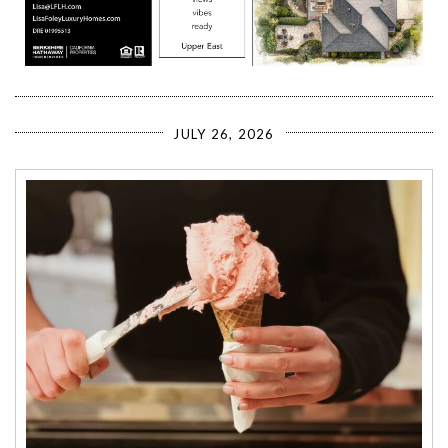
JULY 26, 2026