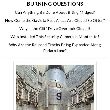
BURNING QUESTIONS
Can Anything Be Done About Biting Midges?
How Come the Gaviota Rest Areas Are Closed So Often?
Why Is the Cliff Drive Overlook Closed?
Who Installed This Security Camera in Montecito?
Why Are the Railroad Tracks Being Expanded Along
Padaro Lane?