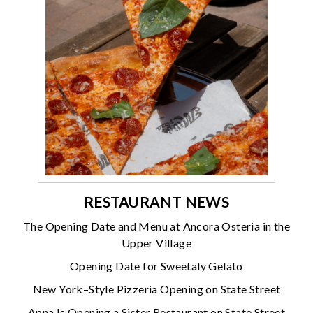
RESTAURANT NEWS
The Opening Date and Menu at Ancora Osteria in the
Upper Village
Opening Date for Sweetaly Gelato
New York–Style Pizzeria Opening on State Street
Apna Is Opening a Sister Restaurant on State Street