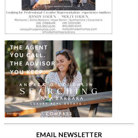
EMAIL NEWSLETTER