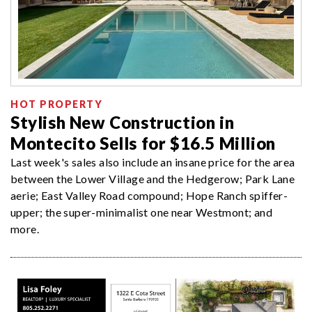
HOT PROPERTY
Stylish New Construction in
Montecito Sells for $16.5 Million
Last week's sales also include an insane price for the area
between the Lower Village and the Hedgerow; Park Lane
aerie; East Valley Road compound; Hope Ranch spiffer-
upper; the super-minimalist one near Westmont; and
more.