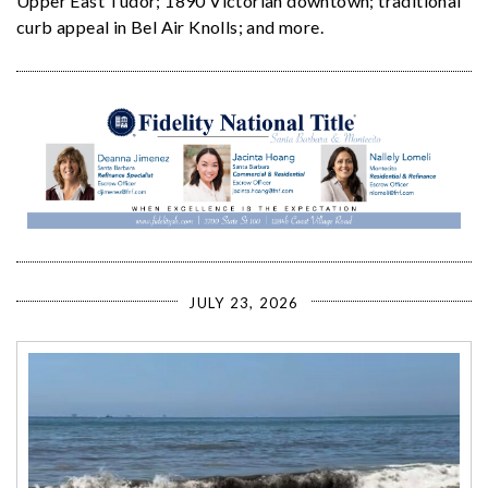
Upper East Tudor; 1890 Victorian downtown; traditional
curb appeal in Bel Air Knolls; and more.
JULY 23, 2026