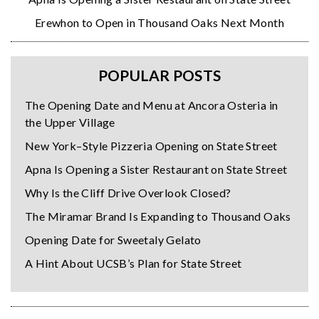
Erewhon to Open in Thousand Oaks Next Month
POPULAR POSTS
The Opening Date and Menu at Ancora Osteria in
the Upper Village
New York–Style Pizzeria Opening on State Street
Apna Is Opening a Sister Restaurant on State Street
Why Is the Cliff Drive Overlook Closed?
The Miramar Brand Is Expanding to Thousand Oaks
Opening Date for Sweetaly Gelato
A Hint About UCSB’s Plan for State Street