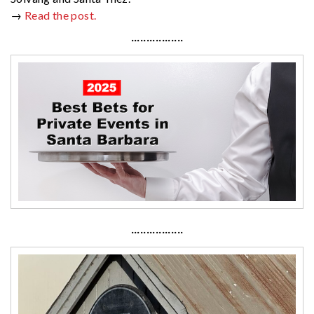
→
Read the post.
·················
·················