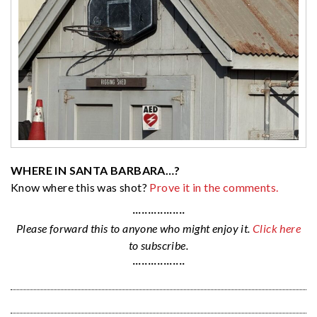
WHERE IN SANTA BARBARA…?
Know where this was shot?
Prove it in the comments.
·················
Please forward this to anyone who might enjoy it.
Click here
to subscribe.
·················