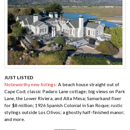
JUST LISTED
Noteworthy new listings:
A beach house straight out of
Cape Cod; classic Padaro Lane cottage; big views on Park
Lane, the Lower Riviera, and Alta Mesa; Samarkand fixer
for $8 million; 1926 Spanish Colonial in San Roque; rustic
stylings outside Los Olivos; a ghostly half-finished manor;
and more.
·················