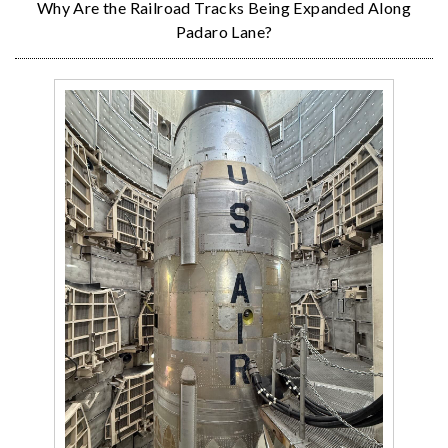
Why Are the Railroad Tracks Being Expanded Along
Padaro Lane?