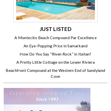
JUST LISTED
A Montecito Beach Compound Par Excellence
An Eye-Popping Price in Samarkand
How Do You Say “Riven Rock” in Italian?
A Pretty Little Cottage on the Lower Riviera
Beachfront Compound at the Western End of Sandyland
Cove