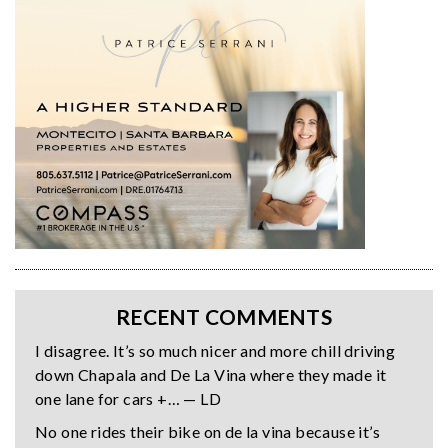
RECENT COMMENTS
I disagree. It’s so much nicer and more chill driving
down Chapala and De La Vina where they made it
one lane for cars +… — LD
No one rides their bike on de la vina because it’s