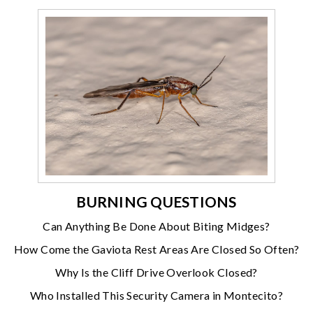
BURNING QUESTIONS
Can Anything Be Done About Biting Midges?
How Come the Gaviota Rest Areas Are Closed So Often?
Why Is the Cliff Drive Overlook Closed?
Who Installed This Security Camera in Montecito?