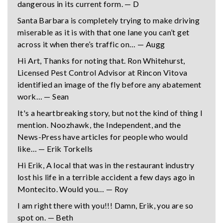
dangerous in its current form. — D
Santa Barbara is completely trying to make driving
miserable as it is with that one lane you can’t get
across it when there’s traffic on… — Augg
Hi Art, Thanks for noting that. Ron Whitehurst,
Licensed Pest Control Advisor at Rincon Vitova
identified an image of the fly before any abatement
work… — Sean
It's a heartbreaking story, but not the kind of thing I
mention. Noozhawk, the Independent, and the
News-Press have articles for people who would
like… — Erik Torkells
Hi Erik, A local that was in the restaurant industry
lost his life in a terrible accident a few days ago in
Montecito. Would you… — Roy
I am right there with you!!! Damn, Erik, you are so
spot on. — Beth