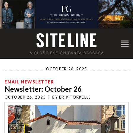
OCTOBER 26, 2025
EMAIL NEWSLETTER
Newsletter: October 26
OCTOBER 26, 2025
|
BY
ERIK TORKELLS