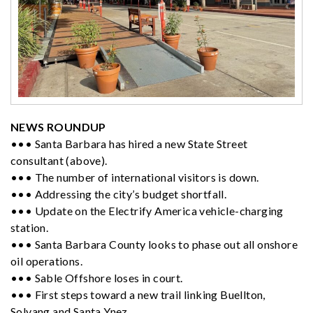
NEWS ROUNDUP
••• Santa Barbara has hired a new State Street
consultant (above).
••• The number of international visitors is down.
••• Addressing the city’s budget shortfall.
••• Update on the Electrify America vehicle-charging
station.
••• Santa Barbara County looks to phase out all onshore
oil operations.
••• Sable Offshore loses in court.
••• First steps toward a new trail linking Buellton,
Solvang and Santa Ynez.