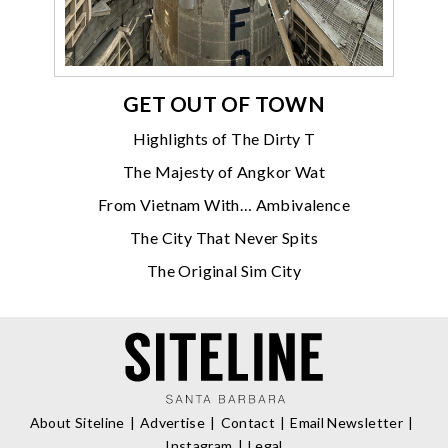
GET OUT OF TOWN
Highlights of The Dirty T
The Majesty of Angkor Wat
From Vietnam With… Ambivalence
The City That Never Spits
The Original Sim City
About Siteline
Advertise
Contact
Email Newsletter
Instagram
Legal