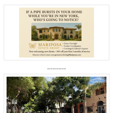
·················