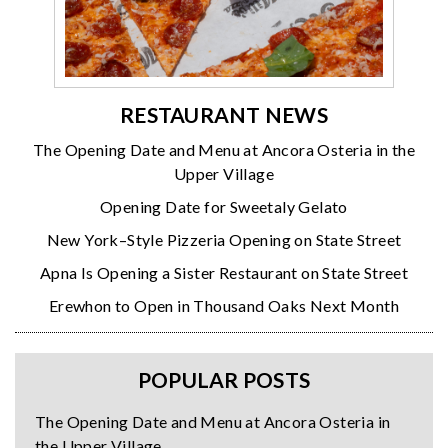
RESTAURANT NEWS
The Opening Date and Menu at Ancora Osteria in the
Upper Village
Opening Date for Sweetaly Gelato
New York–Style Pizzeria Opening on State Street
Apna Is Opening a Sister Restaurant on State Street
Erewhon to Open in Thousand Oaks Next Month
POPULAR POSTS
The Opening Date and Menu at Ancora Osteria in
the Upper Village