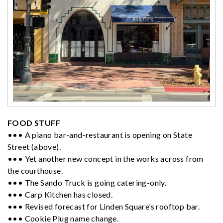
FOOD STUFF
••• A piano bar-and-restaurant is opening on State
Street (above).
••• Yet another new concept in the works across from
the courthouse.
••• The Sando Truck is going catering-only.
••• Carp Kitchen has closed.
••• Revised forecast for Linden Square’s rooftop bar.
••• Cookie Plug name change.