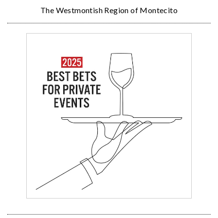
The Westmontish Region of Montecito