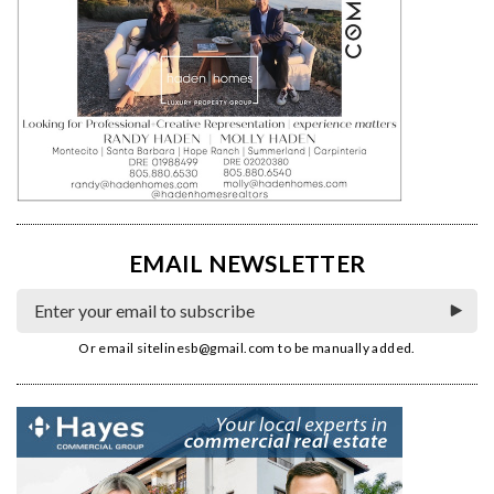
EMAIL NEWSLETTER
Or email
sitelinesb@gmail.com
to be manually added.