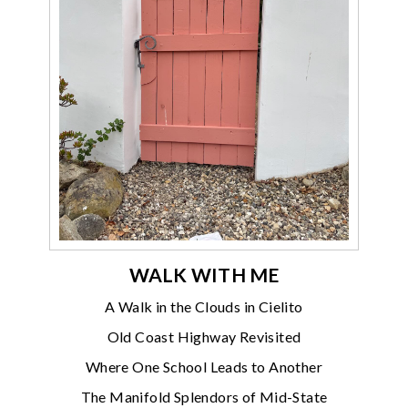
WALK WITH ME
A Walk in the Clouds in Cielito
Old Coast Highway Revisited
Where One School Leads to Another
The Manifold Splendors of Mid-State