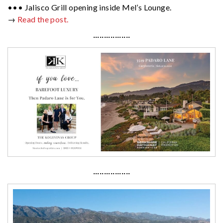
••• Jalisco Grill opening inside Mel’s Lounge.
→
Read the post.
·················
·················