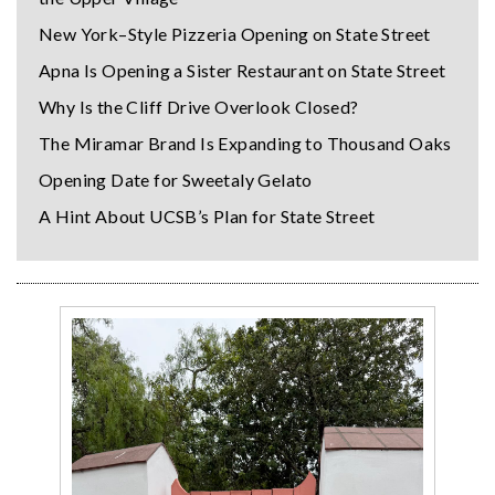
New York–Style Pizzeria Opening on State Street
Apna Is Opening a Sister Restaurant on State Street
Why Is the Cliff Drive Overlook Closed?
The Miramar Brand Is Expanding to Thousand Oaks
Opening Date for Sweetaly Gelato
A Hint About UCSB’s Plan for State Street