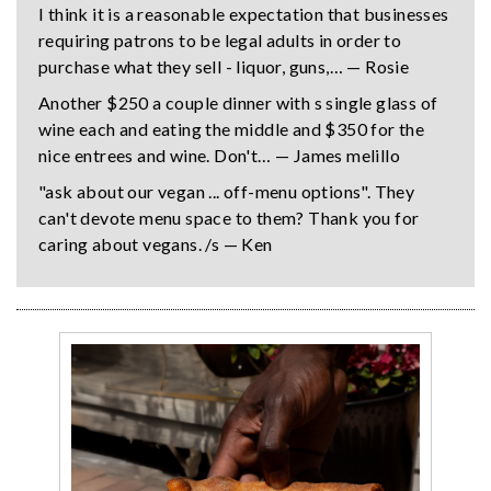
I think it is a reasonable expectation that businesses
requiring patrons to be legal adults in order to
purchase what they sell - liquor, guns,… — Rosie
Another $250 a couple dinner with s single glass of
wine each and eating the middle and $350 for the
nice entrees and wine. Don't… — James melillo
"ask about our vegan ... off-menu options". They
can't devote menu space to them? Thank you for
caring about vegans. /s — Ken