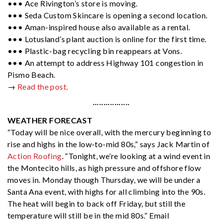
••• Ace Rivington’s store is moving.
••• Seda Custom Skincare is opening a second location.
••• Aman-inspired house also available as a rental.
••• Lotusland’s plant auction is online for the first time.
••• Plastic-bag recycling bin reappears at Vons.
••• An attempt to address Highway 101 congestion in
Pismo Beach.
→
Read the post.
·················
WEATHER FORECAST
“Today will be nice overall, with the mercury beginning to
rise and highs in the low-to-mid 80s,” says Jack Martin of
Action Roofing
. “Tonight, we’re looking at a wind event in
the Montecito hills, as high pressure and offshore flow
moves in. Monday though Thursday, we will be under a
Santa Ana event, with highs for all climbing into the 90s.
The heat will begin to back off Friday, but still the
temperature will still be in the mid 80s.” Email