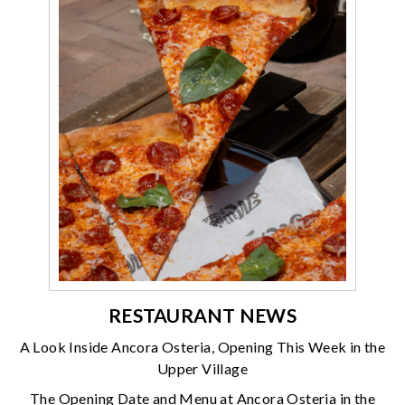
RESTAURANT NEWS
A Look Inside Ancora Osteria, Opening This Week in the
Upper Village
The Opening Date and Menu at Ancora Osteria in the