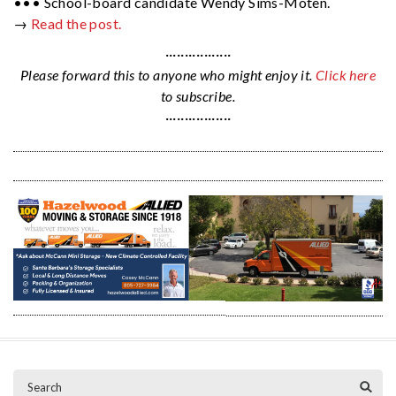
••• School-board candidate Wendy Sims-Moten.
→
Read the post.
·················
Please forward this to anyone who might enjoy it.
Click here
to subscribe.
·················