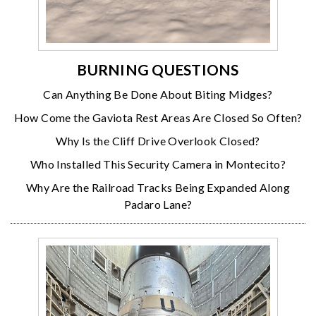
BURNING QUESTIONS
Can Anything Be Done About Biting Midges?
How Come the Gaviota Rest Areas Are Closed So Often?
Why Is the Cliff Drive Overlook Closed?
Who Installed This Security Camera in Montecito?
Why Are the Railroad Tracks Being Expanded Along
Padaro Lane?