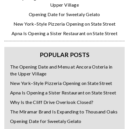
Upper Village
Opening Date for Sweetaly Gelato
New York–Style Pizzeria Opening on State Street
Apna Is Opening a Sister Restaurant on State Street
POPULAR POSTS
The Opening Date and Menu at Ancora Osteria in
the Upper Village
New York–Style Pizzeria Opening on State Street
Apna Is Opening a Sister Restaurant on State Street
Why Is the Cliff Drive Overlook Closed?
The Miramar Brand Is Expanding to Thousand Oaks
Opening Date for Sweetaly Gelato