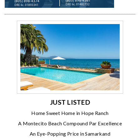
JUST LISTED
Home Sweet Home in Hope Ranch
A Montecito Beach Compound Par Excellence
An Eye-Popping Price in Samarkand