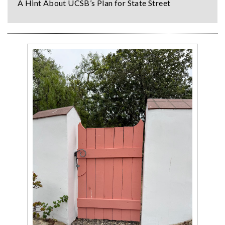
A Hint About UCSB’s Plan for State Street