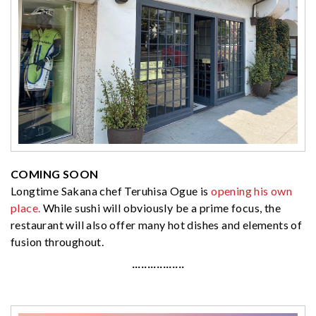
COMING SOON
Longtime Sakana chef Teruhisa Ogue is
opening his own
place.
While sushi will obviously be a prime focus, the
restaurant will also offer many hot dishes and elements of
fusion throughout.
·················