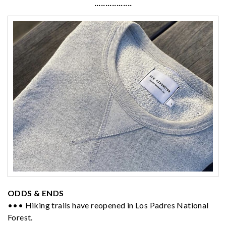
·················
ODDS & ENDS
••• Hiking trails have reopened in Los Padres National
Forest.