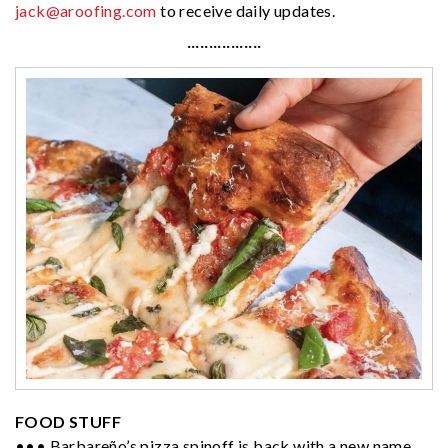
jack@aroofing.com
to receive daily updates.
·················
FOOD STUFF
••• Barbareño’s pizza spinoff is back with a new name.