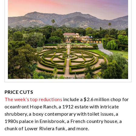
PRICE CUTS
The week’s top reductions
include a $2.6 million chop for
oceanfront Hope Ranch, a 1912 estate with intricate
shrubbery, a boxy contemporary with toilet issues, a
1980s palace in Ennisbrook, a French country house, a
chunk of Lower Riviera funk, and more.