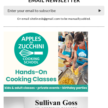
EMAIL NEWSLETTER
Or email
sitelinesb@gmail.com
to be manually added.