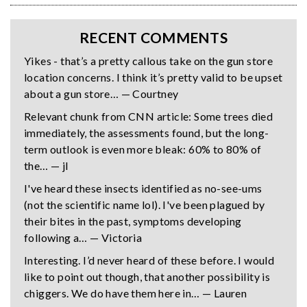
RECENT COMMENTS
Yikes - that’s a pretty callous take on the gun store
location concerns. I think it’s pretty valid to be upset
about a gun store… — Courtney
Relevant chunk from CNN article: Some trees died
immediately, the assessments found, but the long-
term outlook is even more bleak: 60% to 80% of
the… — jl
I've heard these insects identified as no-see-ums
(not the scientific name lol). I've been plagued by
their bites in the past, symptoms developing
following a… — Victoria
Interesting. I’d never heard of these before. I would
like to point out though, that another possibility is
chiggers. We do have them here in… — Lauren