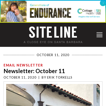
OCTOBER 11, 2020
EMAIL NEWSLETTER
Newsletter: October 11
OCTOBER 11, 2020
|
BY
ERIK TORKELLS