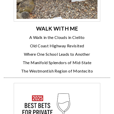
WALK WITH ME
A Walk in the Clouds in Cielito
Old Coast Highway Revisited
Where One School Leads to Another
The Manifold Splendors of Mid-State
The Westmontish Region of Montecito