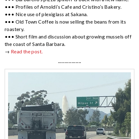
••• Profiles of Arnoldi’s Cafe and Cristino’s Bakery.
••• Nice use of plexiglass at Sakana.
••• Old Town Coffee is now selling the beans from its
roastery.
••• Short film and discussion about growing mussels off
the coast of Santa Barbara.
→
Read the post.
·················