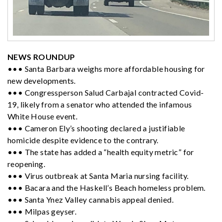
NEWS ROUNDUP
••• Santa Barbara weighs more affordable housing for
new developments.
••• Congressperson Salud Carbajal contracted Covid-
19, likely from a senator who attended the infamous
White House event.
••• Cameron Ely’s shooting declared a justifiable
homicide despite evidence to the contrary.
••• The state has added a “health equity metric” for
reopening.
••• Virus outbreak at Santa Maria nursing facility.
••• Bacara and the Haskell’s Beach homeless problem.
••• Santa Ynez Valley cannabis appeal denied.
••• Milpas geyser.