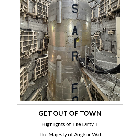
GET OUT OF TOWN
Highlights of The Dirty T
The Majesty of Angkor Wat