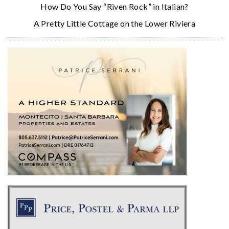
How Do You Say “Riven Rock” in Italian?
A Pretty Little Cottage on the Lower Riviera