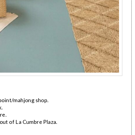
point/mahjong shop.
k.
re.
ut of La Cumbre Plaza.