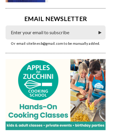
EMAIL NEWSLETTER
Or email
sitelinesb@gmail.com
to be manually added.