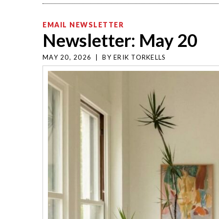
EMAIL NEWSLETTER
Newsletter: May 20
MAY 20, 2026
|
BY
ERIK TORKELLS