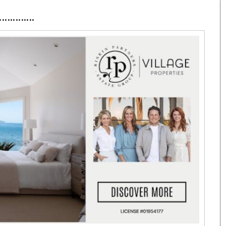
·············