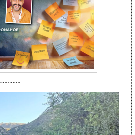
·············