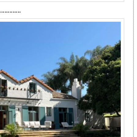
·············