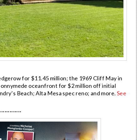
dgerow for $11.45 million; the 1969 Cliff May in
nymede oceanfront for $2 million off initial
ndry’s Beach; Alta Mesa spec reno; and more.
See
·············