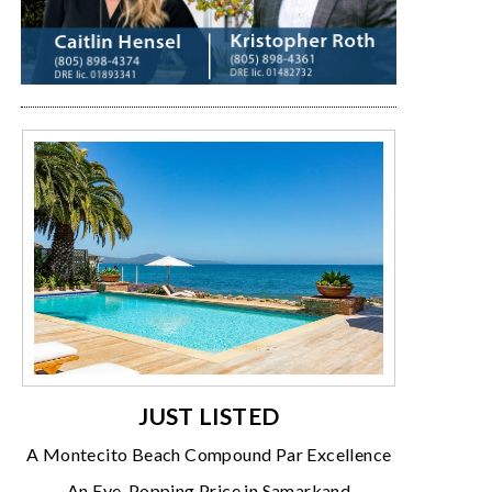
JUST LISTED
A Montecito Beach Compound Par Excellence
An Eye-Popping Price in Samarkand