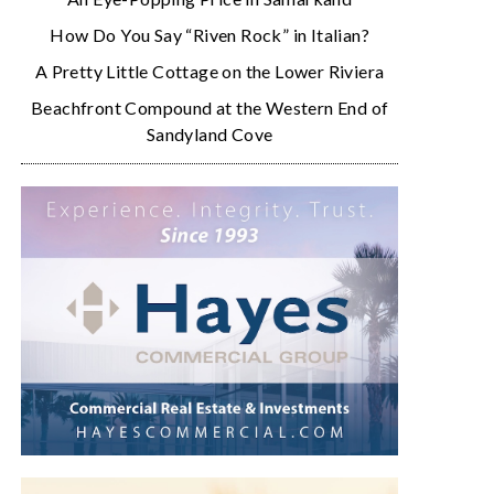
How Do You Say “Riven Rock” in Italian?
A Pretty Little Cottage on the Lower Riviera
Beachfront Compound at the Western End of
Sandyland Cove