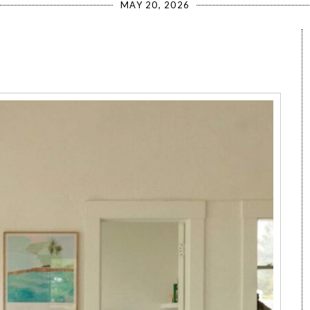
MAY 20, 2026