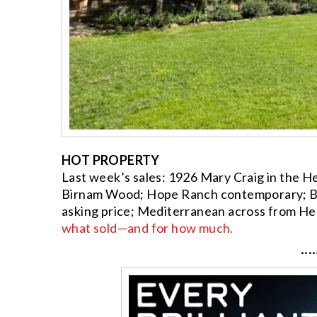
HOT PROPERTY
Last week’s sales: 1926 Mary Craig in the He
Birnam Wood; Hope Ranch contemporary; Bon
asking price; Mediterranean across from He
what sold—and for how much.
····