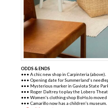
ODDS & ENDS
••• A chic new shop in Carpinteria (above).
••• Opening date for Summerland’s needle
••• Mysterious marker in Gaviota State Par
••• Roger Daltrey to play the Lobero Theat
••• Women’s clothing shop BoHoJo moved o
••• Camarillo now has a children’s museum.