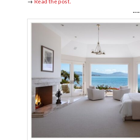
→
Read the post.
····