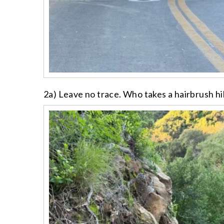
2a) Leave no trace. Who takes a hairbrush h