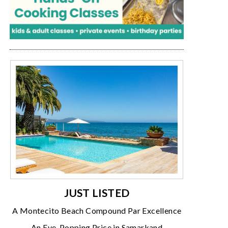
JUST LISTED
A Montecito Beach Compound Par Excellence
An Eye-Popping Price in Samarkand