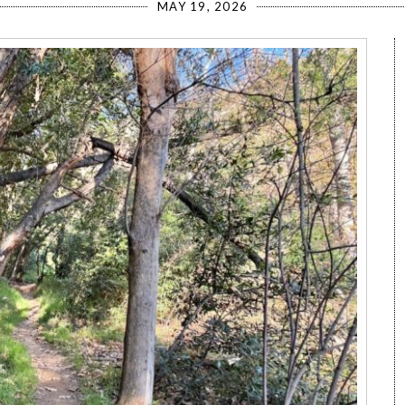
MAY 19, 2026