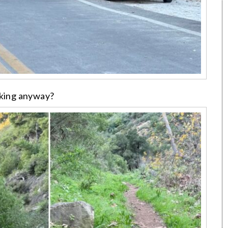
iking anyway?