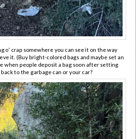
ag o’ crap somewhere you can see it on the way
ieve it. (Buy bright-colored bags and maybe set an
 me when people deposit a bag soon after setting
k back to the garbage can or your car?