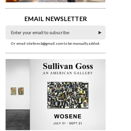
EMAIL NEWSLETTER
Or email
sitelinesb@gmail.com
to be manually added.