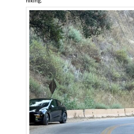
hiking.