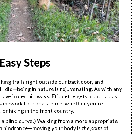
 Easy Steps
ing trails right outside our back door, and
d I did—being in nature is rejuvenating. As with any
ave in certain ways. Etiquette gets a bad rap as
a framework for coexistence, whether you’re
 or hiking in the front country.
t a blind curve.) Walking from a more appropriate
e a hindrance—moving your body is
the point
of