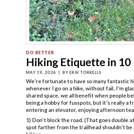
DO BETTER
Hiking Etiquette in 10
MAY 19, 2026
|
BY
ERIK TORKELLS
We’re fortunate to have so many fantastic hik
whenever I go on a hike, without fail, I’m gla
shared space, we all benefit when people beh
being a hobby for fusspots, but it’s really 
entering an elevator, enjoying afternoon tea,
1) Don’t block the road. (That goes double a
spot farther from the trailhead shouldn’t b