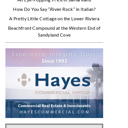
How Do You Say “Riven Rock” in Italian?
A Pretty Little Cottage on the Lower Riviera
Beachfront Compound at the Western End of
Sandyland Cove