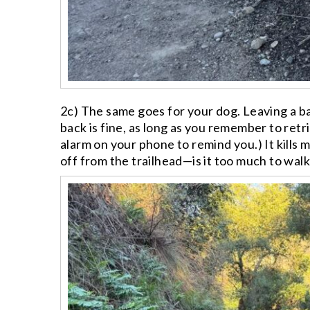
2c) The same goes for your dog. Leaving a b
back is fine, as long as you remember to retr
alarm on your phone to remind you.) It kills
off from the trailhead—is it too much to wal