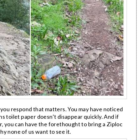
 how you respond that matters. You may have noticed
s toilet paper doesn’t disappear quickly. And if
r, you can have the forethought to bring a Ziploc
why none of us want to see it.