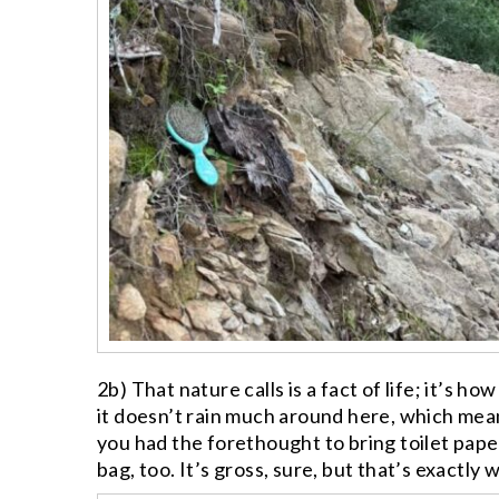
2b) That nature calls is a fact of life; it’s
it doesn’t rain much around here, which mean
you had the forethought to bring toilet pape
bag, too. It’s gross, sure, but that’s exactly 