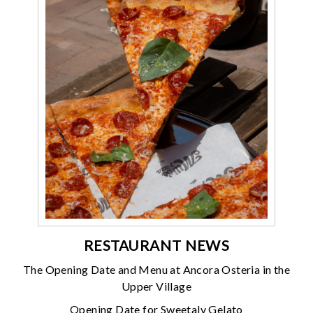
RESTAURANT NEWS
The Opening Date and Menu at Ancora Osteria in the
Upper Village
Opening Date for Sweetaly Gelato