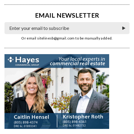
EMAIL NEWSLETTER
Or email
sitelinesb@gmail.com
to be manually added.