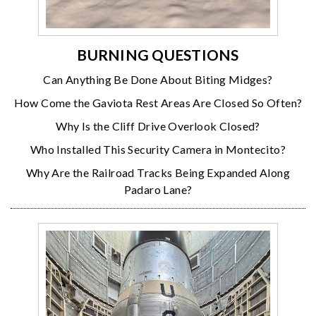
BURNING QUESTIONS
Can Anything Be Done About Biting Midges?
How Come the Gaviota Rest Areas Are Closed So Often?
Why Is the Cliff Drive Overlook Closed?
Who Installed This Security Camera in Montecito?
Why Are the Railroad Tracks Being Expanded Along
Padaro Lane?