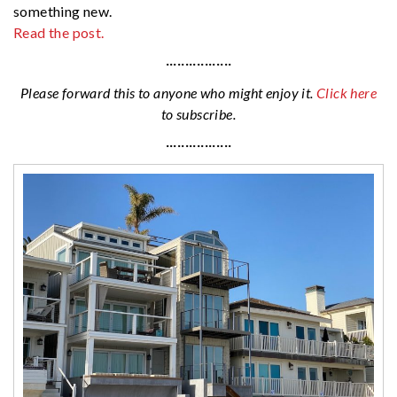
something new.
Read the post.
·················
Please forward this to anyone who might enjoy it.
Click here
to subscribe.
·················