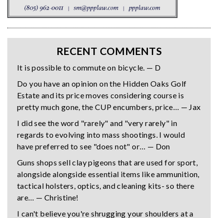
RECENT COMMENTS
It is possible to commute on bicycle. — D
Do you have an opinion on the Hidden Oaks Golf
Estate and its price moves considering course is
pretty much gone, the CUP encumbers, price… — Jax
I did see the word "rarely" and "very rarely" in
regards to evolving into mass shootings. I would
have preferred to see "does not" or… — Don
Guns shops sell clay pigeons that are used for sport,
alongside alongside essential items like ammunition,
tactical holsters, optics, and cleaning kits- so there
are… — Christine!
I can't believe you're shrugging your shoulders at a