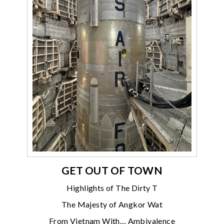
GET OUT OF TOWN
Highlights of The Dirty T
The Majesty of Angkor Wat
From Vietnam With… Ambivalence