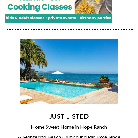
JUST LISTED
Home Sweet Home in Hope Ranch
A Montecito Beach Compound Par Excellence