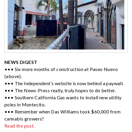
NEWS DIGEST
••• Six more months of construction at Paseo Nuevo
(above).
••• The Independent’s website is now behind a paywall.
••• The News-Press really, truly hopes to do better.
••• Southern California Gas wants to install new utility
poles in Montecito.
••• Remember when Das Williams took $60,000 from
cannabis growers?
Read the post.