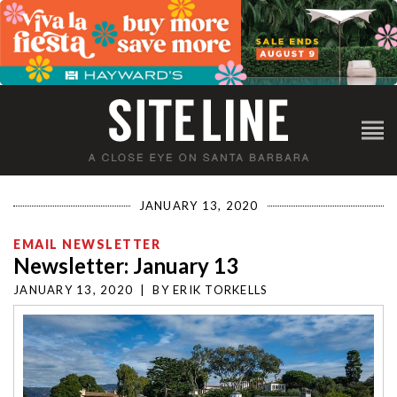
JANUARY 13, 2020
EMAIL NEWSLETTER
Newsletter: January 13
JANUARY 13, 2020
|
BY
ERIK TORKELLS