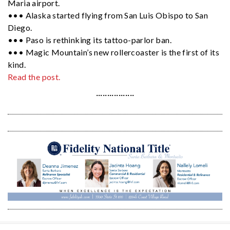
Maria airport.
••• Alaska started flying from San Luis Obispo to San
Diego.
••• Paso is rethinking its tattoo-parlor ban.
••• Magic Mountain’s new rollercoaster is the first of its
kind.
Read the post.
·················