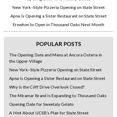
New York–Style Pizzeria Opening on State Street
Apna Is Opening a Sister Restaurant on State Street
Erewhon to Open in Thousand Oaks Next Month
POPULAR POSTS
The Opening Date and Menu at Ancora Osteria in
the Upper Village
New York–Style Pizzeria Opening on State Street
Apna Is Opening a Sister Restaurant on State Street
Why Is the Cliff Drive Overlook Closed?
The Miramar Brand Is Expanding to Thousand Oaks
Opening Date for Sweetaly Gelato
A Hint About UCSB’s Plan for State Street