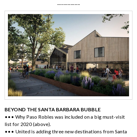
·················
BEYOND THE SANTA BARBARA BUBBLE
••• Why Paso Robles was included on a big must-visit
list for 2020 (above).
••• United is adding three new destinations from Santa