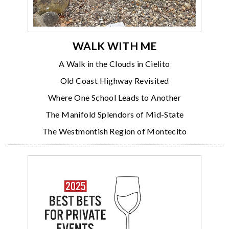
WALK WITH ME
A Walk in the Clouds in Cielito
Old Coast Highway Revisited
Where One School Leads to Another
The Manifold Splendors of Mid-State
The Westmontish Region of Montecito