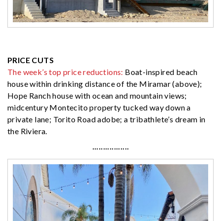
PRICE CUTS
The week’s top price reductions:
Boat-inspired beach
house within drinking distance of the Miramar (above);
Hope Ranch house with ocean and mountain views;
midcentury Montecito property tucked way down a
private lane; Torito Road adobe; a tribathlete’s dream in
the Riviera.
·················