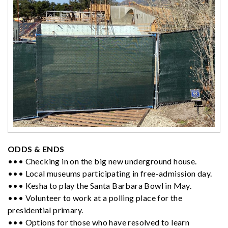
ODDS & ENDS
••• Checking in on the big new underground house.
••• Local museums participating in free-admission day.
••• Kesha to play the Santa Barbara Bowl in May.
••• Volunteer to work at a polling place for the
presidential primary.
••• Options for those who have resolved to learn