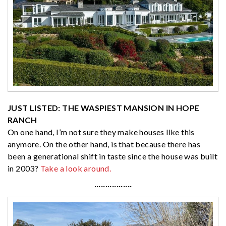
JUST LISTED: THE WASPIEST MANSION IN HOPE
RANCH
On one hand, I’m not sure they make houses like this
anymore. On the other hand, is that because there has
been a generational shift in taste since the house was built
in 2003?
Take a look around.
·················