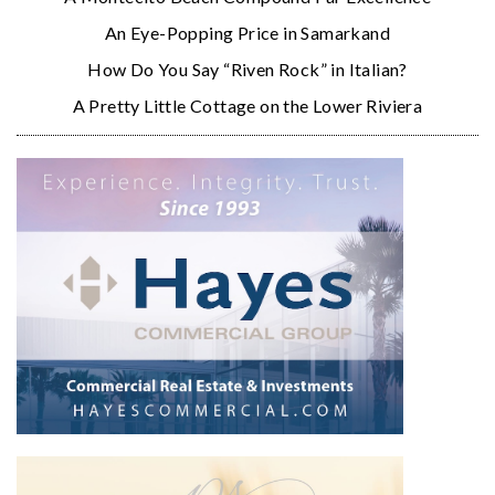
An Eye-Popping Price in Samarkand
How Do You Say “Riven Rock” in Italian?
A Pretty Little Cottage on the Lower Riviera