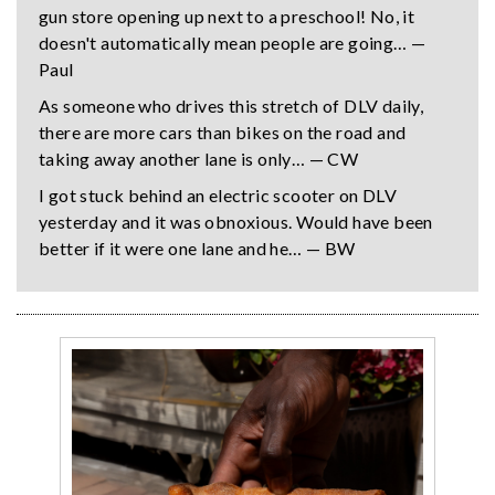
gun store opening up next to a preschool! No, it
doesn't automatically mean people are going… —
Paul
As someone who drives this stretch of DLV daily,
there are more cars than bikes on the road and
taking away another lane is only… — CW
I got stuck behind an electric scooter on DLV
yesterday and it was obnoxious. Would have been
better if it were one lane and he… — BW