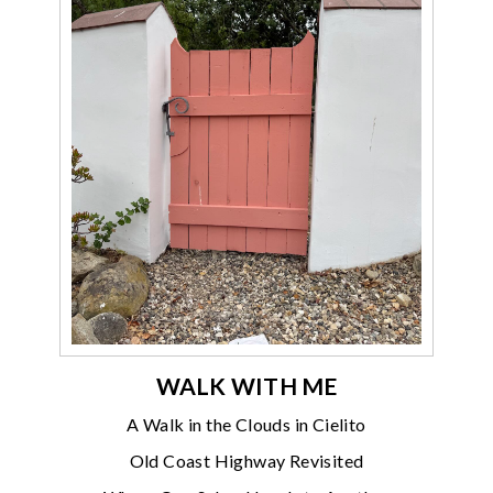
WALK WITH ME
A Walk in the Clouds in Cielito
Old Coast Highway Revisited