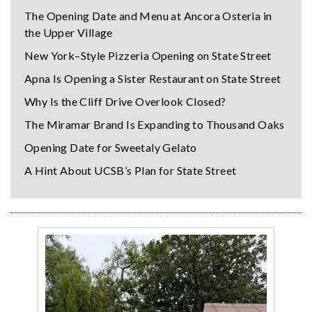
The Opening Date and Menu at Ancora Osteria in
the Upper Village
New York–Style Pizzeria Opening on State Street
Apna Is Opening a Sister Restaurant on State Street
Why Is the Cliff Drive Overlook Closed?
The Miramar Brand Is Expanding to Thousand Oaks
Opening Date for Sweetaly Gelato
A Hint About UCSB’s Plan for State Street