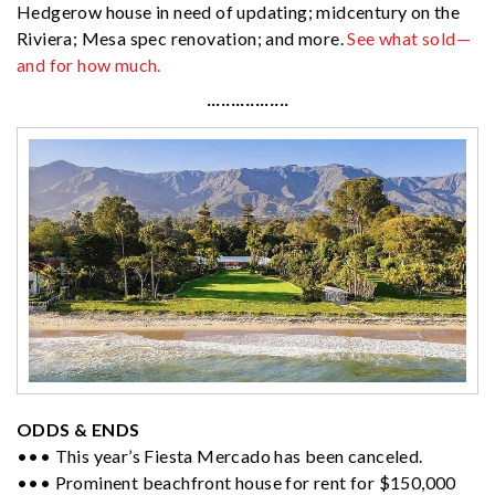
Hedgerow house in need of updating; midcentury on the
Riviera; Mesa spec renovation; and more.
See what sold—
and for how much.
·················
ODDS & ENDS
••• This year’s Fiesta Mercado has been canceled.
••• Prominent beachfront house for rent for $150,000