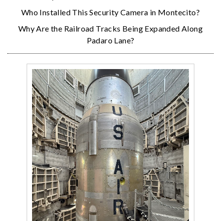
Who Installed This Security Camera in Montecito?
Why Are the Railroad Tracks Being Expanded Along
Padaro Lane?