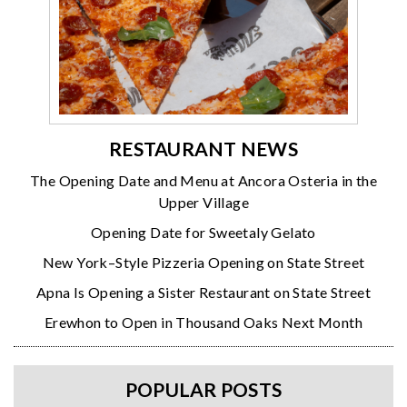
RESTAURANT NEWS
The Opening Date and Menu at Ancora Osteria in the
Upper Village
Opening Date for Sweetaly Gelato
New York–Style Pizzeria Opening on State Street
Apna Is Opening a Sister Restaurant on State Street
Erewhon to Open in Thousand Oaks Next Month
POPULAR POSTS