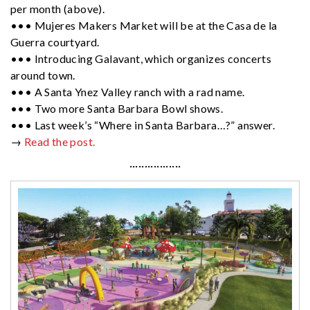
per month (above).
••• Mujeres Makers Market will be at the Casa de la
Guerra courtyard.
••• Introducing Galavant, which organizes concerts
around town.
••• A Santa Ynez Valley ranch with a rad name.
••• Two more Santa Barbara Bowl shows.
••• Last week’s “Where in Santa Barbara…?” answer.
→
Read the post.
·················