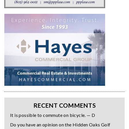
RECENT COMMENTS
It is possible to commute on bicycle. — D
Do you have an opinion on the Hidden Oaks Golf