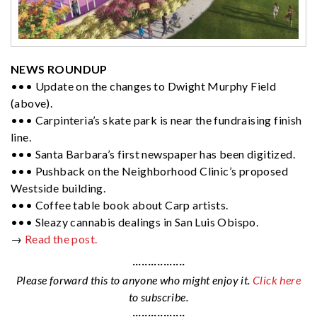
NEWS ROUNDUP
••• Update on the changes to Dwight Murphy Field
(above).
••• Carpinteria’s skate park is near the fundraising finish
line.
••• Santa Barbara’s first newspaper has been digitized.
••• Pushback on the Neighborhood Clinic’s proposed
Westside building.
••• Coffee table book about Carp artists.
••• Sleazy cannabis dealings in San Luis Obispo.
→
Read the post.
·················
Please forward this to anyone who might enjoy it.
Click here
to subscribe.
·················