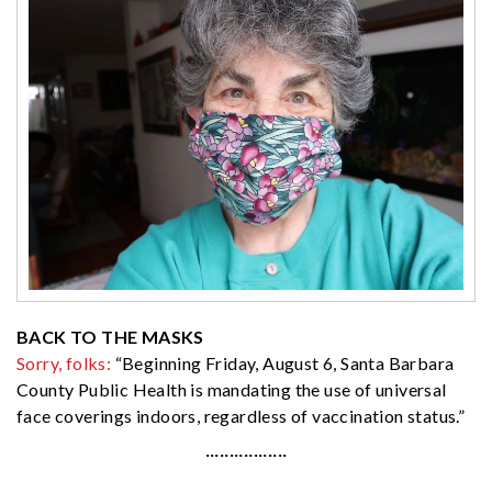
BACK TO THE MASKS
Sorry, folks:
“Beginning Friday, August 6, Santa Barbara
County Public Health is mandating the use of universal
face coverings indoors, regardless of vaccination status.”
·················