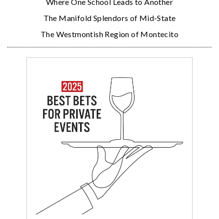
Where One School Leads to Another
The Manifold Splendors of Mid-State
The Westmontish Region of Montecito