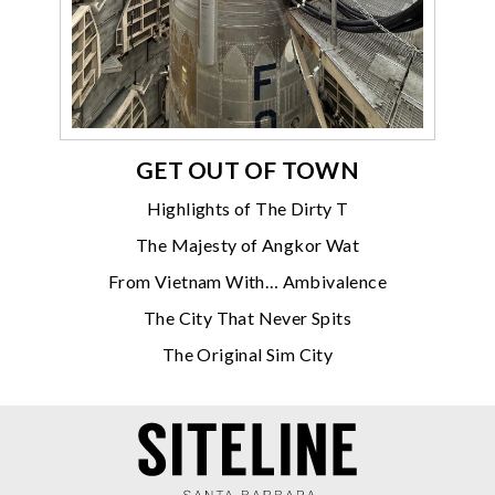
GET OUT OF TOWN
Highlights of The Dirty T
The Majesty of Angkor Wat
From Vietnam With… Ambivalence
The City That Never Spits
The Original Sim City