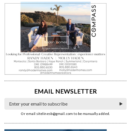
EMAIL NEWSLETTER
Or email
sitelinesb@gmail.com
to be manually added.