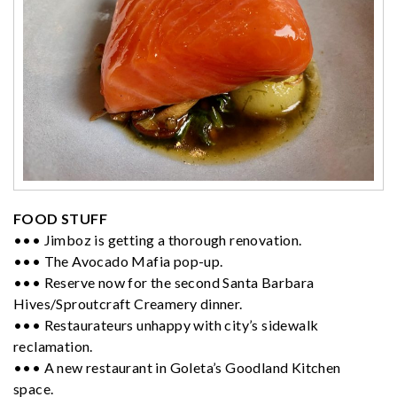
FOOD STUFF
••• Jimboz is getting a thorough renovation.
••• The Avocado Mafia pop-up.
••• Reserve now for the second Santa Barbara
Hives/Sproutcraft Creamery dinner.
••• Restaurateurs unhappy with city’s sidewalk
reclamation.
••• A new restaurant in Goleta’s Goodland Kitchen
space.