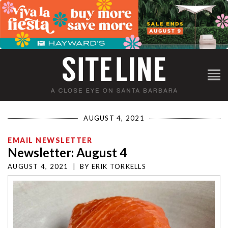
AUGUST 4, 2021
EMAIL NEWSLETTER
Newsletter: August 4
AUGUST 4, 2021
|
BY
ERIK TORKELLS