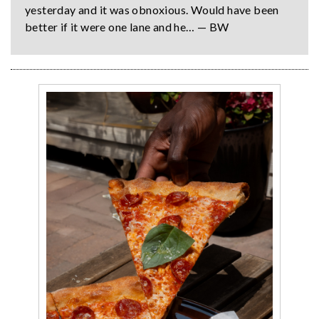
yesterday and it was obnoxious. Would have been
better if it were one lane and he… — BW