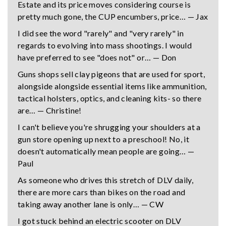
Estate and its price moves considering course is
pretty much gone, the CUP encumbers, price… — Jax
I did see the word "rarely" and "very rarely" in
regards to evolving into mass shootings. I would
have preferred to see "does not" or… — Don
Guns shops sell clay pigeons that are used for sport,
alongside alongside essential items like ammunition,
tactical holsters, optics, and cleaning kits- so there
are… — Christine!
I can't believe you're shrugging your shoulders at a
gun store opening up next to a preschool! No, it
doesn't automatically mean people are going… —
Paul
As someone who drives this stretch of DLV daily,
there are more cars than bikes on the road and
taking away another lane is only… — CW
I got stuck behind an electric scooter on DLV