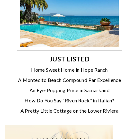
JUST LISTED
Home Sweet Home in Hope Ranch
A Montecito Beach Compound Par Excellence
An Eye-Popping Price in Samarkand
How Do You Say “Riven Rock” in Italian?
A Pretty Little Cottage on the Lower Riviera