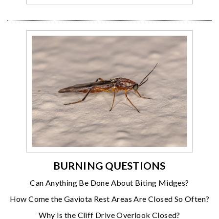
BURNING QUESTIONS
Can Anything Be Done About Biting Midges?
How Come the Gaviota Rest Areas Are Closed So Often?
Why Is the Cliff Drive Overlook Closed?