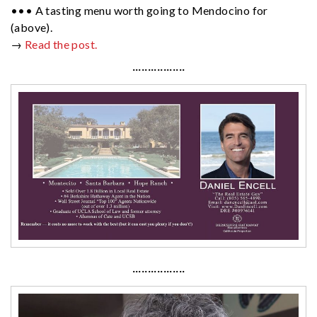
••• A tasting menu worth going to Mendocino for
(above).
→
Read the post.
·················
·················