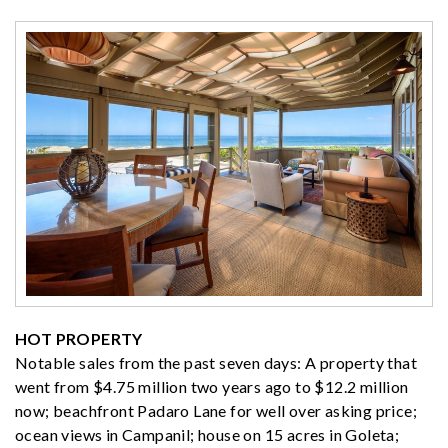
HOT PROPERTY
Notable sales from the past seven days: A property that
went from $4.75 million two years ago to $12.2 million
now; beachfront Padaro Lane for well over asking price;
ocean views in Campanil; house on 15 acres in Goleta;