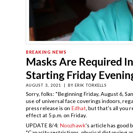
BREAKING NEWS
Masks Are Required In
Starting Friday Evenin
AUGUST 3, 2021
|
BY
ERIK TORKELLS
Sorry, folks: “Beginning Friday, August 6, S
use of universal face coverings indoors, rega
press release is on
Edhat
, but that’s all you
effect at 5 p.m. on Friday.
UPDATE 8/4:
Noozhawk
‘s article has good 
“Capacity restrictions, physical distancing 