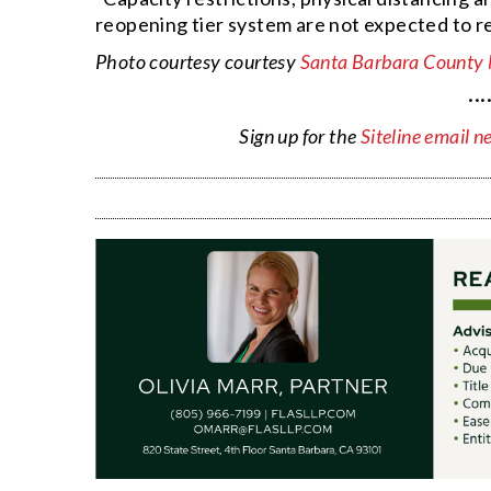
reopening tier system are not expected to re
Photo courtesy courtesy
Santa Barbara County
···
Sign up for the
Siteline email n