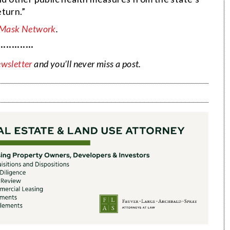
turn.”
 Mask Network
.
·············
ewsletter
and you’ll never miss a post.