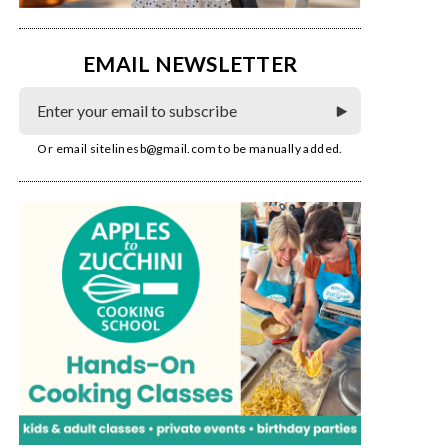
EMAIL NEWSLETTER
Or email
sitelinesb@gmail.com
to be manually added.