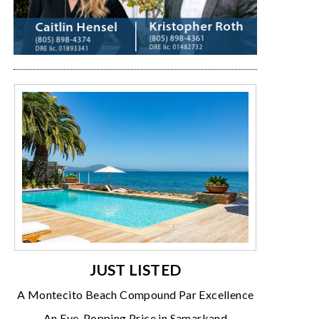
JUST LISTED
A Montecito Beach Compound Par Excellence
An Eye-Popping Price in Samarkand