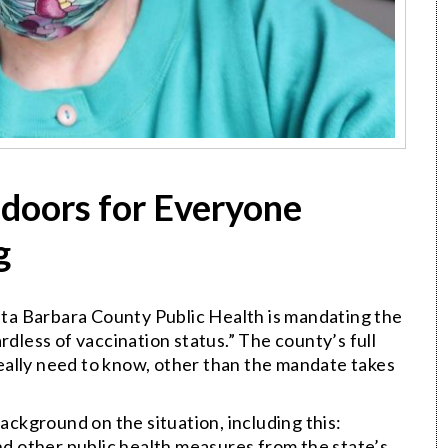
doors for Everyone
g
anta Barbara County Public Health is mandating the
rdless of vaccination status.” The county’s full
 really need to know, other than the mandate takes
background on the situation, including this:
and other public health measures from the state’s