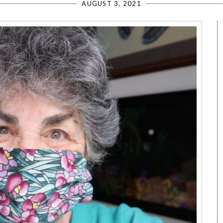
AUGUST 3, 2021