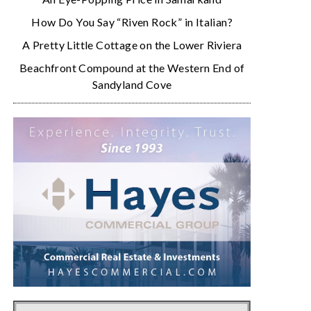
How Do You Say “Riven Rock” in Italian?
A Pretty Little Cottage on the Lower Riviera
Beachfront Compound at the Western End of
Sandyland Cove