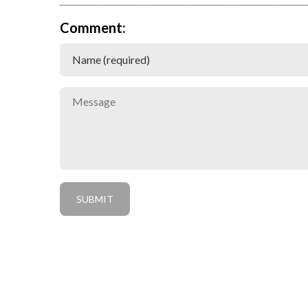
Comment: