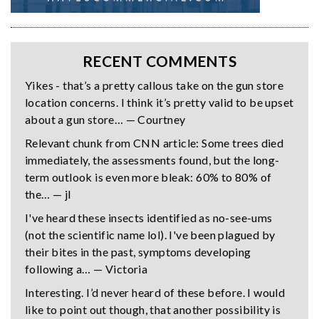
RECENT COMMENTS
Yikes - that’s a pretty callous take on the gun store
location concerns. I think it’s pretty valid to be upset
about a gun store… — Courtney
Relevant chunk from CNN article: Some trees died
immediately, the assessments found, but the long-
term outlook is even more bleak: 60% to 80% of
the… — jl
I've heard these insects identified as no-see-ums
(not the scientific name lol). I've been plagued by
their bites in the past, symptoms developing
following a… — Victoria
Interesting. I’d never heard of these before. I would
like to point out though, that another possibility is