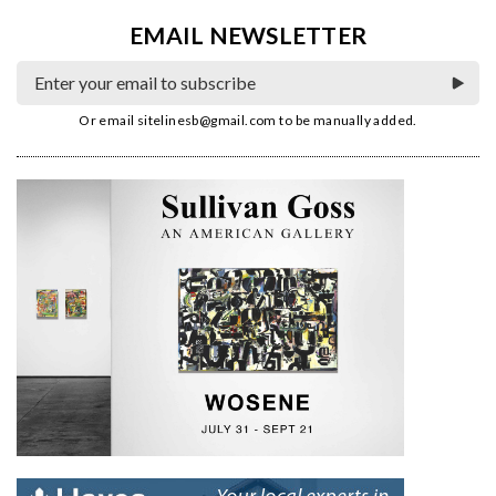
EMAIL NEWSLETTER
Or email
sitelinesb@gmail.com
to be manually added.