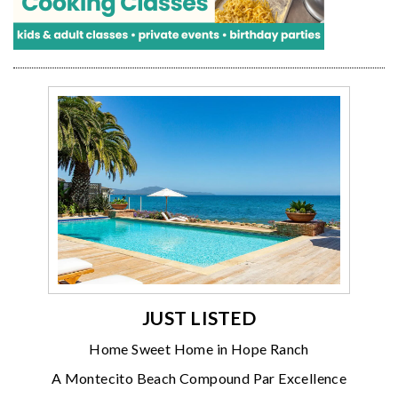
JUST LISTED
Home Sweet Home in Hope Ranch
A Montecito Beach Compound Par Excellence