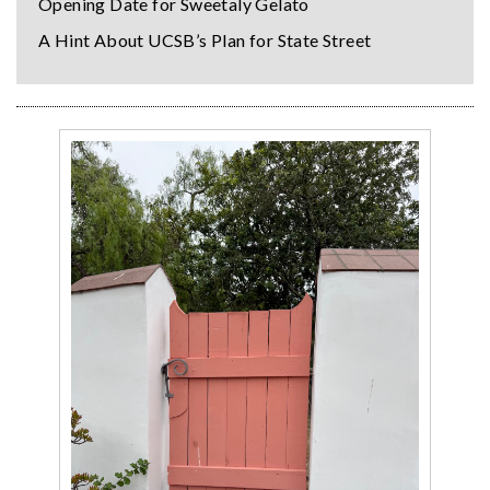
Opening Date for Sweetaly Gelato
A Hint About UCSB’s Plan for State Street