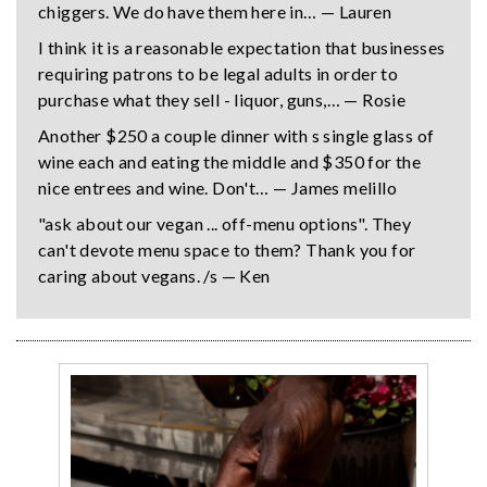
chiggers. We do have them here in… — Lauren
I think it is a reasonable expectation that businesses
requiring patrons to be legal adults in order to
purchase what they sell - liquor, guns,… — Rosie
Another $250 a couple dinner with s single glass of
wine each and eating the middle and $350 for the
nice entrees and wine. Don't… — James melillo
"ask about our vegan ... off-menu options". They
can't devote menu space to them? Thank you for
caring about vegans. /s — Ken