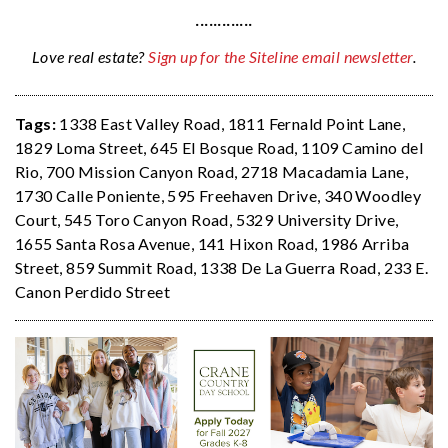
·············
Love real estate?
Sign up for the Siteline email newsletter
.
Tags:
1338 East Valley Road
,
1811 Fernald Point Lane
,
1829 Loma Street
,
645 El Bosque Road
,
1109 Camino del
Rio
,
700 Mission Canyon Road
,
2718 Macadamia Lane
,
1730 Calle Poniente
,
595 Freehaven Drive
,
340 Woodley
Court
,
545 Toro Canyon Road
,
5329 University Drive
,
1655 Santa Rosa Avenue
,
141 Hixon Road
,
1986 Arriba
Street
,
859 Summit Road
,
1338 De La Guerra Road
,
233 E.
Canon Perdido Street