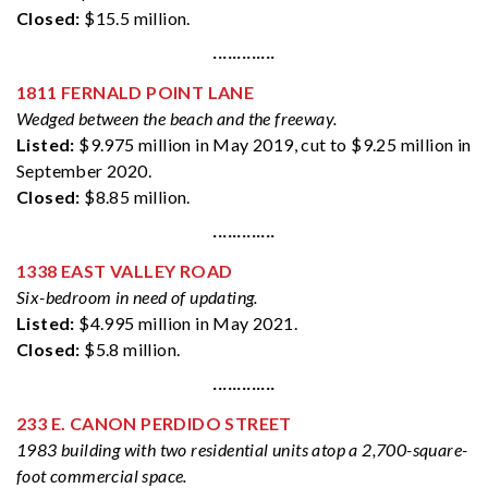
Closed:
$15.5 million.
·············
1811 FERNALD POINT LANE
Wedged between the beach and the freeway.
Listed:
$9.975 million in May 2019, cut to $9.25 million in
September 2020.
Closed:
$8.85 million.
·············
1338 EAST VALLEY ROAD
Six-bedroom in need of updating.
Listed:
$4.995 million in May 2021.
Closed:
$5.8 million.
·············
233 E. CANON PERDIDO STREET
1983 building with two residential units atop a 2,700-square-
foot commercial space.