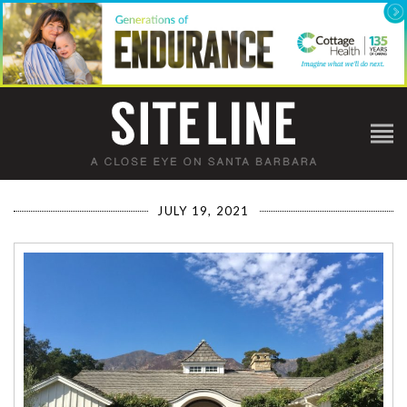
JULY 19, 2021