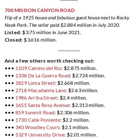
700 MISSION CANYON ROAD
Flip of a 1925 house and fabulous guest house next to Rocky
Nook Park. The seller paid $2.884 million in July 2020.
Listed:
$3.75 million in June 2021.
Closed:
$3.616 million.
················
And a few others worth checking out:
•••
1109 Camino del Rio
: $2.875 million.
•••
1338 De La Guerra Road
: $2.724 million.
•••
1829 Loma Street
: $2.668 million.
•••
2718 Macadamia Lane
: $2.63 million.
•••
1986 Arriba Street
: $2.4 million.
•••
1655 Santa Rosa Avenue
: $2.313 million.
•••
859 Summit Road
: $2.306 million.
•••
1730 Calle Poniente
: $2.2 million.
•••
340 Woodley Court
: $2.1 million.
•••
5329 University Drive
: $2.01 million.