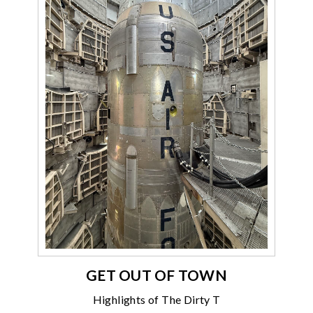
GET OUT OF TOWN
Highlights of The Dirty T