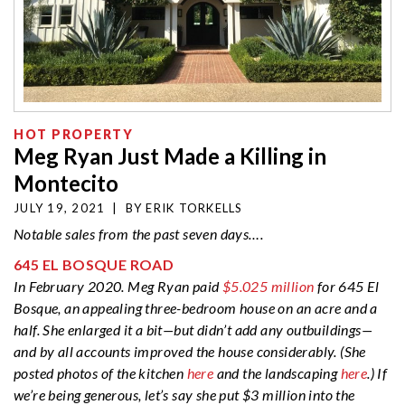
HOT PROPERTY
Meg Ryan Just Made a Killing in
Montecito
JULY 19, 2021
|
BY
ERIK TORKELLS
Notable sales from the past seven days….
645 EL BOSQUE ROAD
In February 2020. Meg Ryan paid
$5.025 million
for 645 El
Bosque, an appealing three-bedroom house on an acre and a
half. She enlarged it a bit—but didn’t add any outbuildings—
and by all accounts improved the house considerably. (She
posted photos of the kitchen
here
and the landscaping
here
.) If
we’re being generous, let’s say she put $3 million into the