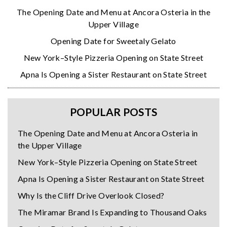
The Opening Date and Menu at Ancora Osteria in the
Upper Village
Opening Date for Sweetaly Gelato
New York–Style Pizzeria Opening on State Street
Apna Is Opening a Sister Restaurant on State Street
POPULAR POSTS
The Opening Date and Menu at Ancora Osteria in
the Upper Village
New York–Style Pizzeria Opening on State Street
Apna Is Opening a Sister Restaurant on State Street
Why Is the Cliff Drive Overlook Closed?
The Miramar Brand Is Expanding to Thousand Oaks