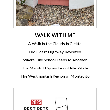
WALK WITH ME
A Walk in the Clouds in Cielito
Old Coast Highway Revisited
Where One School Leads to Another
The Manifold Splendors of Mid-State
The Westmontish Region of Montecito