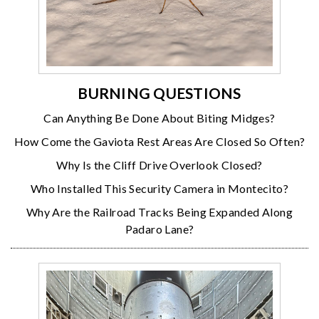
BURNING QUESTIONS
Can Anything Be Done About Biting Midges?
How Come the Gaviota Rest Areas Are Closed So Often?
Why Is the Cliff Drive Overlook Closed?
Who Installed This Security Camera in Montecito?
Why Are the Railroad Tracks Being Expanded Along
Padaro Lane?