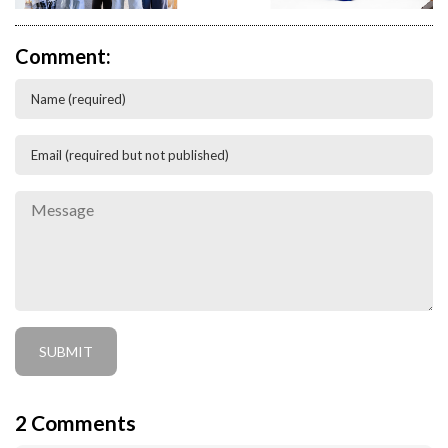
Comment:
2
Comments