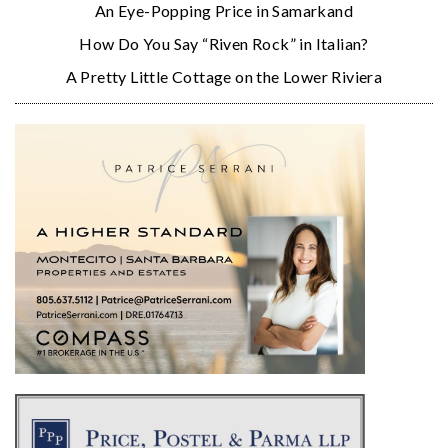
An Eye-Popping Price in Samarkand
How Do You Say “Riven Rock” in Italian?
A Pretty Little Cottage on the Lower Riviera