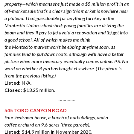
property—which means she just made a $5 million profit in an
off-market sale that’s a clear sign this market is nowhere near
a plateau. That goes double for anything turnkey in the
Montecito Union schoolshed; young families are driving the
boom and they’ll pay to (a) avoid a renovation and (b) get into
a good school. All of which makes me think
the Montecito market won’t be ebbing anytime soon, as
families tend to put down roots, although we’ll have a better
picture when more inventory eventually comes online. P.S. No
word on whether Ryan has bought elsewhere. (The photo is
from the previous listing.)
Listed:
N/A.
Closed:
$13.25 million.
·············
545 TORO CANYON ROAD
Four-bedroom house, a bunch of outbuildings, and a
coffee orchard on 9.6 acres (three parcels).
Listed:
$14.9 million in November 2020.