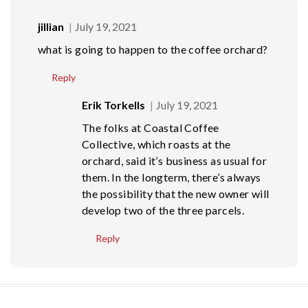
jillian
July 19, 2021
what is going to happen to the coffee orchard?
Reply
Erik Torkells
July 19, 2021
The folks at Coastal Coffee
Collective, which roasts at the
orchard, said it’s business as usual for
them. In the longterm, there’s always
the possibility that the new owner will
develop two of the three parcels.
Reply