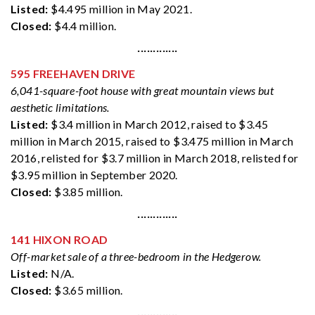
Listed:
$4.495 million in May 2021.
Closed:
$4.4 million.
·············
595 FREEHAVEN DRIVE
6,041-square-foot house with great mountain views but
aesthetic limitations.
Listed:
$3.4 million in March 2012, raised to $3.45
million in March 2015, raised to $3.475 million in March
2016, relisted for $3.7 million in March 2018, relisted for
$3.95 million in September 2020.
Closed:
$3.85 million.
·············
141 HIXON ROAD
Off-market sale of a three-bedroom in the Hedgerow.
Listed:
N/A.
Closed:
$3.65 million.
·············