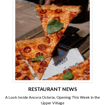
RESTAURANT NEWS
A Look Inside Ancora Osteria, Opening This Week in the
Upper Village