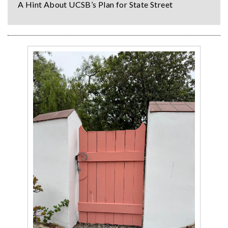
A Hint About UCSB’s Plan for State Street