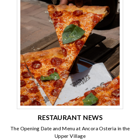
RESTAURANT NEWS
The Opening Date and Menu at Ancora Osteria in the
Upper Village