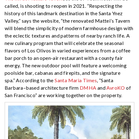
called, is shooting to reopen in 2021. “Respecting the
history of this landmark destination in the Santa Ynez
Valley,” says the website, “the renovated Mattei’s Tavern
will blend the simplicity of modern farmhouse design with
the eclectic textures and patterns of nearby ranch life. A
new culinary program that will celebrate the seasonal
flavors of Los Olivos in varied experiences from a coffee
bar porch to an open-air restaurant with a county fair
energy. The new outdoor pool will feature a welcoming
poolside bar, cabanas and firepits, and the signature
spa.” According to the
Santa Maria Times
, “Santa
Barbara–based architecture firm
DMHA
and
AvroKO
of
San Francisco” are working together on the property.