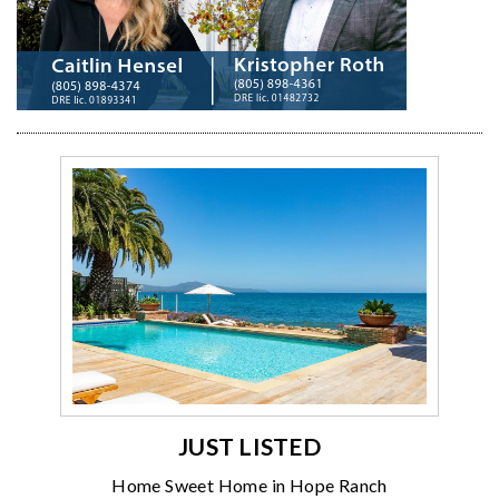
JUST LISTED
Home Sweet Home in Hope Ranch