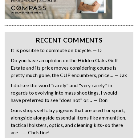
RECENT COMMENTS
It is possible to commute on bicycle. — D
Do you have an opinion on the Hidden Oaks Golf
Estate and its price moves considering course is
pretty much gone, the CUP encumbers, price… — Jax
I did see the word "rarely" and "very rarely" in
regards to evolving into mass shootings. I would
have preferred to see "does not" or… — Don
Guns shops sell clay pigeons that are used for sport,
alongside alongside essential items like ammunition,
tactical holsters, optics, and cleaning kits- so there
are… — Christine!