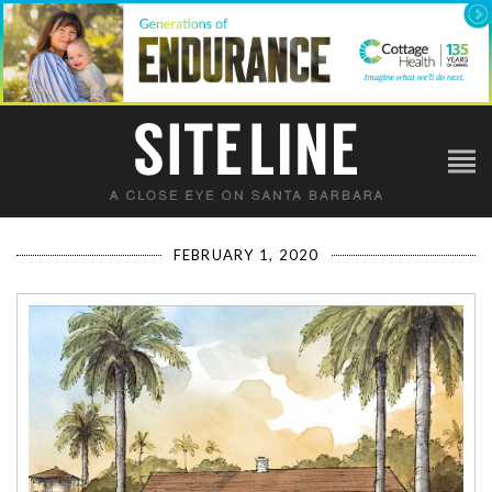
FEBRUARY 1, 2020