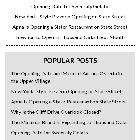
Opening Date for Sweetaly Gelato
New York–Style Pizzeria Opening on State Street
Apna Is Opening a Sister Restaurant on State Street
Erewhon to Open in Thousand Oaks Next Month
POPULAR POSTS
The Opening Date and Menu at Ancora Osteria in
the Upper Village
New York–Style Pizzeria Opening on State Street
Apna Is Opening a Sister Restaurant on State Street
Why Is the Cliff Drive Overlook Closed?
The Miramar Brand Is Expanding to Thousand Oaks
Opening Date for Sweetaly Gelato