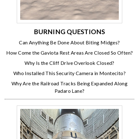
BURNING QUESTIONS
Can Anything Be Done About Biting Midges?
How Come the Gaviota Rest Areas Are Closed So Often?
Why Is the Cliff Drive Overlook Closed?
Who Installed This Security Camera in Montecito?
Why Are the Railroad Tracks Being Expanded Along
Padaro Lane?