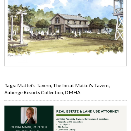
Tags:
Mattei's Tavern
,
The Inn at Mattei's Tavern
,
Auberge Resorts Collection
,
DMHA