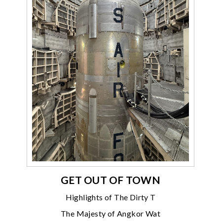
GET OUT OF TOWN
Highlights of The Dirty T
The Majesty of Angkor Wat