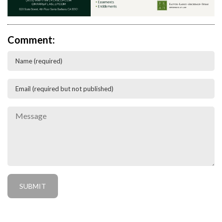
Comment: