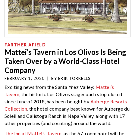
FARTHER AFIELD
Mattei’s Tavern in Los Olivos Is Being
Taken Over by a World-Class Hotel
Company
FEBRUARY 1, 2020
|
BY
ERIK TORKELLS
Exciting news from the Santa Ynez Valley:
Mattei’s
Tavern
, the historic Los Olivos stagecoach stop closed
since June of 2018, has been bought by
Auberge Resorts
Collection
, the hotel company best known for Auberge du
Soleil and Calistoga Ranch in Napa Valley, along with 17
other properties (and counting) around the world.
The Inn at Mattei’s Tavern
, as the 67-room hotel will be