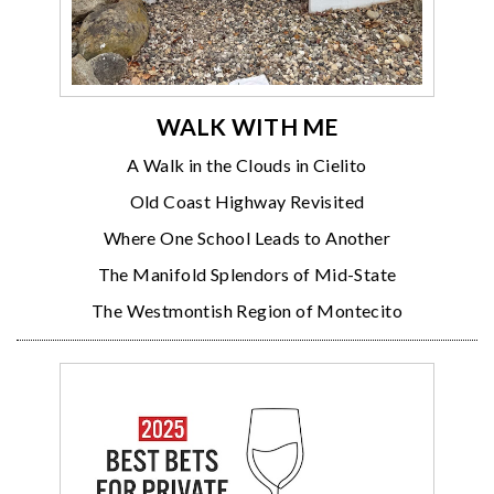
WALK WITH ME
A Walk in the Clouds in Cielito
Old Coast Highway Revisited
Where One School Leads to Another
The Manifold Splendors of Mid-State
The Westmontish Region of Montecito