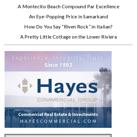
A Montecito Beach Compound Par Excellence
An Eye-Popping Price in Samarkand
How Do You Say “Riven Rock” in Italian?
A Pretty Little Cottage on the Lower Riviera