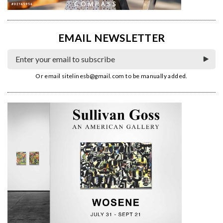
EMAIL NEWSLETTER
Or email
sitelinesb@gmail.com
to be manually added.