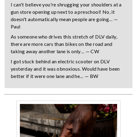
I can't believe you're shrugging your shoulders at a
gun store opening up next to a preschool! No, it
doesn't automatically mean people are going… —
Paul
As someone who drives this stretch of DLV daily,
there are more cars than bikes on the road and
taking away another lane is only… — CW
I got stuck behind an electric scooter on DLV
yesterday and it was obnoxious. Would have been
better if it were one lane and he… — BW