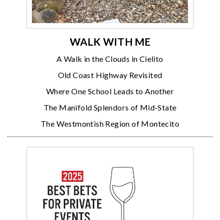
WALK WITH ME
A Walk in the Clouds in Cielito
Old Coast Highway Revisited
Where One School Leads to Another
The Manifold Splendors of Mid-State
The Westmontish Region of Montecito