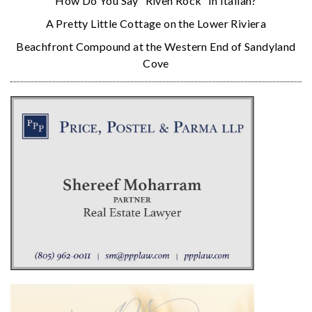
How Do You Say “Riven Rock” in Italian?
A Pretty Little Cottage on the Lower Riviera
Beachfront Compound at the Western End of Sandyland
Cove