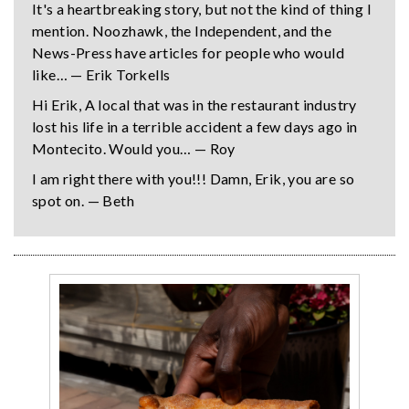
It's a heartbreaking story, but not the kind of thing I
mention. Noozhawk, the Independent, and the
News-Press have articles for people who would
like… — Erik Torkells
Hi Erik, A local that was in the restaurant industry
lost his life in a terrible accident a few days ago in
Montecito. Would you… — Roy
I am right there with you!!! Damn, Erik, you are so
spot on. — Beth