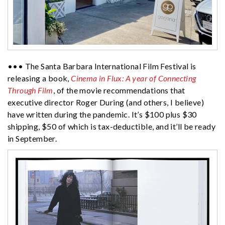
••• The Santa Barbara International Film Festival is
releasing a book,
Cinema in Flux: A year of Connecting
Through Film
, of the movie recommendations that
executive director Roger During (and others, I believe)
have written during the pandemic. It’s $100 plus $30
shipping, $50 of which is tax-deductible, and it’ll be ready
in September.