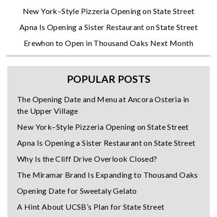
New York–Style Pizzeria Opening on State Street
Apna Is Opening a Sister Restaurant on State Street
Erewhon to Open in Thousand Oaks Next Month
POPULAR POSTS
The Opening Date and Menu at Ancora Osteria in
the Upper Village
New York–Style Pizzeria Opening on State Street
Apna Is Opening a Sister Restaurant on State Street
Why Is the Cliff Drive Overlook Closed?
The Miramar Brand Is Expanding to Thousand Oaks
Opening Date for Sweetaly Gelato
A Hint About UCSB’s Plan for State Street