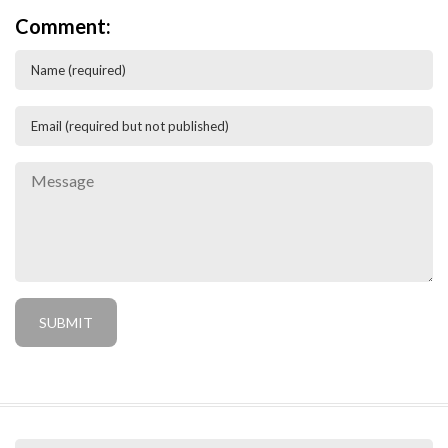
Comment: