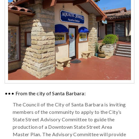
••• From the city of Santa Barbara:
The Council of the City of Santa Barbara is inviting
members of the community to apply to the City’s
State Street Advisory Committee to guide the
production of a Downtown State Street Area
Master Plan. The Advisory Committee will provide