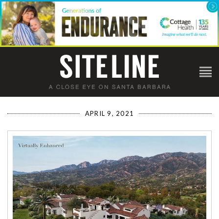
APRIL 9, 2021