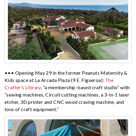
••• Opening May 29 in the former Peanuts Maternity &
Kids space at La Arcada Plaza (9 E. Figueroa):
The
Crafter’s Library
, “a membership-based craft studio” with
“sewing machines, Circuit cutting machines, a 3-in-1 laser
etcher, 3D printer and CNC wood craving machine, and
tons of craft equipment.”