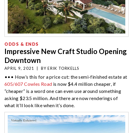
ODDS & ENDS
Impressive New Craft Studio Opening
Downtown
APRIL 9, 2021
|
BY
ERIK TORKELLS
••• How’s this for a price cut: the semi-finished estate at
605/607 Cowles Road
is now $4.4 million cheaper, if
“cheaper” is a word one can even use around something
asking $23.5 million. And there are now renderings of
what it’ll look like when it’s done.