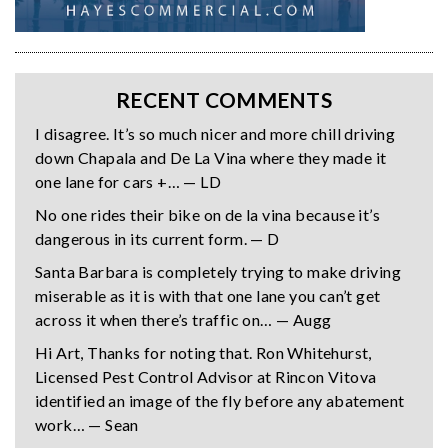
RECENT COMMENTS
I disagree. It’s so much nicer and more chill driving
down Chapala and De La Vina where they made it
one lane for cars +… — LD
No one rides their bike on de la vina because it’s
dangerous in its current form. — D
Santa Barbara is completely trying to make driving
miserable as it is with that one lane you can’t get
across it when there’s traffic on… — Augg
Hi Art, Thanks for noting that. Ron Whitehurst,
Licensed Pest Control Advisor at Rincon Vitova
identified an image of the fly before any abatement
work… — Sean