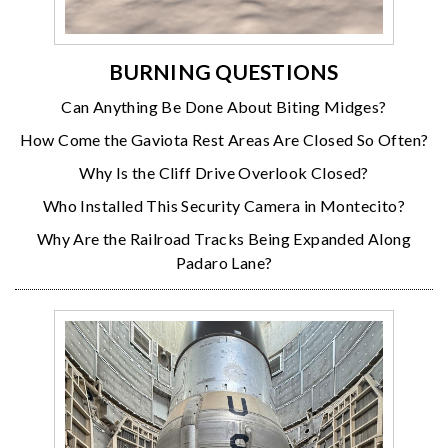
BURNING QUESTIONS
Can Anything Be Done About Biting Midges?
How Come the Gaviota Rest Areas Are Closed So Often?
Why Is the Cliff Drive Overlook Closed?
Who Installed This Security Camera in Montecito?
Why Are the Railroad Tracks Being Expanded Along
Padaro Lane?