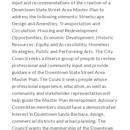
input and recommendations of the creation of a
Downtown State Street Area Master Plan to
address the following elements: Streetscape
Design and Amenities; Transportation and
Circulation; Housing and Redevelopment
Opportunities; Economic Development; Historic
Resources; Equity and Accessibility; Homeless
Strategies; Public and Performing Arts. The City
Council seeks a diverse group of people to review
professional and community input and provide
guidance of the Downtown State Street Area
Master Plan. The Council seeks people whose
professional experience, education, as well as
community and stakeholder representation will
help guide the Master Plan development. Advisory
Committee members should have a demonstrated
interest in Downtown Santa Barbara, design,
commercial districts and urban planning. The
Council wants the membership of the Downtown