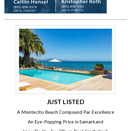
JUST LISTED
A Montecito Beach Compound Par Excellence
An Eye-Popping Price in Samarkand