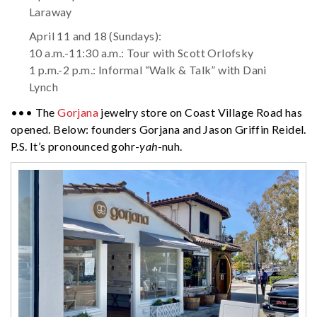
Laraway
April 11 and 18 (Sundays):
10 a.m.-11:30 a.m.: Tour with Scott Orlofsky
1 p.m.-2 p.m.: Informal “Walk & Talk” with Dani
Lynch
••• The
Gorjana
jewelry store on Coast Village Road has
opened. Below: founders Gorjana and Jason Griffin Reidel.
P.S. It’s pronounced gohr-
yah
-nuh.