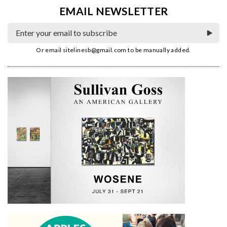
EMAIL NEWSLETTER
Or email
sitelinesb@gmail.com
to be manually added.