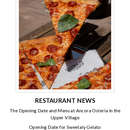
RESTAURANT NEWS
The Opening Date and Menu at Ancora Osteria in the
Upper Village
Opening Date for Sweetaly Gelato