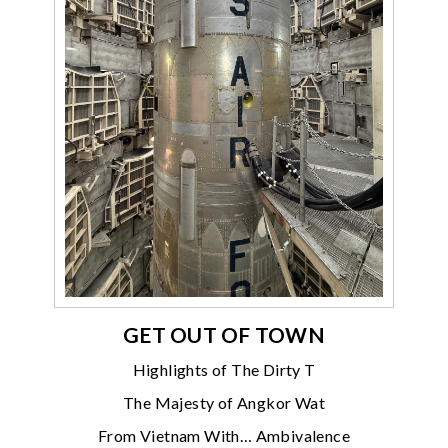
GET OUT OF TOWN
Highlights of The Dirty T
The Majesty of Angkor Wat
From Vietnam With… Ambivalence