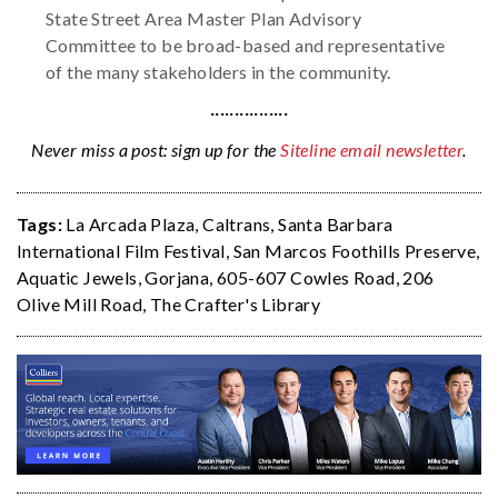
State Street Area Master Plan Advisory
Committee to be broad-based and representative
of the many stakeholders in the community.
················
Never miss a post: sign up for the
Siteline email newsletter
.
Tags:
La Arcada Plaza
,
Caltrans
,
Santa Barbara
International Film Festival
,
San Marcos Foothills Preserve
,
Aquatic Jewels
,
Gorjana
,
605-607 Cowles Road
,
206
Olive Mill Road
,
The Crafter's Library