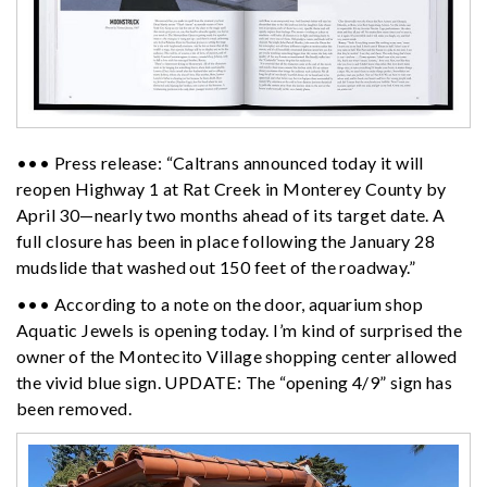
••• Press release: “Caltrans announced today it will
reopen Highway 1 at Rat Creek in Monterey County by
April 30—nearly two months ahead of its target date. A
full closure has been in place following the January 28
mudslide that washed out 150 feet of the roadway.”
••• According to a note on the door, aquarium shop
Aquatic Jewels is opening today. I’m kind of surprised the
owner of the Montecito Village shopping center allowed
the vivid blue sign. UPDATE: The “opening 4/9” sign has
been removed.