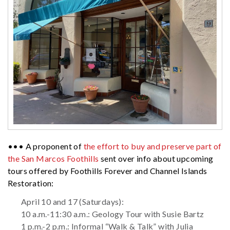
••• A proponent of
the effort to buy and preserve part of
the San Marcos Foothills
sent over info about upcoming
tours offered by Foothills Forever and Channel Islands
Restoration:
April 10 and 17 (Saturdays):
10 a.m.-11:30 a.m.: Geology Tour with Susie Bartz
1 p.m.-2 p.m.: Informal “Walk & Talk” with Julia