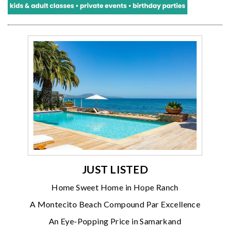
JUST LISTED
Home Sweet Home in Hope Ranch
A Montecito Beach Compound Par Excellence
An Eye-Popping Price in Samarkand