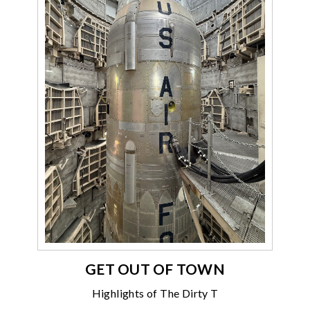
GET OUT OF TOWN
Highlights of The Dirty T