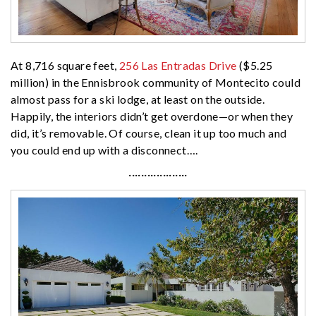
At 8,716 square feet,
256 Las Entradas Drive
($5.25
million) in the Ennisbrook community of Montecito could
almost pass for a ski lodge, at least on the outside.
Happily, the interiors didn’t get overdone—or when they
did, it’s removable. Of course, clean it up too much and
you could end up with a disconnect….
···················