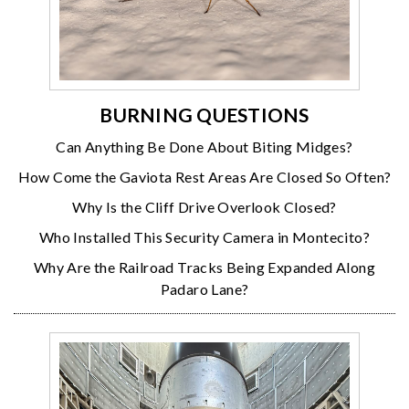
BURNING QUESTIONS
Can Anything Be Done About Biting Midges?
How Come the Gaviota Rest Areas Are Closed So Often?
Why Is the Cliff Drive Overlook Closed?
Who Installed This Security Camera in Montecito?
Why Are the Railroad Tracks Being Expanded Along
Padaro Lane?