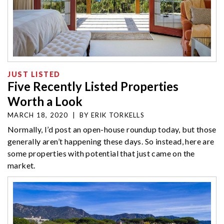
JUST LISTED
Five Recently Listed Properties
Worth a Look
MARCH 18, 2020
|
BY
ERIK TORKELLS
Normally, I’d post an open-house roundup today, but those
generally aren’t happening these days. So instead, here are
some properties with potential that just came on the
market.