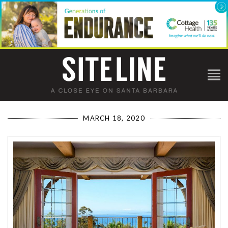
MARCH 18, 2020