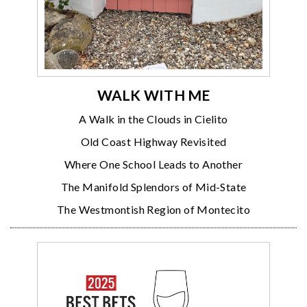
WALK WITH ME
A Walk in the Clouds in Cielito
Old Coast Highway Revisited
Where One School Leads to Another
The Manifold Splendors of Mid-State
The Westmontish Region of Montecito