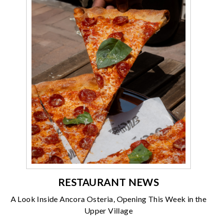
RESTAURANT NEWS
A Look Inside Ancora Osteria, Opening This Week in the
Upper Village