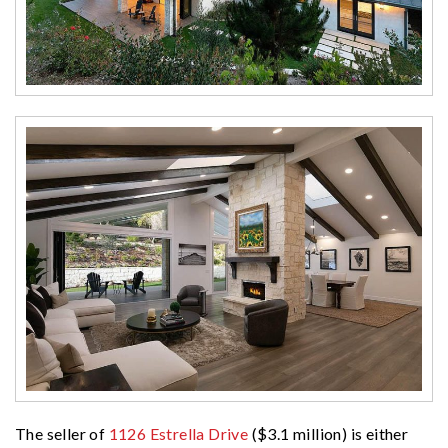
The seller of
1126 Estrella Drive
($3.1 million) is either