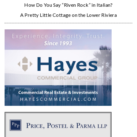
How Do You Say “Riven Rock” in Italian?
A Pretty Little Cottage on the Lower Riviera