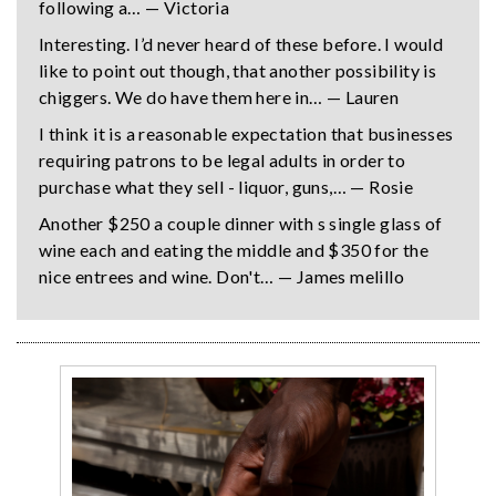
following a… — Victoria
Interesting. I’d never heard of these before. I would
like to point out though, that another possibility is
chiggers. We do have them here in… — Lauren
I think it is a reasonable expectation that businesses
requiring patrons to be legal adults in order to
purchase what they sell - liquor, guns,… — Rosie
Another $250 a couple dinner with s single glass of
wine each and eating the middle and $350 for the
nice entrees and wine. Don't… — James melillo