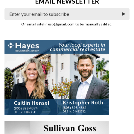
EMAIL NEWSLETTER
Or email
sitelinesb@gmail.com
to be manually added.