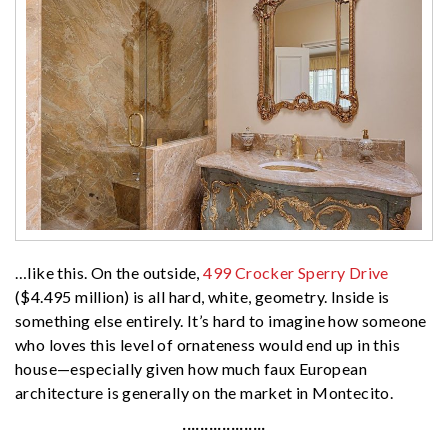
…like this. On the outside,
499 Crocker Sperry Drive
($4.495 million) is all hard, white, geometry. Inside is
something else entirely. It’s hard to imagine how someone
who loves this level of ornateness would end up in this
house—especially given how much faux European
architecture is generally on the market in Montecito.
···················