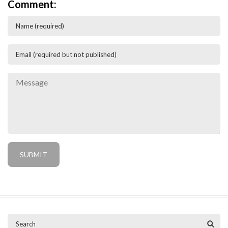
Comment: