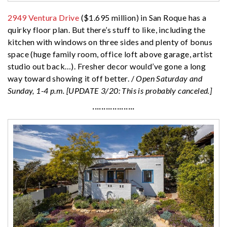
2949 Ventura Drive
($1.695 million) in San Roque has a
quirky floor plan. But there’s stuff to like, including the
kitchen with windows on three sides and plenty of bonus
space (huge family room, office loft above garage, artist
studio out back…). Fresher decor would’ve gone a long
way toward showing it off better. /
Open Saturday and
Sunday, 1-4 p.m. [UPDATE 3/20: This is probably canceled.]
···················