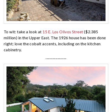
To wit: take a look at
15 E. Los Olivos Street
($2.385
million) in the Upper East. The 1926 house has been done
right; love the cobalt accents, including on the kitchen
cabinetry.
···················