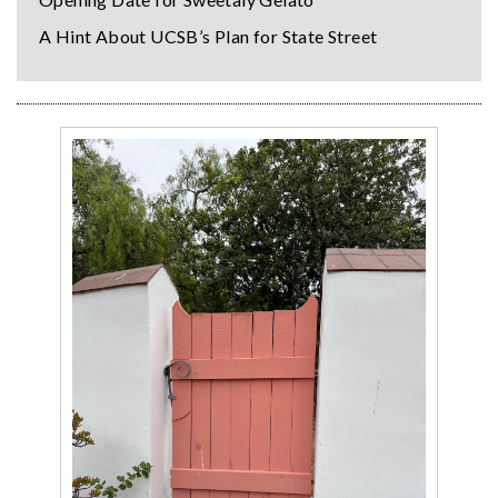
A Hint About UCSB’s Plan for State Street