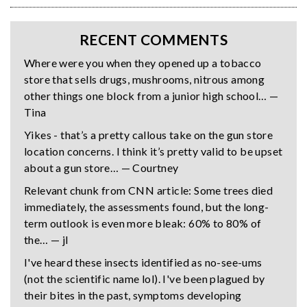
RECENT COMMENTS
Where were you when they opened up a tobacco
store that sells drugs, mushrooms, nitrous among
other things one block from a junior high school… —
Tina
Yikes - that’s a pretty callous take on the gun store
location concerns. I think it’s pretty valid to be upset
about a gun store… — Courtney
Relevant chunk from CNN article: Some trees died
immediately, the assessments found, but the long-
term outlook is even more bleak: 60% to 80% of
the… — jl
I've heard these insects identified as no-see-ums
(not the scientific name lol). I've been plagued by
their bites in the past, symptoms developing