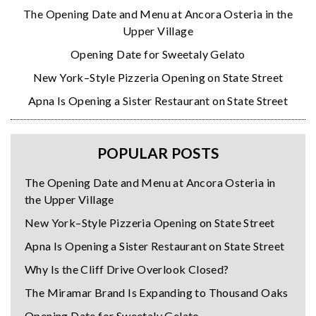
The Opening Date and Menu at Ancora Osteria in the
Upper Village
Opening Date for Sweetaly Gelato
New York–Style Pizzeria Opening on State Street
Apna Is Opening a Sister Restaurant on State Street
POPULAR POSTS
The Opening Date and Menu at Ancora Osteria in
the Upper Village
New York–Style Pizzeria Opening on State Street
Apna Is Opening a Sister Restaurant on State Street
Why Is the Cliff Drive Overlook Closed?
The Miramar Brand Is Expanding to Thousand Oaks
Opening Date for Sweetaly Gelato