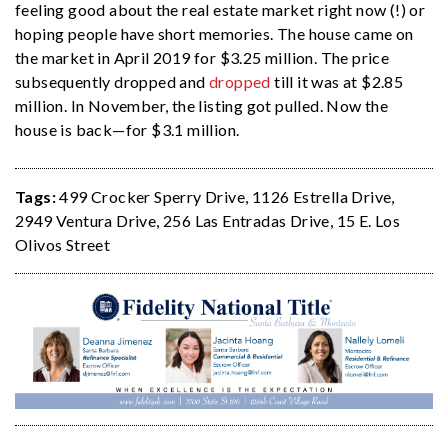
feeling good about the real estate market right now (!) or
hoping people have short memories. The house came on
the market in April 2019 for $3.25 million. The price
subsequently dropped and
dropped
till it was at $2.85
million. In November, the listing got pulled. Now the
house is back—for $3.1 million.
Tags:
499 Crocker Sperry Drive
,
1126 Estrella Drive
,
2949 Ventura Drive
,
256 Las Entradas Drive
,
15 E. Los
Olivos Street