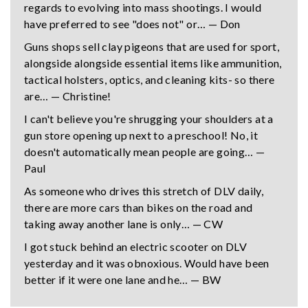
regards to evolving into mass shootings. I would
have preferred to see "does not" or… — Don
Guns shops sell clay pigeons that are used for sport,
alongside alongside essential items like ammunition,
tactical holsters, optics, and cleaning kits- so there
are… — Christine!
I can't believe you're shrugging your shoulders at a
gun store opening up next to a preschool! No, it
doesn't automatically mean people are going… —
Paul
As someone who drives this stretch of DLV daily,
there are more cars than bikes on the road and
taking away another lane is only… — CW
I got stuck behind an electric scooter on DLV
yesterday and it was obnoxious. Would have been
better if it were one lane and he… — BW