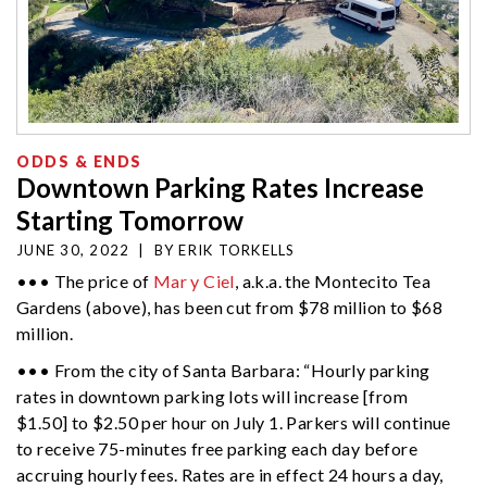
ODDS & ENDS
Downtown Parking Rates Increase
Starting Tomorrow
JUNE 30, 2022
|
BY
ERIK TORKELLS
••• The price of
Mar y Ciel
, a.k.a. the Montecito Tea
Gardens (above), has been cut from $78 million to $68
million.
••• From the city of Santa Barbara: “Hourly parking
rates in downtown parking lots will increase [from
$1.50] to $2.50 per hour on July 1. Parkers will continue
to receive 75-minutes free parking each day before
accruing hourly fees. Rates are in effect 24 hours a day,