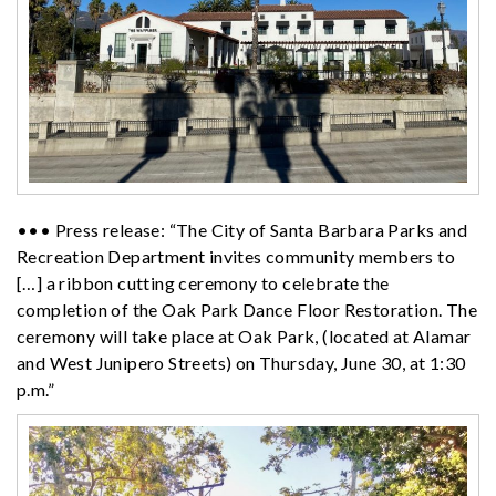
••• Press release: “The City of Santa Barbara Parks and
Recreation Department invites community members to
[…] a ribbon cutting ceremony to celebrate the
completion of the Oak Park
Dance
Floor Restoration. The
ceremony will take place at Oak Park, (located at Alamar
and West Junipero Streets) on Thursday, June 30, at 1:30
p.m.”