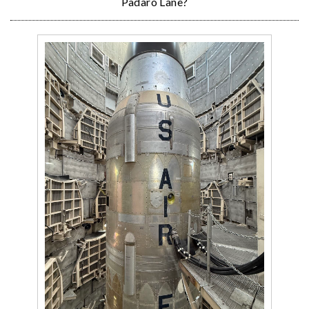
Padaro Lane?