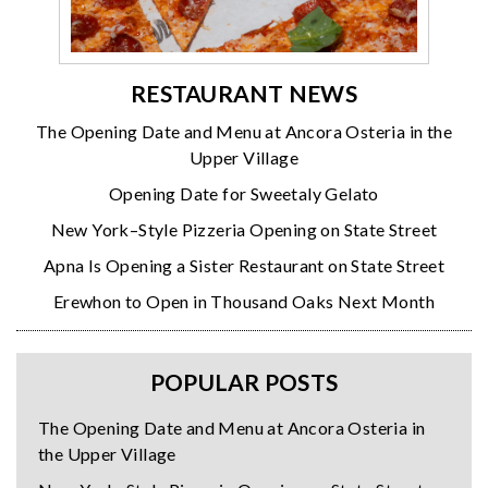
RESTAURANT NEWS
The Opening Date and Menu at Ancora Osteria in the
Upper Village
Opening Date for Sweetaly Gelato
New York–Style Pizzeria Opening on State Street
Apna Is Opening a Sister Restaurant on State Street
Erewhon to Open in Thousand Oaks Next Month
POPULAR POSTS
The Opening Date and Menu at Ancora Osteria in
the Upper Village