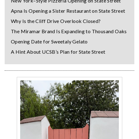
New York–Style Pizzeria Opening on State Street
Apna Is Opening a Sister Restaurant on State Street
Why Is the Cliff Drive Overlook Closed?
The Miramar Brand Is Expanding to Thousand Oaks
Opening Date for Sweetaly Gelato
A Hint About UCSB’s Plan for State Street