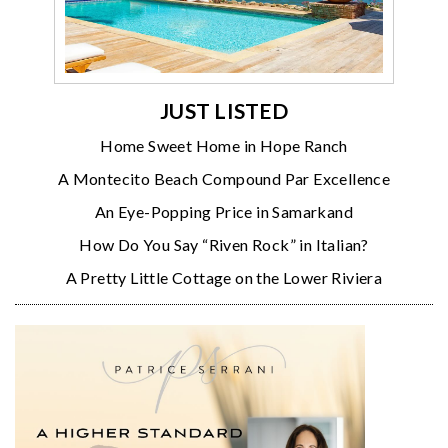
JUST LISTED
Home Sweet Home in Hope Ranch
A Montecito Beach Compound Par Excellence
An Eye-Popping Price in Samarkand
How Do You Say “Riven Rock” in Italian?
A Pretty Little Cottage on the Lower Riviera