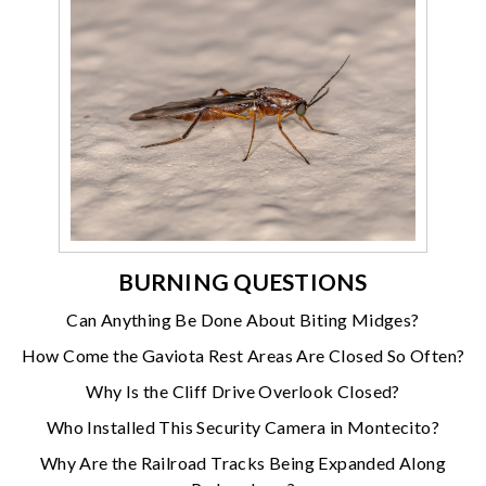
BURNING QUESTIONS
Can Anything Be Done About Biting Midges?
How Come the Gaviota Rest Areas Are Closed So Often?
Why Is the Cliff Drive Overlook Closed?
Who Installed This Security Camera in Montecito?
Why Are the Railroad Tracks Being Expanded Along