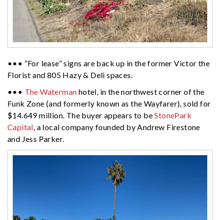
••• “For lease” signs are back up in the former Victor the
Florist and 805 Hazy & Deli spaces.
•••
The Waterman
hotel, in the northwest corner of the
Funk Zone (and formerly known as the Wayfarer), sold for
$14.649 million. The buyer appears to be
StonePark
Capital
, a local company founded by Andrew Firestone
and Jess Parker.