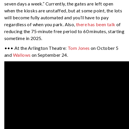
seven days a week.” Currently, the gates are left open
when the kiosks are unstaffed, but at some point, the lots
will become fully automated and you’ll have to pay
regardless of when you park. Also,
there has been talk
of
reducing the 75-minute free period to 60 minutes, starting
sometime in 2025.
••• At the Arlington Theatre:
Tom Jones
on October 5
and
Wallows
on September 24.