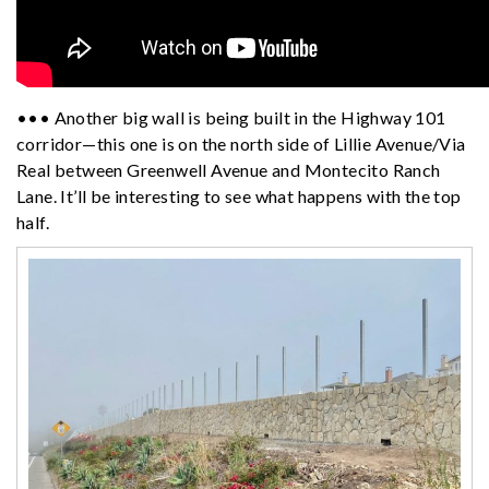
••• Another big wall is being built in the Highway 101
corridor—this one is on the north side of Lillie Avenue/Via
Real between Greenwell Avenue and Montecito Ranch
Lane. It’ll be interesting to see what happens with the top
half.