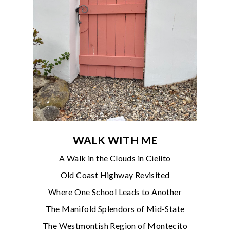
WALK WITH ME
A Walk in the Clouds in Cielito
Old Coast Highway Revisited
Where One School Leads to Another
The Manifold Splendors of Mid-State
The Westmontish Region of Montecito