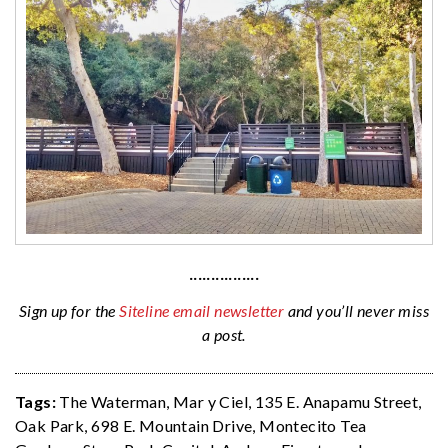
················
Sign up for the
Siteline email newsletter
and you’ll never miss
a post.
Tags:
The Waterman
,
Mar y Ciel
,
135 E. Anapamu Street
,
Oak Park
,
698 E. Mountain Drive
,
Montecito Tea