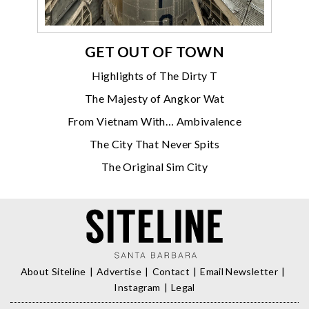
GET OUT OF TOWN
Highlights of The Dirty T
The Majesty of Angkor Wat
From Vietnam With… Ambivalence
The City That Never Spits
The Original Sim City
About Siteline
Advertise
Contact
Email Newsletter
Instagram
Legal