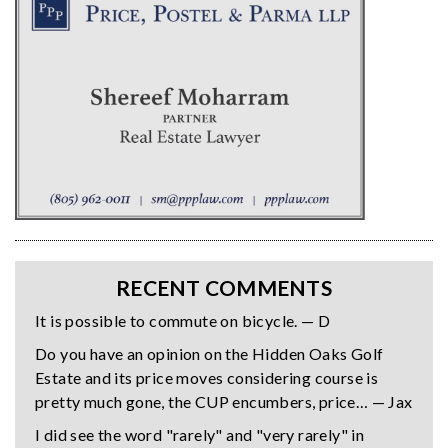
RECENT COMMENTS
It is possible to commute on bicycle. — D
Do you have an opinion on the Hidden Oaks Golf
Estate and its price moves considering course is
pretty much gone, the CUP encumbers, price… — Jax
I did see the word "rarely" and "very rarely" in