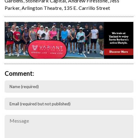
Gardens
,
StonePark Capital
,
Andrew Firestone
,
Jess
Parker
,
Arlington Theatre
,
135 E. Carrillo Street
Comment: