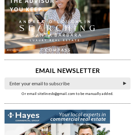
EMAIL NEWSLETTER
Or email
sitelinesb@gmail.com
to be manually added.