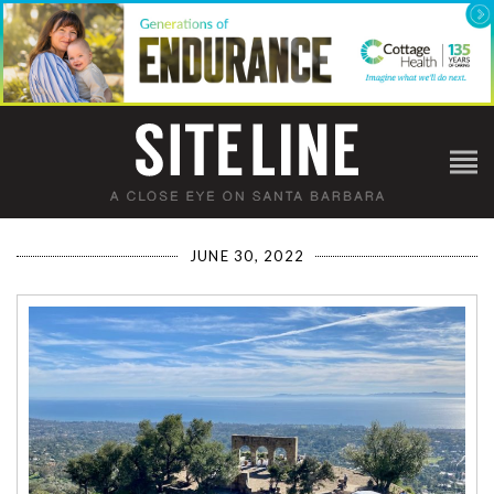
JUNE 30, 2022